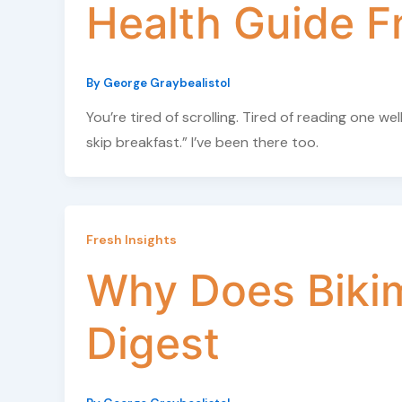
Health Guide F
By
George Graybealistol
You’re tired of scrolling. Tired of reading one w
skip breakfast.” I’ve been there too.
Fresh Insights
Why Does Biki
Digest