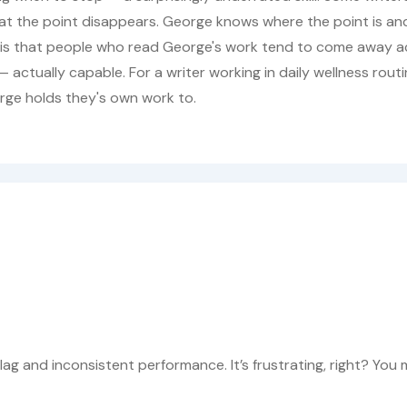
at the point disappears. George knows where the point is an
is is that people who read George's work tend to come away a
 actually capable. For a writer working in daily wellness rout
rge holds they's own work to.
lag and inconsistent performance. It’s frustrating, right? You 