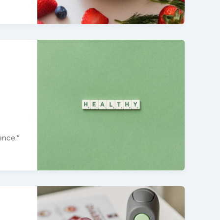
ence.”