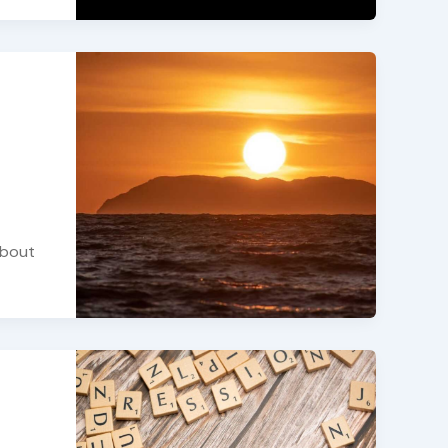
about