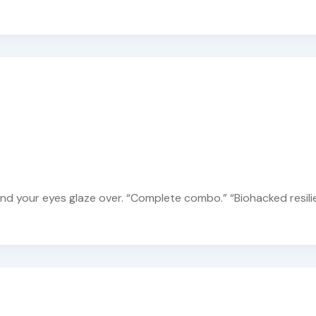
and your eyes glaze over. “Complete combo.” “Biohacked resili