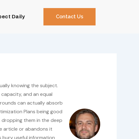
pect Daily
Contact Us
tually knowing the subject.
 capacity, and an equal
kgrounds can actually absorb
timization Plans being good
n dropping them in the deep
he article or abandons it
s bury useful information