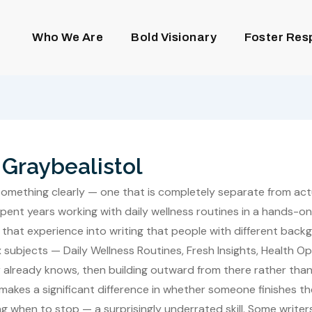
Who We Are
Bold Visionary
Foster Res
Graybealistol
ing something clearly — one that is completely separate from ac
pent years working with daily wellness routines in a hands-on
 that experience into writing that people with different bac
ubjects — Daily Wellness Routines, Fresh Insights, Health Op
 already knows, then building outward from there rather tha
 it makes a significant difference in whether someone finishes t
g when to stop — a surprisingly underrated skill. Some writer