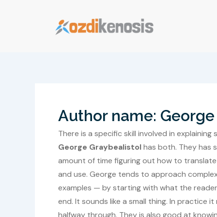
Skip
to
content
Author name: George 
There is a specific skill involved in explain
George Graybealistol
has both. They has s
amount of time figuring out how to translate
and use. George tends to approach complex s
examples — by starting with what the reader
end. It sounds like a small thing. In practice
halfway through. They is also good at knowin