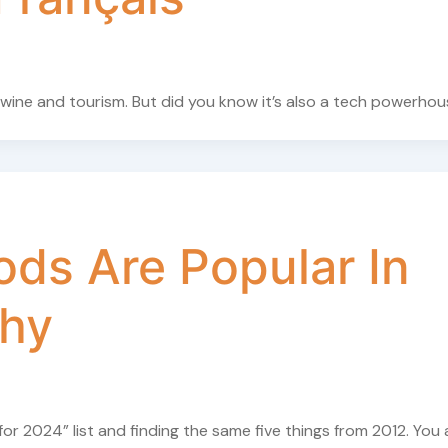
 wine and tourism. But did you know it’s also a tech powerho
ds Are Popular In
thy
for 2024” list and finding the same five things from 2012. You 