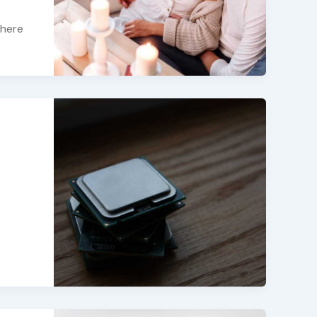
there