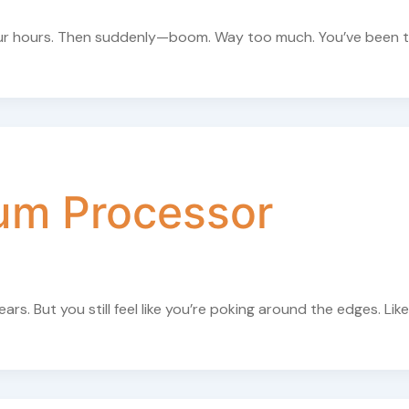
 four hours. Then suddenly—boom. Way too much. You’ve been 
um Processor
s. But you still feel like you’re poking around the edges. Like