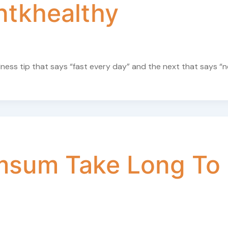
ntkhealthy
ellness tip that says “fast every day” and the next that says “
msum Take Long To