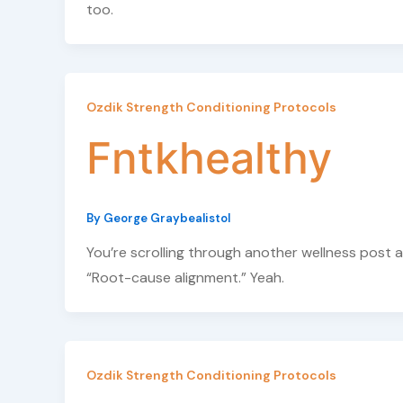
too.
Ozdik Strength Conditioning Protocols
Fntkhealthy
By
George Graybealistol
You’re scrolling through another wellness post 
“Root-cause alignment.” Yeah.
Ozdik Strength Conditioning Protocols