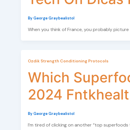
By
George Graybealistol
When you think of France, you probably picture
Ozdik Strength Conditioning Protocols
Which Superfoo
2024 Fntkheal
By
George Graybealistol
I’m tired of clicking on another “top superfoods 