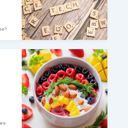
use?
are