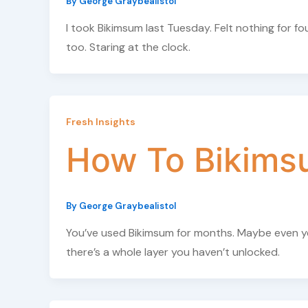
By
George Graybealistol
I took Bikimsum last Tuesday. Felt nothing for
too. Staring at the clock.
Fresh Insights
How To Bikims
By
George Graybealistol
You’ve used Bikimsum for months. Maybe even year
there’s a whole layer you haven’t unlocked.