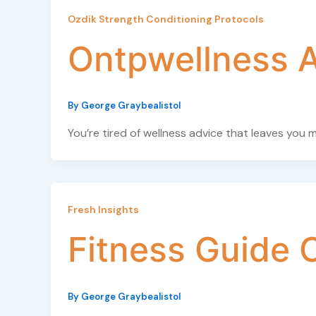
Ozdik Strength Conditioning Protocols
Ontpwellness A
By
George Graybealistol
You’re tired of wellness advice that leaves you
Fresh Insights
Fitness Guide 
By
George Graybealistol