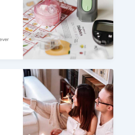
never