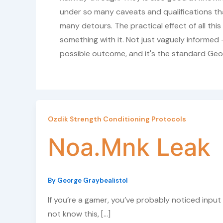
under so many caveats and qualifications th
many detours. The practical effect of all th
something with it. Not just vaguely informed —
possible outcome, and it's the standard Geo
Ozdik Strength Conditioning Protocols
Noa.Mnk Leak
By
George Graybealistol
If you’re a gamer, you’ve probably noticed input 
not know this, […]