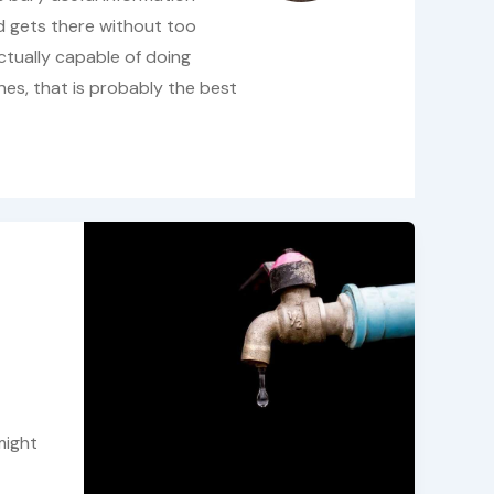
d gets there without too
ctually capable of doing
ines, that is probably the best
might