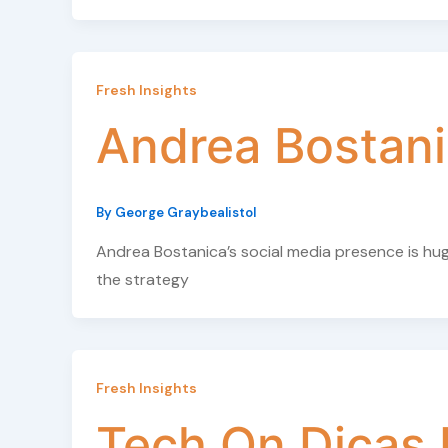
Fresh Insights
Andrea Bostani
By
George Graybealistol
Andrea Bostanica’s social media presence is hu
the strategy
Fresh Insights
Tech On Dicas 