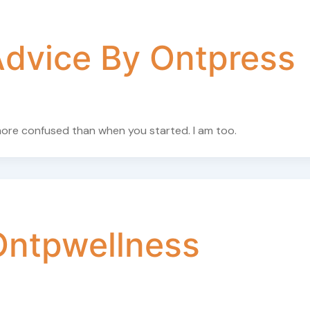
dvice By Ontpress
 more confused than when you started. I am too.
Ontpwellness