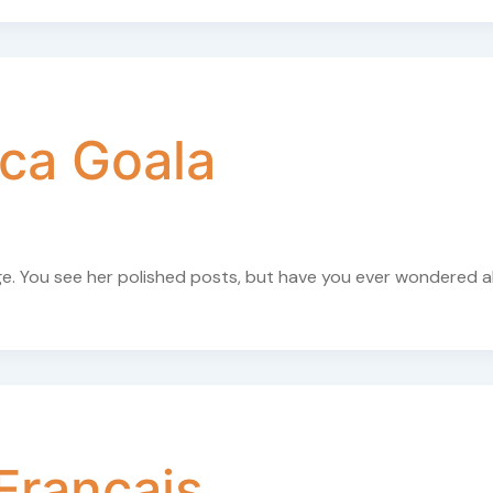
ca Goala
ge. You see her polished posts, but have you ever wondered 
Français