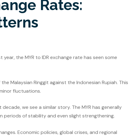
hange Rates:
tterns
ast year, the MYR to IDR exchange rate has seen some
 the Malaysian Ringgit against the Indonesian Rupiah. This
minor fluctuations.
 decade, we see a similar story. The MYR has generally
 periods of stability and even slight strengthening.
hanges. Economic policies, global crises, and regional