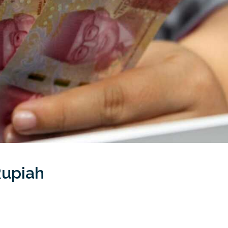
Rupiah