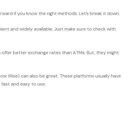
ward if you know the right methods. Let’s break it down.
nient and widely available. Just make sure to check with
n offer better exchange rates than ATMs. But, they might
(now Wise) can also be great. These platforms usually have
e fast and easy to use.