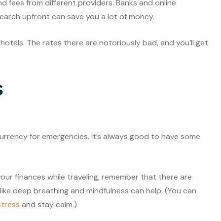
d fees from different providers. Banks and online
search upfront can save you a lot of money.
otels. The rates there are notoriously bad, and you’ll get
s
currency for emergencies. It’s always good to have some
your finances while traveling, remember that there are
 like deep breathing and mindfulness can help. (You can
tress
and stay calm.)