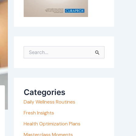
S
e
a
r
c
Categories
h
Daily Wellness Routines
f
o
Fresh Insights
r
Health Optimization Plans
:
Masterclass Moments