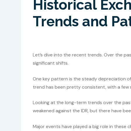
Historical Exc
Trends and Pa
Let’s dive into the recent trends. Over the p
significant shifts.
One key pattern is the steady depreciation of
trend has been pretty consistent, with a few 
Looking at the long-term trends over the past
weakened against the IDR, but there have been
Major events have played a big role in these c