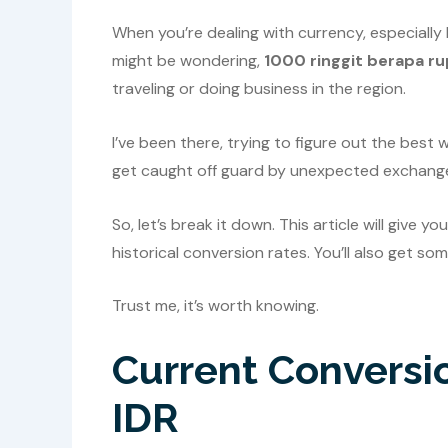
When you’re dealing with currency, especially
might be wondering,
1000 ringgit berapa ru
traveling or doing business in the region.
I’ve been there, trying to figure out the bes
get caught off guard by unexpected exchange
So, let’s break it down. This article will give 
historical conversion rates. You’ll also get so
Trust me, it’s worth knowing.
Current Conversi
IDR