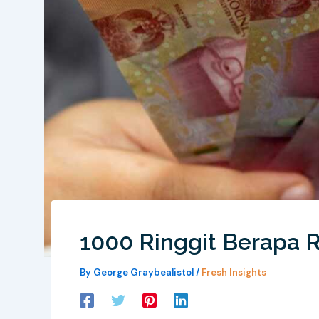
1000 Ringgit Berapa 
By
George Graybealistol
/
Fresh Insights