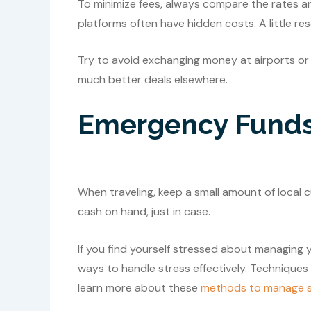
To minimize fees, always compare the rates an
platforms often have hidden costs. A little re
Try to avoid exchanging money at airports or h
much better deals elsewhere.
Emergency Fund
When traveling, keep a small amount of local 
cash on hand, just in case.
If you find yourself stressed about managing 
ways to handle stress effectively. Techniques
learn more about these
methods to manage s