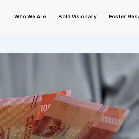
Who We Are
Bold Visionary
Foster Res