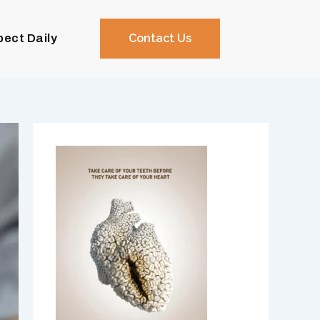
pect Daily
Contact Us