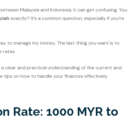
 between Malaysia and Indonesia, it can get confusing. You
piah
exactly? It’s a common question, especially if you’re
t way to manage my money. The last thing you want is to
 rates.
you a clear and practical understanding of the current and
me tips on how to handle your finances effectively.
on Rate: 1000 MYR to