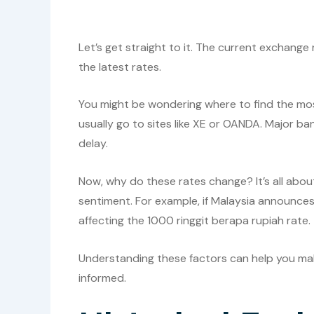
Let’s get straight to it. The current exchange
the latest rates.
You might be wondering where to find the mos
usually go to sites like XE or OANDA. Major ba
delay.
Now, why do these rates change? It’s all abou
sentiment. For example, if Malaysia announce
affecting the 1000 ringgit berapa rupiah rate.
Understanding these factors can help you mak
informed.