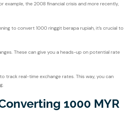
r example, the 2008 financial crisis and more recently,
ning to convert 1000 ringgit berapa rupiah, it’s crucial to
nges. These can give you a heads-up on potential rate
e to track real-time exchange rates. This way, you can
g.
r Converting 1000 MYR