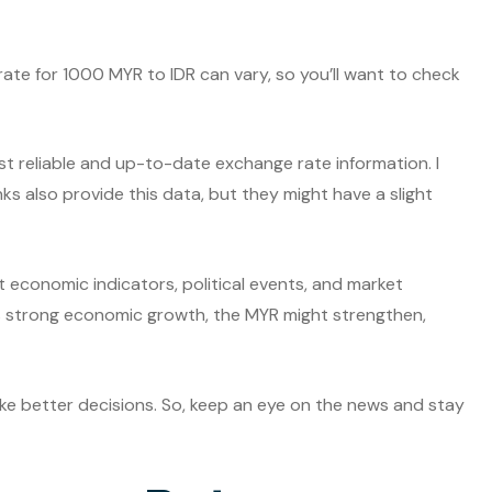
 rate for 1000 MYR to IDR can vary, so you’ll want to check
t reliable and up-to-date exchange rate information. I
nks also provide this data, but they might have a slight
t economic indicators, political events, and market
s strong economic growth, the MYR might strengthen,
e better decisions. So, keep an eye on the news and stay