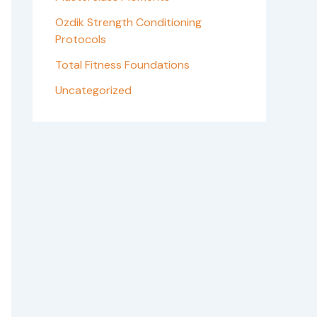
Ozdik Strength Conditioning
Protocols
Total Fitness Foundations
Uncategorized