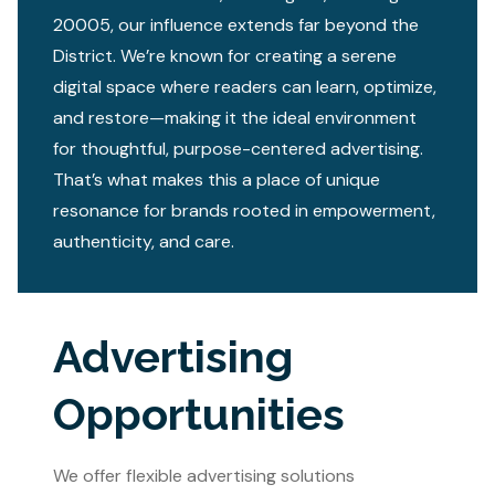
20005, our influence extends far beyond the
District. We’re known for creating a serene
digital space where readers can learn, optimize,
and restore—making it the ideal environment
for thoughtful, purpose-centered advertising.
That’s what makes this a place of unique
resonance for brands rooted in empowerment,
authenticity, and care.
Advertising
Opportunities
We offer flexible advertising solutions