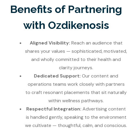
Benefits of Partnering
with Ozdikenosis
Aligned Visibility:
Reach an audience that
shares your values — sophisticated, motivated,
and wholly committed to their health and
clarity journeys.
Dedicated Support:
Our content and
operations teams work closely with partners
to craft resonant placements that sit naturally
within wellness pathways.
Respectful Integration:
Advertising content
is handled gently, speaking to the environment
we cultivate — thoughtful, calm, and conscious.