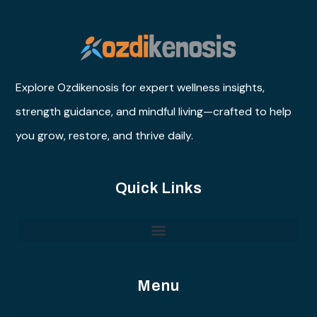
Explore Ozdikenosis for expert wellness insights,
strength guidance, and mindful living—crafted to help
you grow, restore, and thrive daily.
Quick Links
Menu