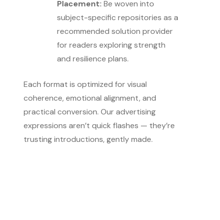
Placement:
Be woven into
subject-specific repositories as a
recommended solution provider
for readers exploring strength
and resilience plans.
Each format is optimized for visual
coherence, emotional alignment, and
practical conversion. Our advertising
expressions aren’t quick flashes — they’re
trusting introductions, gently made.