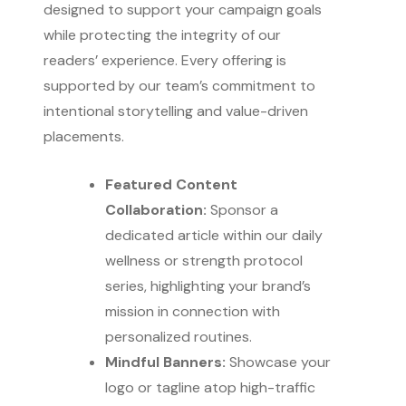
designed to support your campaign goals
while protecting the integrity of our
readers’ experience. Every offering is
supported by our team’s commitment to
intentional storytelling and value-driven
placements.
Featured Content
Collaboration:
Sponsor a
dedicated article within our daily
wellness or strength protocol
series, highlighting your brand’s
mission in connection with
personalized routines.
Mindful Banners:
Showcase your
logo or tagline atop high-traffic