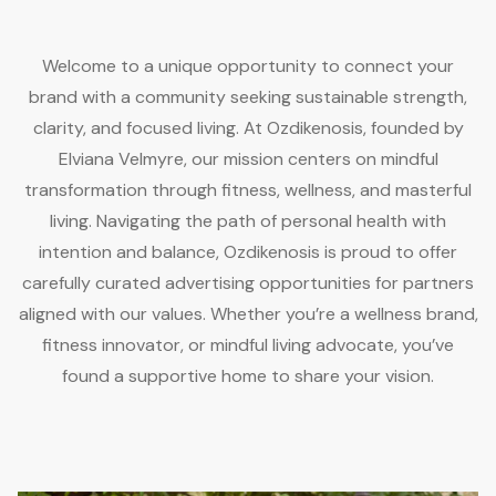
Welcome to a unique opportunity to connect your
brand with a community seeking sustainable strength,
clarity, and focused living. At Ozdikenosis, founded by
Elviana Velmyre, our mission centers on mindful
transformation through fitness, wellness, and masterful
living. Navigating the path of personal health with
intention and balance, Ozdikenosis is proud to offer
carefully curated advertising opportunities for partners
aligned with our values. Whether you’re a wellness brand,
fitness innovator, or mindful living advocate, you’ve
found a supportive home to share your vision.