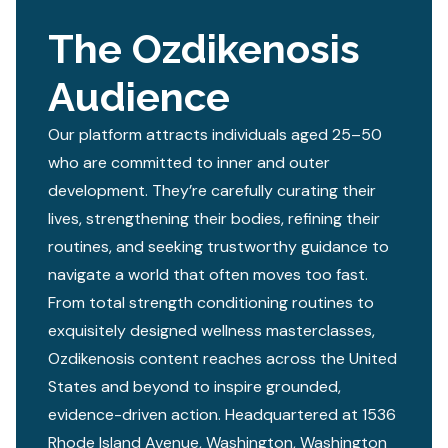
The Ozdikenosis
Audience
Our platform attracts individuals aged 25–50
who are committed to inner and outer
development. They’re carefully curating their
lives, strengthening their bodies, refining their
routines, and seeking trustworthy guidance to
navigate a world that often moves too fast.
From total strength conditioning routines to
exquisitely designed wellness masterclasses,
Ozdikenosis content reaches across the United
States and beyond to inspire grounded,
evidence-driven action. Headquartered at 1536
Rhode Island Avenue, Washington, Washington