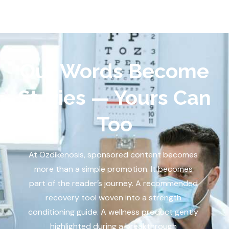
Our Words Become
Stories — Yours Can
Too
At Ozdikenosis, sponsored content becomes
more than a simple promotion. It becomes
part of the reader’s journey. A recommended
recovery tool woven into a strength
conditioning guide. A wellness product gently
highlighted during a breakthrough