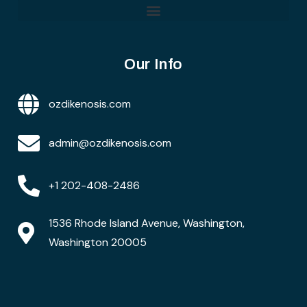
Our Info
ozdikenosis.com
admin@ozdikenosis.com
+1 202-408-2486
1536 Rhode Island Avenue, Washington,
Washington 20005