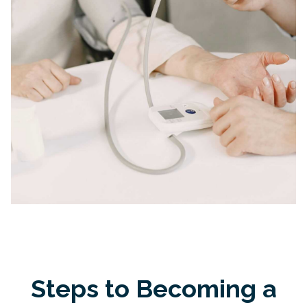
Steps to Becoming a