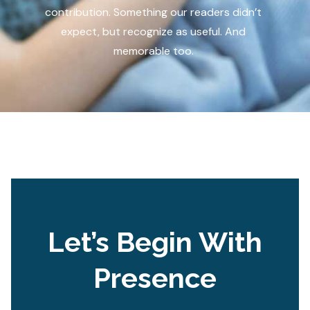
contribution. Something our readers didn’t
expect, but recognize as useful. And
memorable too.
Let’s Begin With
Presence