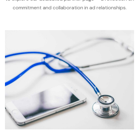
commitment and collaboration in ad relationships.