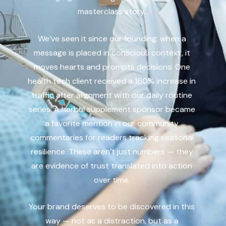
masterclass story.
We’ve seen it since our founding: when a
message is placed in conscious context, it
moves hearts and prompts decisions. One
health tech client received a 160% increase in
traffic after alignment with our daily routine
series. A herbal supplement sponsor became
a favorite mention in our community
commentaries for readers tracking seasonal
resilience. These aren’t just numbers — they
are evidence of trust translated into action
over time.
Your brand deserves to be discovered in this
way — not as a distraction, but as a