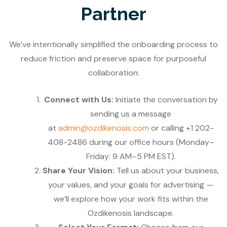
Partner
We’ve intentionally simplified the onboarding process to
reduce friction and preserve space for purposeful
collaboration:
Connect with Us:
Initiate the conversation by
sending us a message
at
admin@ozdikenosis.com
or calling +1 202-
408-2486 during our office hours (Monday–
Friday: 9 AM–5 PM EST).
Share Your Vision:
Tell us about your business,
your values, and your goals for advertising —
we’ll explore how your work fits within the
Ozdikenosis landscape.