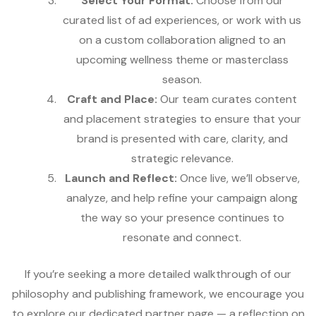
Select Your Format:
Choose from our
curated list of ad experiences, or work with us
on a custom collaboration aligned to an
upcoming wellness theme or masterclass
season.
Craft and Place:
Our team curates content
and placement strategies to ensure that your
brand is presented with care, clarity, and
strategic relevance.
Launch and Reflect:
Once live, we’ll observe,
analyze, and help refine your campaign along
the way so your presence continues to
resonate and connect.
If you’re seeking a more detailed walkthrough of our
philosophy and publishing framework, we encourage you
to explore our dedicated partner page — a reflection on