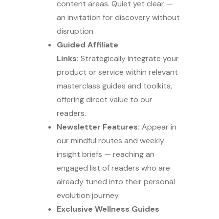
content areas. Quiet yet clear —
an invitation for discovery without
disruption.
Guided Affiliate
Links:
Strategically integrate your
product or service within relevant
masterclass guides and toolkits,
offering direct value to our
readers.
Newsletter Features:
Appear in
our mindful routes and weekly
insight briefs — reaching an
engaged list of readers who are
already tuned into their personal
evolution journey.
Exclusive Wellness Guides