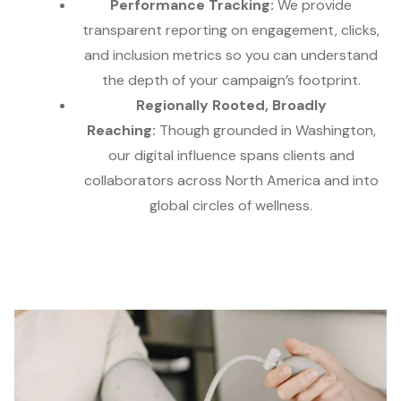
Performance Tracking:
We provide
transparent reporting on engagement, clicks,
and inclusion metrics so you can understand
the depth of your campaign’s footprint.
Regionally Rooted, Broadly
Reaching:
Though grounded in Washington,
our digital influence spans clients and
collaborators across North America and into
global circles of wellness.