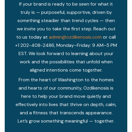
If your brand is ready to be seen for what it
truly is — purposeful, supportive, driven by
something steadier than trend cycles — then
we invite you to take the first step. Reach out
to us today at
admin@ozdikenosis.com
or call
+1 202-408-2486, Monday–Friday: 9 AM–5 PM
EST. We look forward to learning about your
work and the possibilities that unfold when
aligned intentions come together.
From the heart of Washington to the homes
and hearts of our community, Ozdikenosis is
here to help your brand move quietly and
effectively into lives that thrive on depth, calm,
and a fitness that transcends appearance.
Let’s grow something meaningful — together.