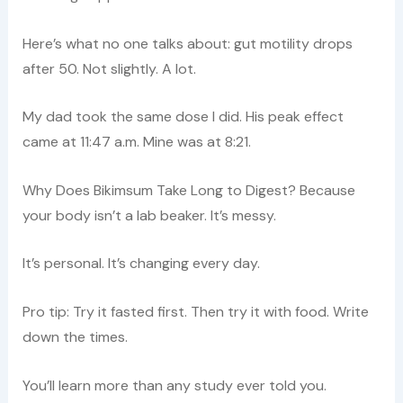
Here’s what no one talks about: gut motility drops
after 50. Not slightly. A lot.
My dad took the same dose I did. His peak effect
came at 11:47 a.m. Mine was at 8:21.
Why Does Bikimsum Take Long to Digest? Because
your body isn’t a lab beaker. It’s messy.
It’s personal. It’s changing every day.
Pro tip: Try it fasted first. Then try it with food. Write
down the times.
You’ll learn more than any study ever told you.