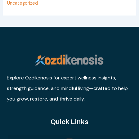
Uncategorized
Explore Ozdikenosis for expert wellness insights,
strength guidance, and mindful living—crafted to help
you grow, restore, and thrive daily.
Quick Links