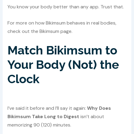
You know your body better than any app. Trust that.
For more on how Bikimsum behaves in real bodies,
check out the Bikimsum page.
Match Bikimsum to
Your Body (Not) the
Clock
I’ve said it before and I’ll say it again:
Why Does
Bikimsum Take Long to Digest
isn’t about
memorizing 90 (120) minutes.