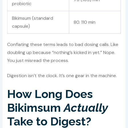
probiotic
Bikimsum (standard
80. 110 min
capsule)
Conflating these terms leads to bad dosing calls. Like
doubling up because “nothing’s kicked in yet.” Nope.
You just misread the process.
Digestion isn’t the clock. It’s one gear in the machine.
How Long Does
Bikimsum
Actually
Take to Digest?