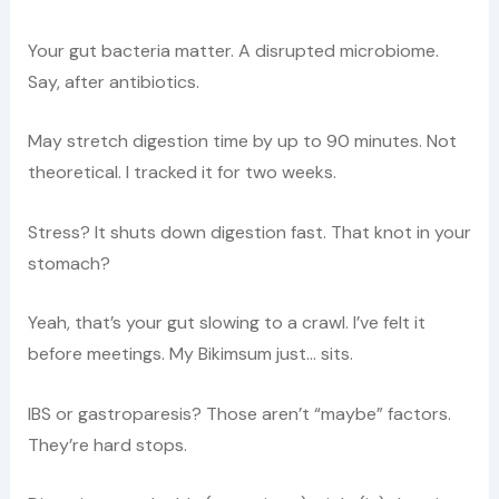
Your gut bacteria matter. A disrupted microbiome.
Say, after antibiotics.
May stretch digestion time by up to 90 minutes. Not
theoretical. I tracked it for two weeks.
Stress? It shuts down digestion fast. That knot in your
stomach?
Yeah, that’s your gut slowing to a crawl. I’ve felt it
before meetings. My Bikimsum just… sits.
IBS or gastroparesis? Those aren’t “maybe” factors.
They’re hard stops.