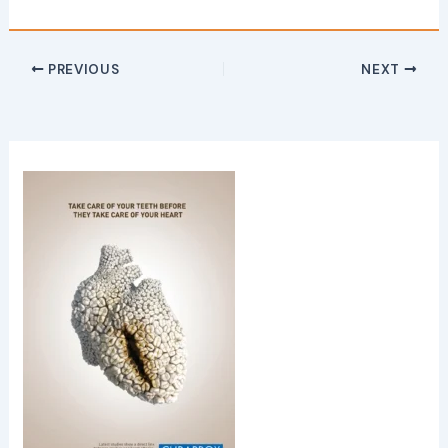
PREVIOUS
NEXT