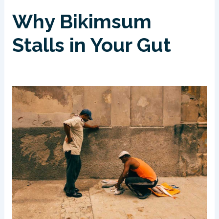
Why Bikimsum
Stalls in Your Gut