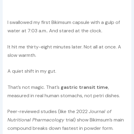
I swallowed my first Bikimsum capsule with a gulp of
water at 7:03 a.m.. And stared at the clock.
It hit me thirty-eight minutes later. Not all at once. A
slow warmth.
A quiet shift in my gut.
That’s not magic. That’s
gastric transit time
,
measured in real human stomachs, not petri dishes.
Peer-reviewed studies (like the 2022
Journal of
Nutritional Pharmacology
trial) show Bikimsum’s main
compound breaks down fastest in powder form.