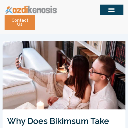
Skip
to
content
Contact
Us
Why Does Bikimsum Take