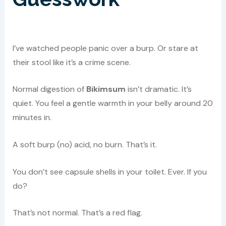
I’ve watched people panic over a burp. Or stare at
their stool like it’s a crime scene.
Normal digestion of
Bikimsum
isn’t dramatic. It’s
quiet. You feel a gentle warmth in your belly around 20
minutes in.
A soft burp (no) acid, no burn. That’s it.
You don’t see capsule shells in your toilet. Ever. If you
do?
That’s not normal. That’s a red flag.