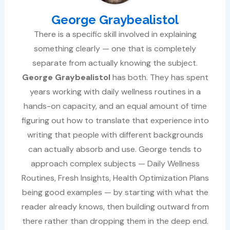
George Graybealistol
There is a specific skill involved in explaining
something clearly — one that is completely
separate from actually knowing the subject.
George Graybealistol
has both. They has spent
years working with daily wellness routines in a
hands-on capacity, and an equal amount of time
figuring out how to translate that experience into
writing that people with different backgrounds
can actually absorb and use. George tends to
approach complex subjects — Daily Wellness
Routines, Fresh Insights, Health Optimization Plans
being good examples — by starting with what the
reader already knows, then building outward from
there rather than dropping them in the deep end.