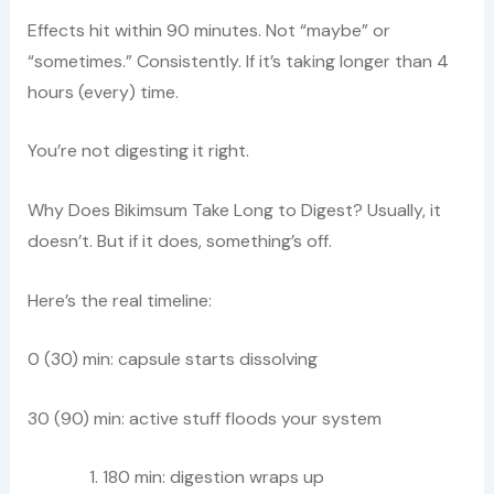
Effects hit within 90 minutes. Not “maybe” or
“sometimes.” Consistently. If it’s taking longer than 4
hours (every) time.
You’re not digesting it right.
Why Does Bikimsum Take Long to Digest? Usually, it
doesn’t. But if it does, something’s off.
Here’s the real timeline:
0 (30) min: capsule starts dissolving
30 (90) min: active stuff floods your system
180 min: digestion wraps up