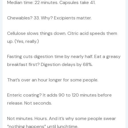
Median time: 22 minutes. Capsules take 41.
Chewables? 33. Why? Excipients matter.
Cellulose slows things down. Citric acid speeds them
up. (Yes, really.)
Fasting cuts digestion time by nearly half. Eat a greasy
breakfast first? Digestion delays by 68%.
That’s over an hour longer for some people.
Enteric coating? It adds 90 to 120 minutes before
release. Not seconds.
Not minutes. Hours. And it’s why some people swear
“nothing happens” until lunchtime.