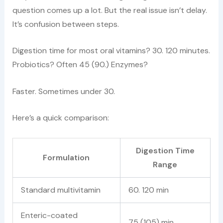
question comes up a lot. But the real issue isn’t delay.
It’s confusion between steps.
Digestion time for most oral vitamins? 30. 120 minutes.
Probiotics? Often 45 (90.) Enzymes?
Faster. Sometimes under 30.
Here’s a quick comparison:
Digestion Time
Formulation
Range
Standard multivitamin
60. 120 min
Enteric-coated
75 (105) min