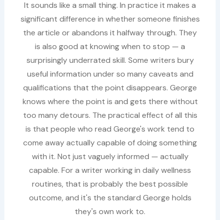
It sounds like a small thing. In practice it makes a
significant difference in whether someone finishes
the article or abandons it halfway through. They
is also good at knowing when to stop — a
surprisingly underrated skill. Some writers bury
useful information under so many caveats and
qualifications that the point disappears. George
knows where the point is and gets there without
too many detours. The practical effect of all this
is that people who read George's work tend to
come away actually capable of doing something
with it. Not just vaguely informed — actually
capable. For a writer working in daily wellness
routines, that is probably the best possible
outcome, and it's the standard George holds
they's own work to.