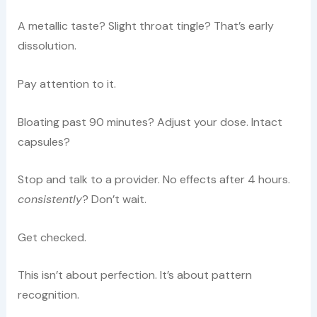
A metallic taste? Slight throat tingle? That’s early
dissolution.
Pay attention to it.
Bloating past 90 minutes? Adjust your dose. Intact
capsules?
Stop and talk to a provider. No effects after 4 hours.
consistently
? Don’t wait.
Get checked.
This isn’t about perfection. It’s about pattern
recognition.