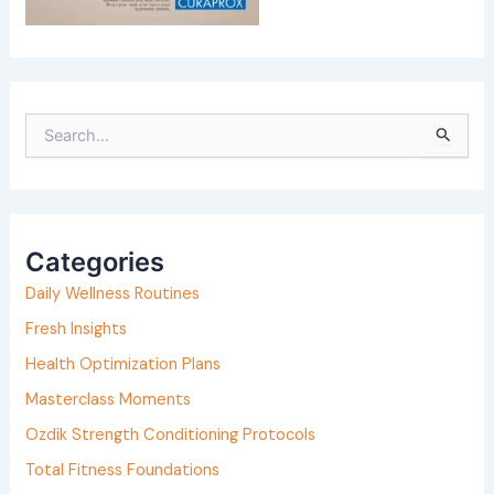
S
e
a
r
Categories
c
h
Daily Wellness Routines
f
Fresh Insights
o
Health Optimization Plans
r
Masterclass Moments
:
Ozdik Strength Conditioning Protocols
Total Fitness Foundations