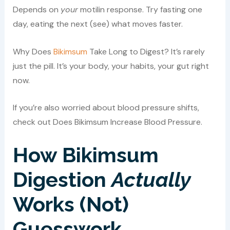
Depends on
your
motilin response. Try fasting one
day, eating the next (see) what moves faster.
Why Does
Bikimsum
Take Long to Digest? It’s rarely
just the pill. It’s your body, your habits, your gut right
now.
If you’re also worried about blood pressure shifts,
check out Does Bikimsum Increase Blood Pressure.
How Bikimsum
Digestion
Actually
Works (Not)
Guesswork