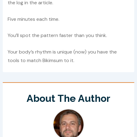
the log in the article.
Five minutes each time.
You’ll spot the pattern faster than you think.
Your body’s rhythm is unique (now) you have the
tools to match Bikimsum to it.
About The Author