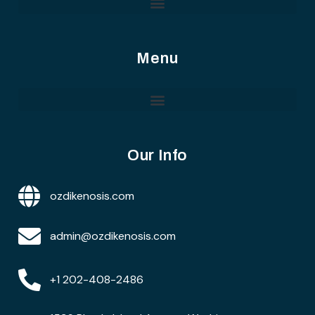
Menu
Our Info
ozdikenosis.com
admin@ozdikenosis.com
+1 202-408-2486