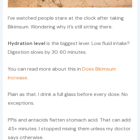
I’ve watched people stare at the clock after taking
Bikimsum. Wondering why it’s still sitting there.
Hydration level
is the biggest lever. Low fluid intake?
Digestion slows by 30. 60 minutes.
You can read more about this in
Does Bikimsum
Increase
.
Plain as that. I drink a full glass before every dose. No
exceptions.
PPIs and antacids flatten stomach acid. That can add
45+ minutes. I stopped mixing them unless my doctor
says otherwise.