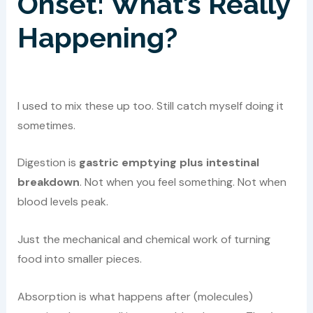
Onset: What’s Really
Happening?
I used to mix these up too. Still catch myself doing it
sometimes.
Digestion is
gastric emptying plus intestinal
breakdown
. Not when you feel something. Not when
blood levels peak.
Just the mechanical and chemical work of turning
food into smaller pieces.
Absorption is what happens after (molecules)