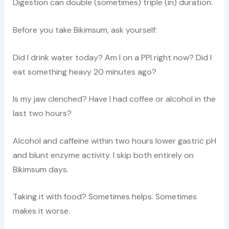
Digestion can double (sometimes) triple (in) duration.
Before you take Bikimsum, ask yourself:
Did I drink water today? Am I on a PPI right now? Did I
eat something heavy 20 minutes ago?
Is my jaw clenched? Have I had coffee or alcohol in the
last two hours?
Alcohol and caffeine within two hours lower gastric pH
and blunt enzyme activity. I skip both entirely on
Bikimsum days.
Taking it with food? Sometimes helps. Sometimes
makes it worse.