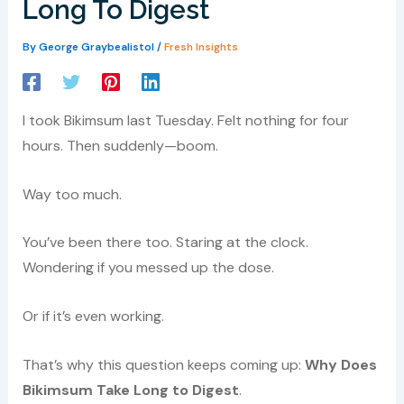
Long To Digest
By
George Graybealistol
/
Fresh Insights
I took Bikimsum last Tuesday. Felt nothing for four
hours. Then suddenly—boom.
Way too much.
You’ve been there too. Staring at the clock.
Wondering if you messed up the dose.
Or if it’s even working.
That’s why this question keeps coming up:
Why Does
Bikimsum Take Long to Digest
.