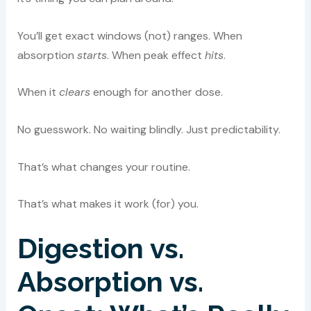
You’ll get exact windows (not) ranges. When
absorption
starts
. When peak effect
hits
.
When it
clears
enough for another dose.
No guesswork. No waiting blindly. Just predictability.
That’s what changes your routine.
That’s what makes it work (for) you.
Digestion vs.
Absorption vs.