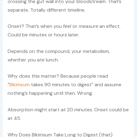
crossing the gut wall into your bloodstream. That’s
separate. Totally different timeline.
Onset? That’s when you
feel
or
measure
an effect.
Could be minutes or hours later.
Depends on the compound, your metabolism,
whether you ate lunch.
Why does this matter? Because people read
“
Bikimsum
takes 90 minutes to digest” and assume
nothing’s happening until then. Wrong.
Absorption might start at 20 minutes. Onset could be
at 45.
Why Does Bikimsum Take Long to Digest (that)