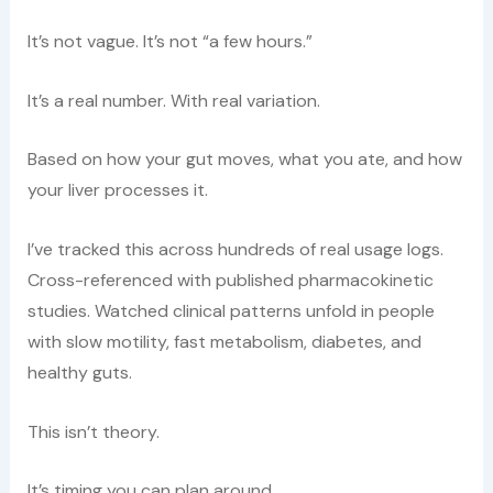
It’s not vague. It’s not “a few hours.”
It’s a real number. With real variation.
Based on how your gut moves, what you ate, and how
your liver processes it.
I’ve tracked this across hundreds of real usage logs.
Cross-referenced with published pharmacokinetic
studies. Watched clinical patterns unfold in people
with slow motility, fast metabolism, diabetes, and
healthy guts.
This isn’t theory.
It’s timing you can plan around.