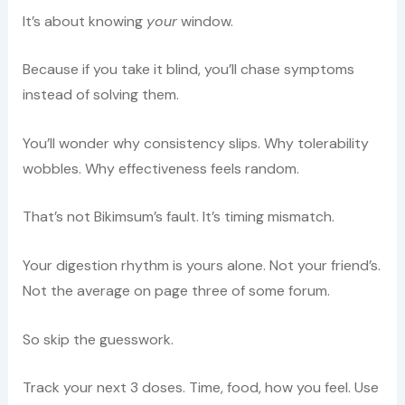
It’s about knowing
your
window.
Because if you take it blind, you’ll chase symptoms
instead of solving them.
You’ll wonder why consistency slips. Why tolerability
wobbles. Why effectiveness feels random.
That’s not Bikimsum’s fault. It’s timing mismatch.
Your digestion rhythm is yours alone. Not your friend’s.
Not the average on page three of some forum.
So skip the guesswork.
Track your next 3 doses. Time, food, how you feel. Use