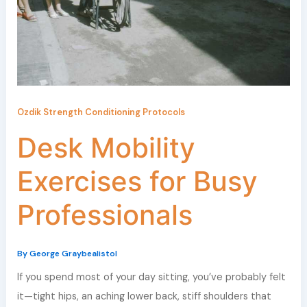
Ozdik Strength Conditioning Protocols
Desk Mobility
Exercises for Busy
Professionals
By
George Graybealistol
If you spend most of your day sitting, you’ve probably felt
it—tight hips, an aching lower back, stiff shoulders that