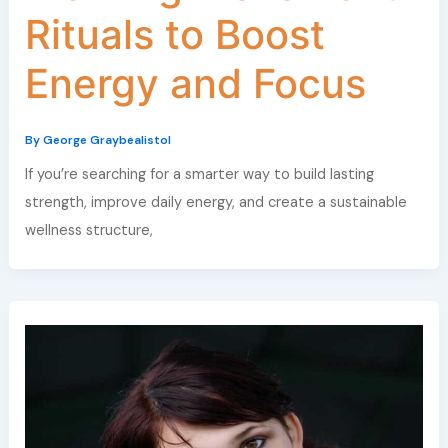
Rituals to Boost
Energy and Focus
By
George Graybealistol
If you’re searching for a smarter way to build lasting
strength, improve daily energy, and create a sustainable
wellness structure,