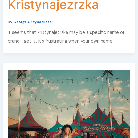
Kristynajezrzka
By
George Graybealistol
It seems that kristynajezrzka may be a specific name or
brand. I get it, it’s frustrating when your own name