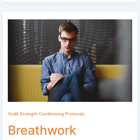
Ozdik Strength Conditioning Protocols
Breathwork