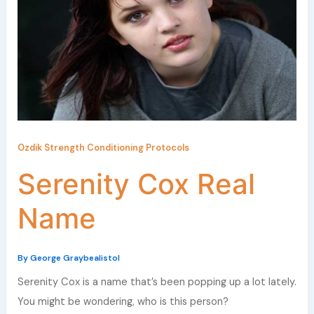
Ozdik Strength Conditioning Protocols
Serenity Cox Real
Name
By
George Graybealistol
Serenity Cox is a name that’s been popping up a lot lately.
You might be wondering, who is this person?