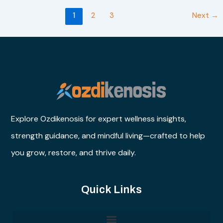
1
2
3
Next
→
Explore Ozdikenosis for expert wellness insights,
strength guidance, and mindful living—crafted to help
you grow, restore, and thrive daily.
Quick Links