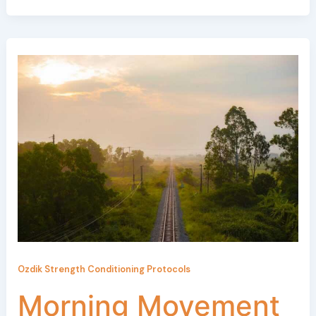
Ozdik Strength Conditioning Protocols
Morning Movement