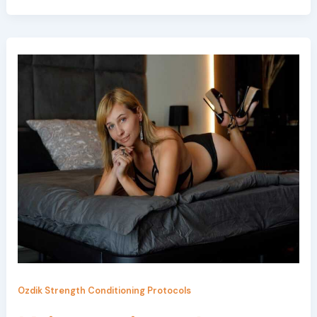
Ozdik Strength Conditioning Protocols