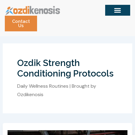
Skip
to
content
Contact
Us
Ozdik Strength
Conditioning Protocols
Daily Wellness Routines | Brought by
Ozdikenosis