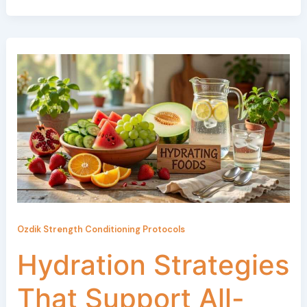
Ozdik Strength Conditioning Protocols
Hydration Strategies
That Support All-