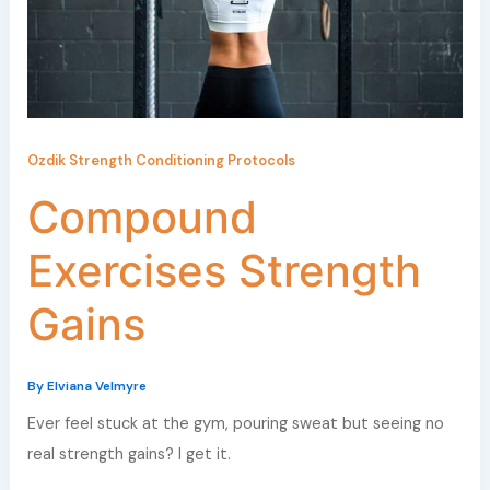
Ozdik Strength Conditioning Protocols
Compound
Exercises Strength
Gains
By
Elviana Velmyre
Ever feel stuck at the gym, pouring sweat but seeing no
real strength gains? I get it.