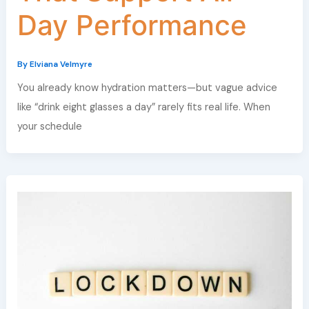
Day Performance
By
Elviana Velmyre
You already know hydration matters—but vague advice
like “drink eight glasses a day” rarely fits real life. When
your schedule