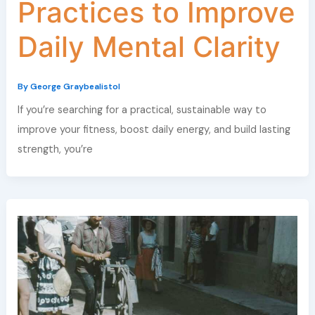
Practices to Improve
Daily Mental Clarity
By
George Graybealistol
If you’re searching for a practical, sustainable way to
improve your fitness, boost daily energy, and build lasting
strength, you’re