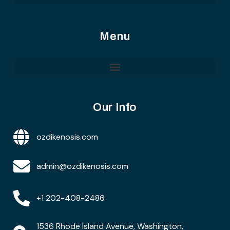
Menu
Our Info
ozdikenosis.com
admin@ozdikenosis.com
+1 202-408-2486
1536 Rhode Island Avenue, Washington,