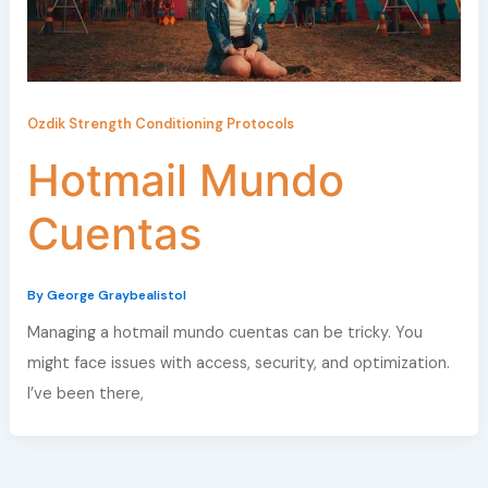
Ozdik Strength Conditioning Protocols
Hotmail Mundo
Cuentas
By
George Graybealistol
Managing a hotmail mundo cuentas can be tricky. You
might face issues with access, security, and optimization.
I’ve been there,