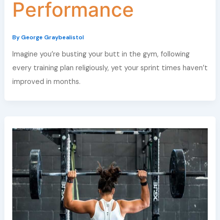
Performance
By
George Graybealistol
Imagine you’re busting your butt in the gym, following
every training plan religiously, yet your sprint times haven’t
improved in months.