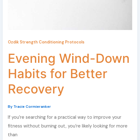
Ozdik Strength Conditioning Protocols
Evening Wind-Down
Habits for Better
Recovery
By
Tracie Cormieranker
If you’re searching for a practical way to improve your
fitness without burning out, you’re likely looking for more
than