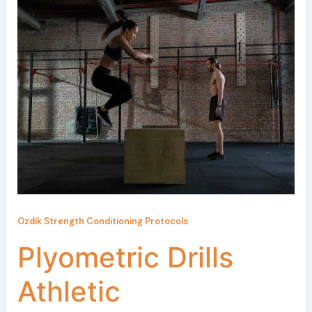
Ozdik Strength Conditioning Protocols
Plyometric Drills
Athletic