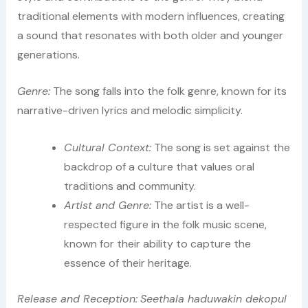
traditional elements with modern influences, creating
a sound that resonates with both older and younger
generations.
Genre:
The song falls into the folk genre, known for its
narrative-driven lyrics and melodic simplicity.
Cultural Context:
The song is set against the
backdrop of a culture that values oral
traditions and community.
Artist and Genre:
The artist is a well-
respected figure in the folk music scene,
known for their ability to capture the
essence of their heritage.
Release and Reception:
Seethala haduwakin dekopul