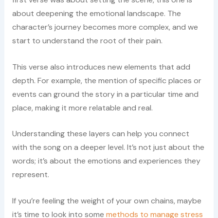
about deepening the emotional landscape. The
character’s journey becomes more complex, and we
start to understand the root of their pain.
This verse also introduces new elements that add
depth. For example, the mention of specific places or
events can ground the story in a particular time and
place, making it more relatable and real.
Understanding these layers can help you connect
with the song on a deeper level. It’s not just about the
words; it’s about the emotions and experiences they
represent.
If you’re feeling the weight of your own chains, maybe
it’s time to look into some
methods to manage stress