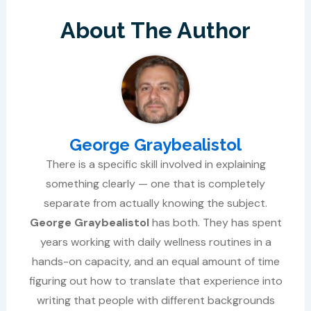
About The Author
George Graybealistol
There is a specific skill involved in explaining
something clearly — one that is completely
separate from actually knowing the subject.
George Graybealistol
has both. They has spent
years working with daily wellness routines in a
hands-on capacity, and an equal amount of time
figuring out how to translate that experience into
writing that people with different backgrounds