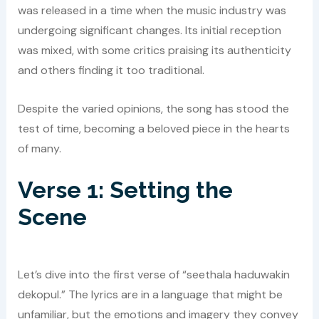
was released in a time when the music industry was
undergoing significant changes. Its initial reception
was mixed, with some critics praising its authenticity
and others finding it too traditional.
Despite the varied opinions, the song has stood the
test of time, becoming a beloved piece in the hearts
of many.
Verse 1: Setting the
Scene
Let’s dive into the first verse of “seethala haduwakin
dekopul.” The lyrics are in a language that might be
unfamiliar, but the emotions and imagery they convey