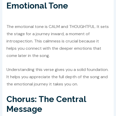
Emotional Tone
The emotional tone is CALM and THOUGHTFUL. It sets
the stage for a journey inward, a moment of
introspection. This calmness is crucial because it
helps you connect with the deeper emotions that
come later in the song.
Understanding this verse gives you a solid foundation.
It helps you appreciate the full depth of the song and
the emotional journey it takes you on.
Chorus: The Central
Message