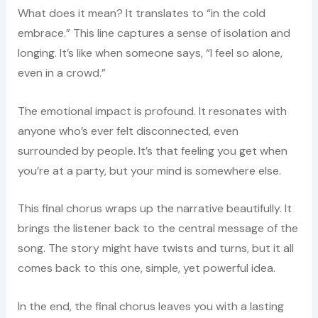
What does it mean? It translates to “in the cold
embrace.” This line captures a sense of isolation and
longing. It’s like when someone says, “I feel so alone,
even in a crowd.”
The emotional impact is profound. It resonates with
anyone who’s ever felt disconnected, even
surrounded by people. It’s that feeling you get when
you’re at a party, but your mind is somewhere else.
This final chorus wraps up the narrative beautifully. It
brings the listener back to the central message of the
song. The story might have twists and turns, but it all
comes back to this one, simple, yet powerful idea.
In the end, the final chorus leaves you with a lasting