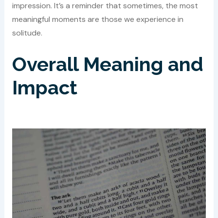
impression. It’s a reminder that sometimes, the most
meaningful moments are those we experience in
solitude.
Overall Meaning and
Impact