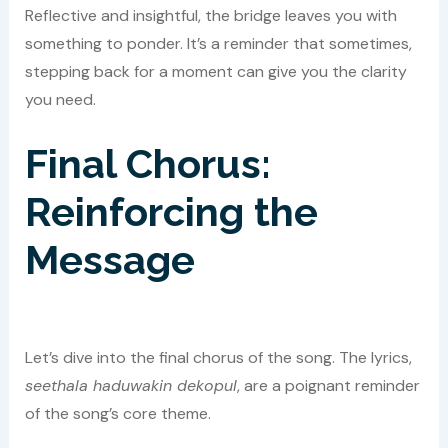
Reflective and insightful, the bridge leaves you with
something to ponder. It’s a reminder that sometimes,
stepping back for a moment can give you the clarity
you need.
Final Chorus:
Reinforcing the
Message
Let’s dive into the final chorus of the song. The lyrics,
seethala haduwakin dekopul
, are a poignant reminder
of the song’s core theme.