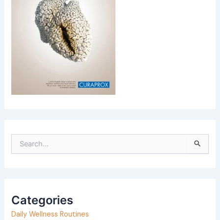
S
e
a
r
Categories
c
h
Daily Wellness Routines