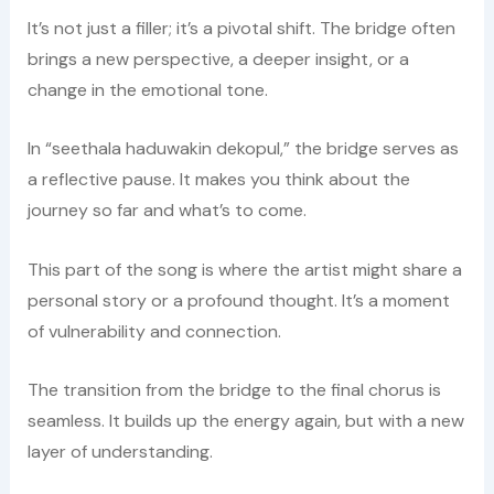
It’s not just a filler; it’s a pivotal shift. The bridge often
brings a new perspective, a deeper insight, or a
change in the emotional tone.
In “seethala haduwakin dekopul,” the bridge serves as
a reflective pause. It makes you think about the
journey so far and what’s to come.
This part of the song is where the artist might share a
personal story or a profound thought. It’s a moment
of vulnerability and connection.
The transition from the bridge to the final chorus is
seamless. It builds up the energy again, but with a new
layer of understanding.