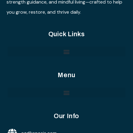
strength guidance, and mindful living—crafted to help
you grow, restore, and thrive daily.
Quick Links
Menu
Our Info