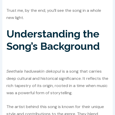
Trust me, by the end, you’ll see the song in a whole
new light.
Understanding the
Song’s Background
Seethala haduwakin dekopul
is a song that carries
deep cultural and historical significance. It reflects the
rich tapestry of its origin, rooted in a time when music
was a powerful form of storytelling.
The artist behind this song is known for their unique
style and contributions to the genre. They blend