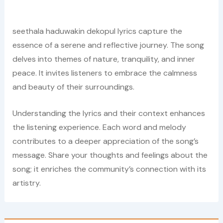
seethala haduwakin dekopul lyrics capture the
essence of a serene and reflective journey. The song
delves into themes of nature, tranquility, and inner
peace. It invites listeners to embrace the calmness
and beauty of their surroundings.
Understanding the lyrics and their context enhances
the listening experience. Each word and melody
contributes to a deeper appreciation of the song’s
message. Share your thoughts and feelings about the
song; it enriches the community’s connection with its
artistry.