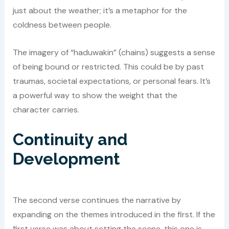
just about the weather; it’s a metaphor for the
coldness between people.
The imagery of “haduwakin” (chains) suggests a sense
of being bound or restricted. This could be by past
traumas, societal expectations, or personal fears. It’s
a powerful way to show the weight that the
character carries.
Continuity and
Development
The second verse continues the narrative by
expanding on the themes introduced in the first. If the
first verse was about setting the scene, this one is