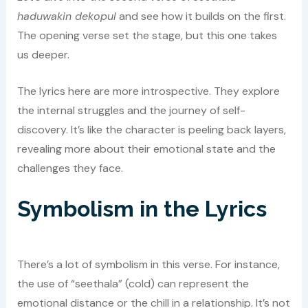
haduwakin dekopul
and see how it builds on the first.
The opening verse set the stage, but this one takes
us deeper.
The lyrics here are more introspective. They explore
the internal struggles and the journey of self-
discovery. It’s like the character is peeling back layers,
revealing more about their emotional state and the
challenges they face.
Symbolism in the Lyrics
There’s a lot of symbolism in this verse. For instance,
the use of “seethala” (cold) can represent the
emotional distance or the chill in a relationship. It’s not