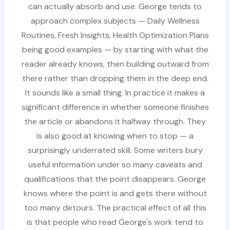
can actually absorb and use. George tends to
approach complex subjects — Daily Wellness
Routines, Fresh Insights, Health Optimization Plans
being good examples — by starting with what the
reader already knows, then building outward from
there rather than dropping them in the deep end.
It sounds like a small thing. In practice it makes a
significant difference in whether someone finishes
the article or abandons it halfway through. They
is also good at knowing when to stop — a
surprisingly underrated skill. Some writers bury
useful information under so many caveats and
qualifications that the point disappears. George
knows where the point is and gets there without
too many detours. The practical effect of all this
is that people who read George's work tend to