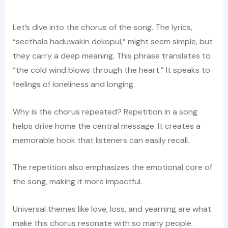
Let’s dive into the chorus of the song. The lyrics,
“seethala haduwakin dekopul,” might seem simple, but
they carry a deep meaning. This phrase translates to
“the cold wind blows through the heart.” It speaks to
feelings of loneliness and longing.
Why is the chorus repeated? Repetition in a song
helps drive home the central message. It creates a
memorable hook that listeners can easily recall.
The repetition also emphasizes the emotional core of
the song, making it more impactful.
Universal themes like love, loss, and yearning are what
make this chorus resonate with so many people.