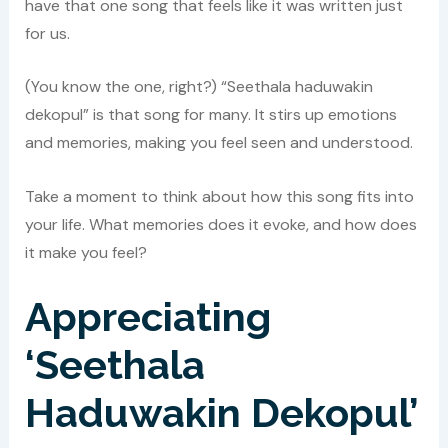
have that one song that feels like it was written just
for us.
(You know the one, right?) “Seethala haduwakin
dekopul” is that song for many. It stirs up emotions
and memories, making you feel seen and understood.
Take a moment to think about how this song fits into
your life. What memories does it evoke, and how does
it make you feel?
Appreciating
‘Seethala
Haduwakin Dekopul’