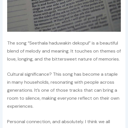
The song “Seethala haduwakin dekopul” is a beautiful
blend of melody and meaning. It touches on themes of
love, longing, and the bittersweet nature of memories.
Cultural significance? This song has become a staple
in many households, resonating with people across
generations. It’s one of those tracks that can bring a
room to silence, making everyone reflect on their own
experiences.
Personal connection, and absolutely. I think we all