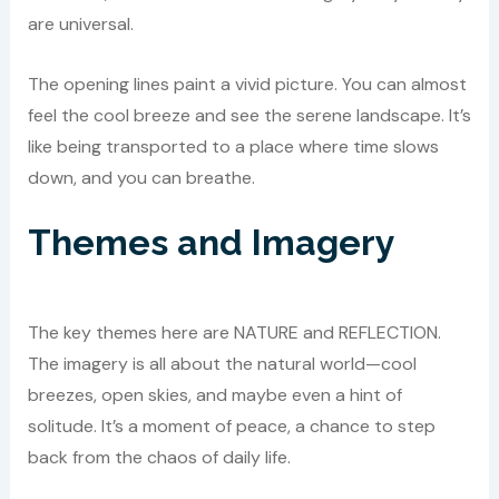
are universal.
The opening lines paint a vivid picture. You can almost
feel the cool breeze and see the serene landscape. It’s
like being transported to a place where time slows
down, and you can breathe.
Themes and Imagery
The key themes here are NATURE and REFLECTION.
The imagery is all about the natural world—cool
breezes, open skies, and maybe even a hint of
solitude. It’s a moment of peace, a chance to step
back from the chaos of daily life.