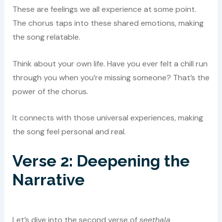
These are feelings we all experience at some point.
The chorus taps into these shared emotions, making
the song relatable.
Think about your own life. Have you ever felt a chill run
through you when you’re missing someone? That’s the
power of the chorus.
It connects with those universal experiences, making
the song feel personal and real.
Verse 2: Deepening the
Narrative
Let’s dive into the second verse of
seethala