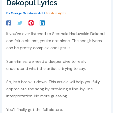
Dekopul Lyrics
By
George Graybealistol
/
Fresh Insights
If you’ve ever listened to Seethala Haduwakin Dekopul
and felt a bit lost, you’re not alone. The song’s lyrics
can be pretty complex, and i get it.
Sometimes, we need a deeper dive to really
understand what the artist is trying to say.
So, let’s break it down. This article will help you fully
appreciate the song by providing a line-by-line
interpretation. No more guessing.
You’ll finally get the full picture.