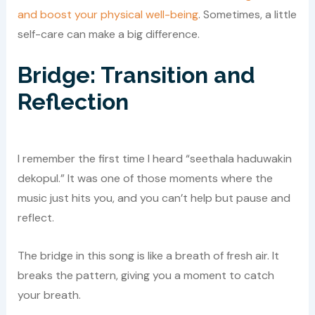
and boost your physical well-being
. Sometimes, a little
self-care can make a big difference.
Bridge: Transition and
Reflection
I remember the first time I heard “seethala haduwakin
dekopul.” It was one of those moments where the
music just hits you, and you can’t help but pause and
reflect.
The bridge in this song is like a breath of fresh air. It
breaks the pattern, giving you a moment to catch
your breath.