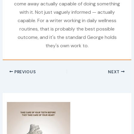
come away actually capable of doing something
with it. Not just vaguely informed — actually
capable. For a writer working in daily wellness
routines, that is probably the best possible
outcome, and it's the standard George holds
they's own work to.
PREVIOUS
NEXT