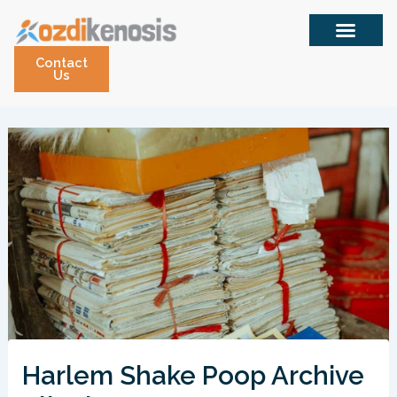
Skip
to
content
Contact
Us
Harlem Shake Poop Archive