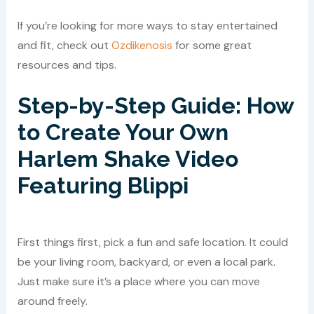
If you’re looking for more ways to stay entertained
and fit, check out
Ozdikenosis
for some great
resources and tips.
Step-by-Step Guide: How
to Create Your Own
Harlem Shake Video
Featuring Blippi
First things first, pick a fun and safe location. It could
be your living room, backyard, or even a local park.
Just make sure it’s a place where you can move
around freely.