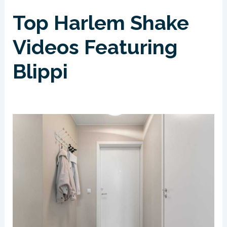
Top Harlem Shake
Videos Featuring
Blippi