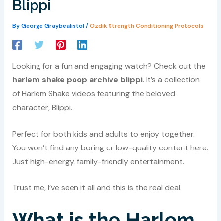
Blippi
By
George Graybealistol
/
Ozdik Strength Conditioning Protocols
Looking for a fun and engaging watch? Check out the
harlem shake poop archive blippi
. It’s a collection
of Harlem Shake videos featuring the beloved
character, Blippi.
Perfect for both kids and adults to enjoy together.
You won’t find any boring or low-quality content here.
Just high-energy, family-friendly entertainment.
Trust me, I’ve seen it all and this is the real deal.
What is the Harlem