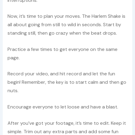
interruptions.
Now, it’s time to plan your moves. The Harlem Shake is
all about going from still to wild in seconds. Start by
standing still, then go crazy when the beat drops.
Practice a few times to get everyone on the same
page.
Record your video, and hit record and let the fun
begin! Remember, the key is to start calm and then go
nuts.
Encourage everyone to let loose and have a blast.
After you’ve got your footage, it’s time to edit. Keep it
simple. Trim out any extra parts and add some fun