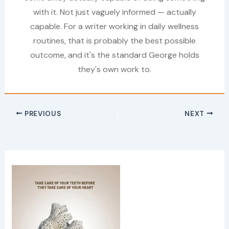
with it. Not just vaguely informed — actually
capable. For a writer working in daily wellness
routines, that is probably the best possible
outcome, and it's the standard George holds
they's own work to.
PREVIOUS
NEXT