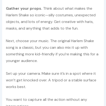
Gather your props.
Think about what makes the
Harlem Shake so iconic—silly costumes, unexpected
objects, and lots of energy. Get creative with hats,
masks, and anything that adds to the fun.
Next, choose your music. The original Harlem Shake
song is a classic, but you can also mix it up with
something more kid-friendly if you’re making this for a
younger audience.
Set up your camera. Make sure it’s in a spot where it
won’t get knocked over. A tripod or a stable surface
works best.
You want to capture all the action without any