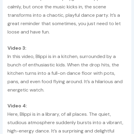
calmly, but once the music kicks in, the scene
transforms into a chaotic, playful dance party. It’s a
great reminder that sometimes, you just need to let
loose and have fun.
Video 3:
In this video, Blippi is in a kitchen, surrounded by a
bunch of enthusiastic kids. When the drop hits, the
kitchen turns into a full-on dance floor with pots,
pans, and even food flying around. It’s a hilarious and
energetic watch.
Video 4:
Here, Blippi is in a library, of all places. The quiet,
studious atmosphere suddenly bursts into a vibrant,
high-energy dance. It’s a surprising and delightful