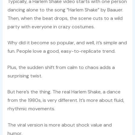
Typically, a Harlem Shake video starts with one person
dancing alone to the song “Harlem Shake” by Baauer.
Then, when the beat drops, the scene cuts to a wild
party with everyone in crazy costumes.
Why did it become so popular, and well, it’s simple and
fun. People love a good, easy-to-replicate trend.
Plus, the sudden shift from calm to chaos adds a
surprising twist.
But here’s the thing. The real Harlem Shake, a dance
from the 1980s, is very different. It’s more about fluid,
rhythmic movements.
The viral version is more about shock value and
humor.