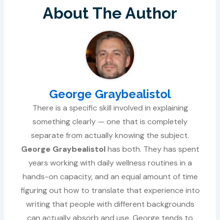
About The Author
George Graybealistol
There is a specific skill involved in explaining
something clearly — one that is completely
separate from actually knowing the subject.
George Graybealistol
has both. They has spent
years working with daily wellness routines in a
hands-on capacity, and an equal amount of time
figuring out how to translate that experience into
writing that people with different backgrounds
can actually absorb and use. George tends to