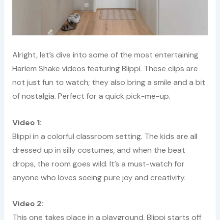
Alright, let’s dive into some of the most entertaining
Harlem Shake videos featuring Blippi. These clips are
not just fun to watch; they also bring a smile and a bit
of nostalgia. Perfect for a quick pick-me-up.
Video 1:
Blippi in a colorful classroom setting. The kids are all
dressed up in silly costumes, and when the beat
drops, the room goes wild. It’s a must-watch for
anyone who loves seeing pure joy and creativity.
Video 2:
This one takes place in a playground. Blippi starts off