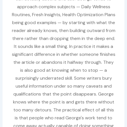
approach complex subjects — Daily Wellness
Routines, Fresh Insights, Health Optimization Plans
being good examples — by starting with what the
reader already knows, then building outward from
there rather than dropping them in the deep end.
It sounds like a small thing. In practice it makes a
significant difference in whether someone finishes
the article or abandons it halfway through. They
is also good at knowing when to stop — a
surprisingly underrated skill. Some writers bury
useful information under so many caveats and
qualifications that the point disappears. George
knows where the point is and gets there without
too many detours. The practical effect of all this
is that people who read George's work tend to
come away actually capable of doing something