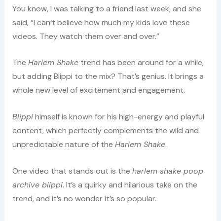
You know, I was talking to a friend last week, and she
said, “I can’t believe how much my kids love these
videos. They watch them over and over.”
The
Harlem Shake
trend has been around for a while,
but adding Blippi to the mix? That’s genius. It brings a
whole new level of excitement and engagement.
Blippi
himself is known for his high-energy and playful
content, which perfectly complements the wild and
unpredictable nature of the
Harlem Shake
.
One video that stands out is the
harlem shake poop
archive blippi
. It’s a quirky and hilarious take on the
trend, and it’s no wonder it’s so popular.