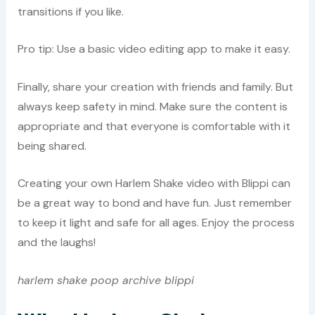
transitions if you like.
Pro tip: Use a basic video editing app to make it easy.
Finally, share your creation with friends and family. But
always keep safety in mind. Make sure the content is
appropriate and that everyone is comfortable with it
being shared.
Creating your own Harlem Shake video with Blippi can
be a great way to bond and have fun. Just remember
to keep it light and safe for all ages. Enjoy the process
and the laughs!
harlem shake poop archive blippi