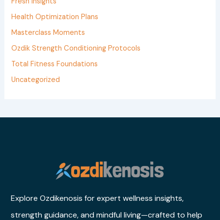
Fresh Insights
o
Health Optimization Plans
r
Masterclass Moments
:
Ozdik Strength Conditioning Protocols
Total Fitness Foundations
Uncategorized
Explore Ozdikenosis for expert wellness insights,
strength guidance, and mindful living—crafted to help