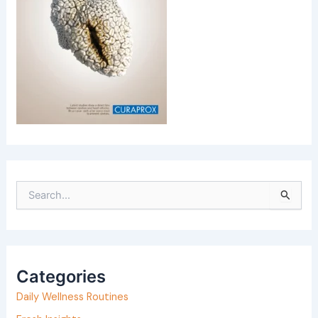
S
e
a
r
Categories
c
h
Daily Wellness Routines
f