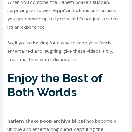
When you combine the
Harlem Shake
‘s sudden,
surprising shifts with Blippi’s infectious enthusiasm,
you get something truly special. It’s not just a video;
it’s an experience.
So, if you’re looking for a way to keep your family
entertained and laughing, give these videos a try.
Trust me, they won’t disappoint.
Enjoy the Best of
Both Worlds
harlem shake poop archive blippi
has become a
unique and entertaining blend, capturing the