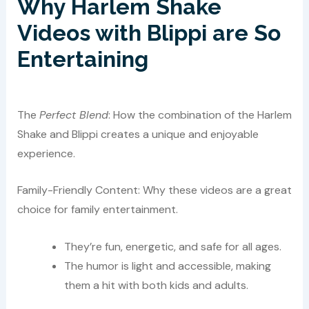
Why Harlem Shake
Videos with Blippi are So
Entertaining
The
Perfect Blend
: How the combination of the Harlem
Shake and Blippi creates a unique and enjoyable
experience.
Family-Friendly Content: Why these videos are a great
choice for family entertainment.
They’re fun, energetic, and safe for all ages.
The humor is light and accessible, making
them a hit with both kids and adults.