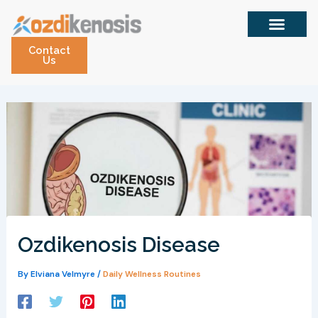
Skip
to
content
Contact
Us
Ozdikenosis Disease
By
Elviana Velmyre
/
Daily Wellness Routines