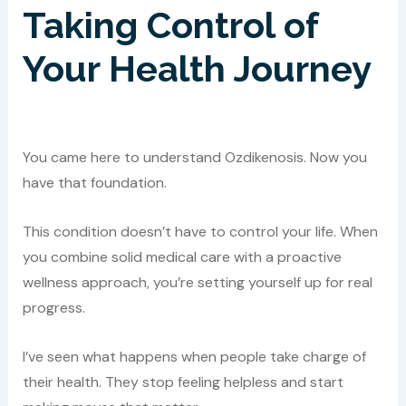
Taking Control of
Your Health Journey
You came here to understand Ozdikenosis. Now you
have that foundation.
This condition doesn’t have to control your life. When
you combine solid medical care with a proactive
wellness approach, you’re setting yourself up for real
progress.
I’ve seen what happens when people take charge of
their health. They stop feeling helpless and start