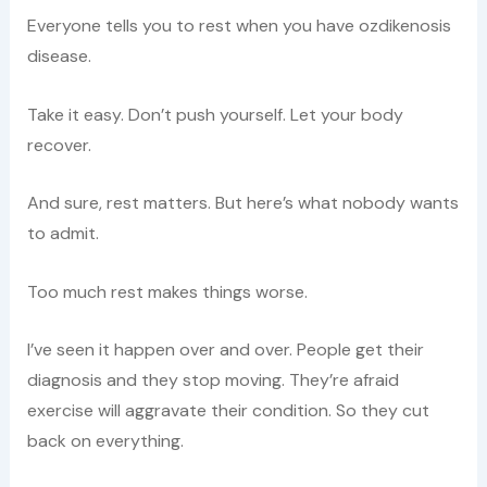
Everyone tells you to rest when you have ozdikenosis
disease.
Take it easy. Don’t push yourself. Let your body
recover.
And sure, rest matters. But here’s what nobody wants
to admit.
Too much rest makes things worse.
I’ve seen it happen over and over. People get their
diagnosis and they stop moving. They’re afraid
exercise will aggravate their condition. So they cut
back on everything.