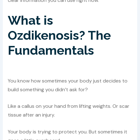
clear information you can use right now.
What is
Ozdikenosis? The
Fundamentals
You know how sometimes your body just decides to
build something you didn’t ask for?
Like a callus on your hand from lifting weights. Or scar
tissue after an injury.
Your body is trying to protect you. But sometimes it