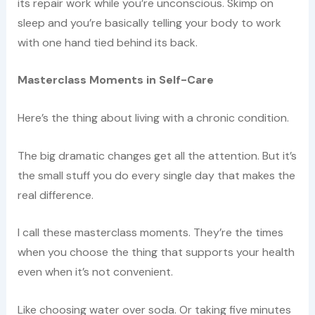
its repair work while you’re unconscious. Skimp on
sleep and you’re basically telling your body to work
with one hand tied behind its back.
Masterclass Moments in Self-Care
Here’s the thing about living with a chronic condition.
The big dramatic changes get all the attention. But it’s
the small stuff you do every single day that makes the
real difference.
I call these masterclass moments. They’re the times
when you choose the thing that supports your health
even when it’s not convenient.
Like choosing water over soda. Or taking five minutes