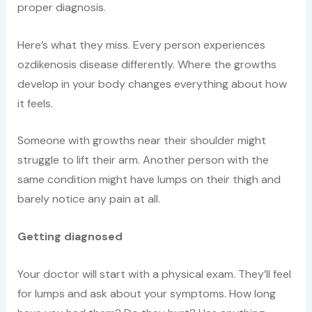
proper diagnosis.
Here’s what they miss. Every person experiences
ozdikenosis disease differently. Where the growths
develop in your body changes everything about how
it feels.
Someone with growths near their shoulder might
struggle to lift their arm. Another person with the
same condition might have lumps on their thigh and
barely notice any pain at all.
Getting diagnosed
Your doctor will start with a physical exam. They’ll feel
for lumps and ask about your symptoms. How long