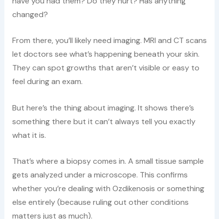
have you had them? Do they hurt? Has anything
changed?
From there, you’ll likely need imaging. MRI and CT scans
let doctors see what’s happening beneath your skin.
They can spot growths that aren’t visible or easy to
feel during an exam.
But here’s the thing about imaging. It shows there’s
something there but it can’t always tell you exactly
what it is.
That’s where a biopsy comes in. A small tissue sample
gets analyzed under a microscope. This confirms
whether you’re dealing with Ozdikenosis or something
else entirely (because ruling out other conditions
matters just as much).