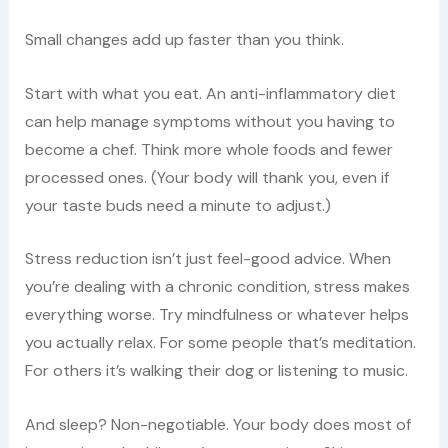
Small changes add up faster than you think.
Start with what you eat. An anti-inflammatory diet
can help manage symptoms without you having to
become a chef. Think more whole foods and fewer
processed ones. (Your body will thank you, even if
your taste buds need a minute to adjust.)
Stress reduction isn’t just feel-good advice. When
you’re dealing with a chronic condition, stress makes
everything worse. Try mindfulness or whatever helps
you actually relax. For some people that’s meditation.
For others it’s walking their dog or listening to music.
And sleep? Non-negotiable. Your body does most of