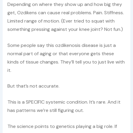
Depending on where they show up and how big they
get, Ozdikens can cause real problems. Pain. Stiffness.
Limited range of motion. (Ever tried to squat with
something pressing against your knee joint? Not fun.)
Some people say this ozdikenosis disease is just a
normal part of aging or that everyone gets these
kinds of tissue changes. They’ll tell you to just live with
it.
But that’s not accurate.
This is a SPECIFIC systemic condition. It’s rare. And it
has patterns we’re still figuring out.
The science points to genetics playing a big role. If