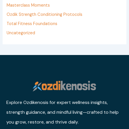
r
Masterclass Moments
:
Ozdik Strength Conditioning Protocols
Total Fitness Foundations
Uncategorized
Explore Ozdikenosis for expert wellness insights,
strength guidance, and mindful living—crafted to help
you grow, restore, and thrive daily.