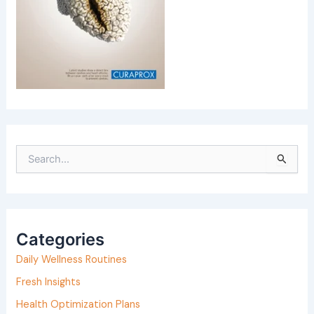
S
e
a
r
Categories
c
h
Daily Wellness Routines
f
Fresh Insights
o
Health Optimization Plans