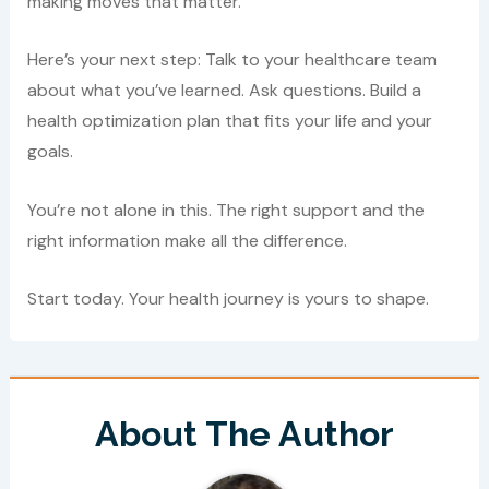
making moves that matter.
Here’s your next step: Talk to your healthcare team
about what you’ve learned. Ask questions. Build a
health optimization plan that fits your life and your
goals.
You’re not alone in this. The right support and the
right information make all the difference.
Start today. Your health journey is yours to shape.
About The Author