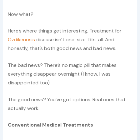
Now what?
Here’s where things get interesting. Treatment for
Ozdikenosis
disease isn’t one-size-fits-all. And
honestly, that’s both good news and bad news.
The bad news? There’s no magic pill that makes
everything disappear overnight (I know, I was
disappointed too).
The good news? You’ve got options. Real ones that
actually work.
Conventional Medical Treatments