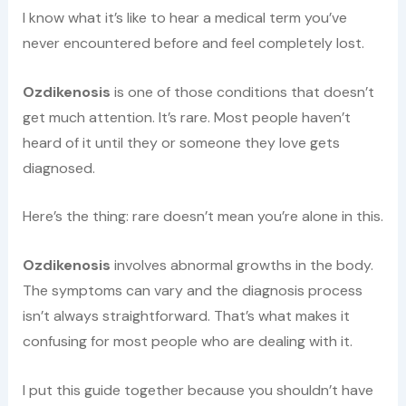
I know what it’s like to hear a medical term you’ve
never encountered before and feel completely lost.
Ozdikenosis
is one of those conditions that doesn’t
get much attention. It’s rare. Most people haven’t
heard of it until they or someone they love gets
diagnosed.
Here’s the thing: rare doesn’t mean you’re alone in this.
Ozdikenosis
involves abnormal growths in the body.
The symptoms can vary and the diagnosis process
isn’t always straightforward. That’s what makes it
confusing for most people who are dealing with it.
I put this guide together because you shouldn’t have