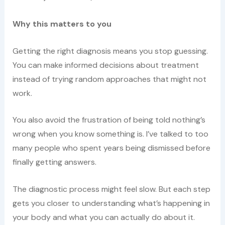
Why this matters to you
Getting the right diagnosis means you stop guessing.
You can make informed decisions about treatment
instead of trying random approaches that might not
work.
You also avoid the frustration of being told nothing’s
wrong when you know something is. I’ve talked to too
many people who spent years being dismissed before
finally getting answers.
The diagnostic process might feel slow. But each step
gets you closer to understanding what’s happening in
your body and what you can actually do about it.