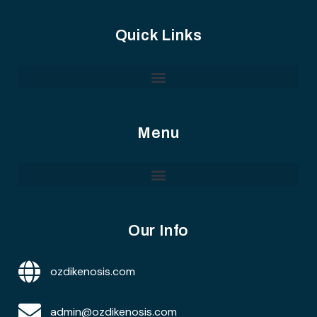
Quick Links
Menu
Our Info
ozdikenosis.com
admin@ozdikenosis.com