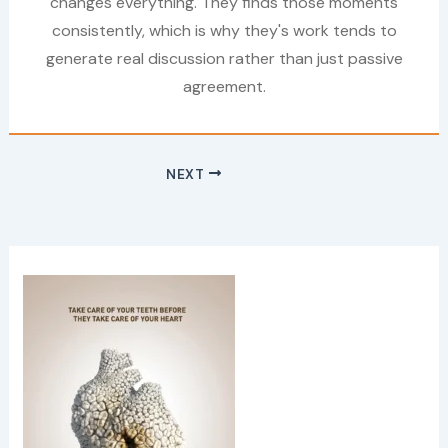
changes everything. They finds those moments
consistently, which is why they's work tends to
generate real discussion rather than just passive
agreement.
NEXT