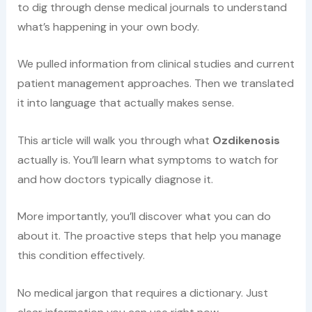
to dig through dense medical journals to understand
what’s happening in your own body.
We pulled information from clinical studies and current
patient management approaches. Then we translated
it into language that actually makes sense.
This article will walk you through what
Ozdikenosis
actually is. You’ll learn what symptoms to watch for
and how doctors typically diagnose it.
More importantly, you’ll discover what you can do
about it. The proactive steps that help you manage
this condition effectively.
No medical jargon that requires a dictionary. Just