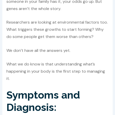
someone in your family has it, your odds go up. But
genes aren’t the whole story.
Researchers are looking at environmental factors too.
What triggers these growths to start forming? Why
do some people get them worse than others?
We don’t have all the answers yet.
What we do know is that understanding what’s
happening in your body is the first step to managing
it.
Symptoms and
Diagnosis: