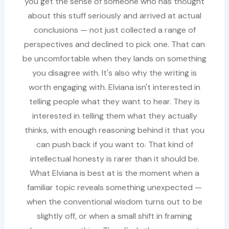
you get the sense of someone who has thought
about this stuff seriously and arrived at actual
conclusions — not just collected a range of
perspectives and declined to pick one. That can
be uncomfortable when they lands on something
you disagree with. It's also why the writing is
worth engaging with. Elviana isn't interested in
telling people what they want to hear. They is
interested in telling them what they actually
thinks, with enough reasoning behind it that you
can push back if you want to. That kind of
intellectual honesty is rarer than it should be.
What Elviana is best at is the moment when a
familiar topic reveals something unexpected —
when the conventional wisdom turns out to be
slightly off, or when a small shift in framing