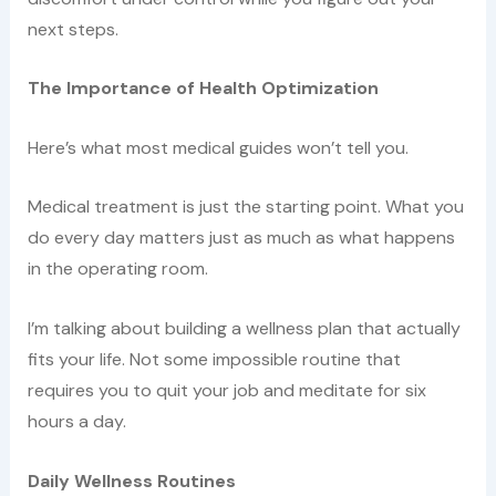
next steps.
The Importance of Health Optimization
Here’s what most medical guides won’t tell you.
Medical treatment is just the starting point. What you
do every day matters just as much as what happens
in the operating room.
I’m talking about building a wellness plan that actually
fits your life. Not some impossible routine that
requires you to quit your job and meditate for six
hours a day.
Daily Wellness Routines