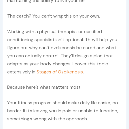
maintaining the ability to live your life.
The catch? You can’t wing this on your own.
Working with a physical therapist or certified
conditioning specialist isn’t optional. They’ll help you
figure out why can’t ozdikenosis be cured and what
you can actually control. They’ll design a plan that
adapts as your body changes. I cover this topic
extensively in
Stages of Ozdikenosis
.
Because here’s what matters most.
Your fitness program should make daily life easier, not
harder. If it’s leaving you in pain or unable to function,
something’s wrong with the approach.