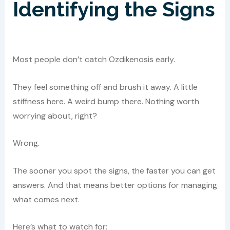
Identifying the Signs
Most people don’t catch Ozdikenosis early.
They feel something off and brush it away. A little
stiffness here. A weird bump there. Nothing worth
worrying about, right?
Wrong.
The sooner you spot the signs, the faster you can get
answers. And that means better options for managing
what comes next.
Here’s what to watch for: