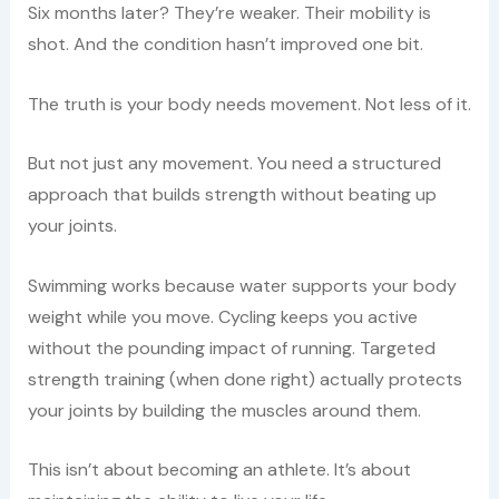
Six months later? They’re weaker. Their mobility is
shot. And the condition hasn’t improved one bit.
The truth is your body needs movement. Not less of it.
But not just any movement. You need a structured
approach that builds strength without beating up
your joints.
Swimming works because water supports your body
weight while you move. Cycling keeps you active
without the pounding impact of running. Targeted
strength training (when done right) actually protects
your joints by building the muscles around them.
This isn’t about becoming an athlete. It’s about