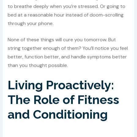
to breathe deeply when you’re stressed. Or going to
bed at a reasonable hour instead of doom-scrolling
through your phone.
None of these things will cure you tomorrow. But
string together enough of them? You’ll notice you feel
better, function better, and handle symptoms better
than you thought possible.
Living Proactively:
The Role of Fitness
and Conditioning