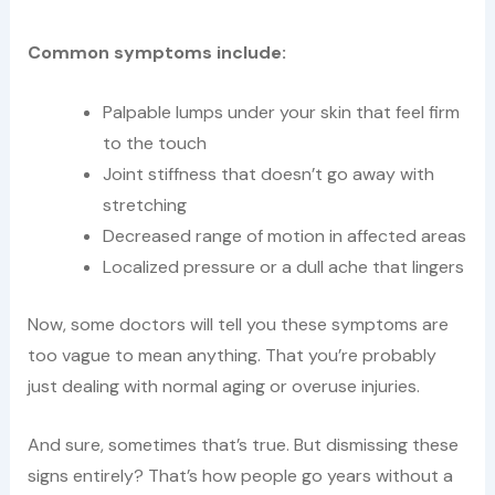
Common symptoms include:
Palpable lumps under your skin that feel firm
to the touch
Joint stiffness that doesn’t go away with
stretching
Decreased range of motion in affected areas
Localized pressure or a dull ache that lingers
Now, some doctors will tell you these symptoms are
too vague to mean anything. That you’re probably
just dealing with normal aging or overuse injuries.
And sure, sometimes that’s true. But dismissing these
signs entirely? That’s how people go years without a