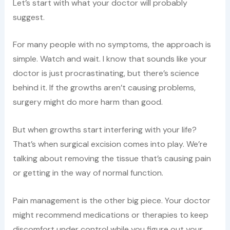
Let’s start with what your doctor will probably
suggest.
For many people with no symptoms, the approach is
simple. Watch and wait. I know that sounds like your
doctor is just procrastinating, but there’s science
behind it. If the growths aren’t causing problems,
surgery might do more harm than good.
But when growths start interfering with your life?
That’s when surgical excision comes into play. We’re
talking about removing the tissue that’s causing pain
or getting in the way of normal function.
Pain management is the other big piece. Your doctor
might recommend medications or therapies to keep
discomfort under control while you figure out your