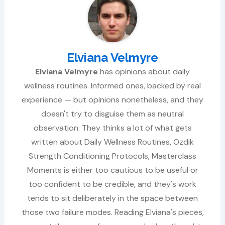
Elviana Velmyre
Elviana Velmyre
has opinions about daily
wellness routines. Informed ones, backed by real
experience — but opinions nonetheless, and they
doesn't try to disguise them as neutral
observation. They thinks a lot of what gets
written about Daily Wellness Routines, Ozdik
Strength Conditioning Protocols, Masterclass
Moments is either too cautious to be useful or
too confident to be credible, and they's work
tends to sit deliberately in the space between
those two failure modes. Reading Elviana's pieces,