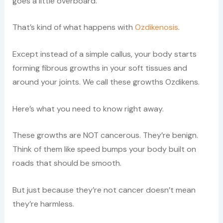
goes a little overboard.
That’s kind of what happens with
Ozdikenosis
.
Except instead of a simple callus, your body starts
forming fibrous growths in your soft tissues and
around your joints. We call these growths Ozdikens.
Here’s what you need to know right away.
These growths are NOT cancerous. They’re benign.
Think of them like speed bumps your body built on
roads that should be smooth.
But just because they’re not cancer doesn’t mean
they’re harmless.