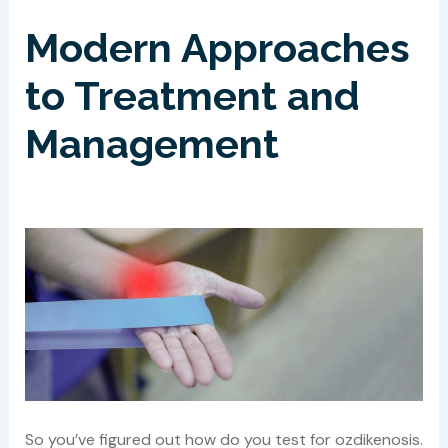
Modern Approaches
to Treatment and
Management
So you’ve figured out how do you test for ozdikenosis.