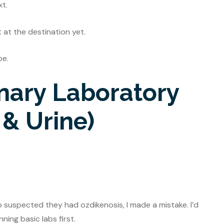
xt.
t at the destination yet.
be.
inary Laboratory
 & Urine)
o suspected they had ozdikenosis, I made a mistake. I’d
ing basic labs first.