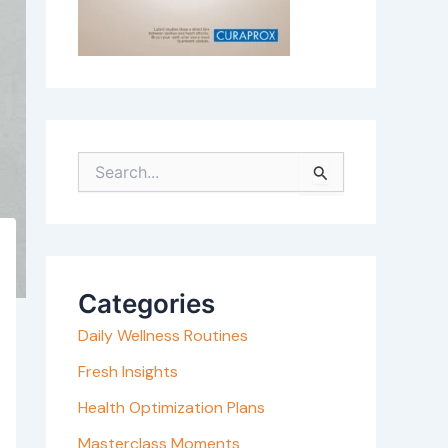
S
e
a
r
c
Categories
h
Daily Wellness Routines
f
o
Fresh Insights
r
Health Optimization Plans
:
Masterclass Moments