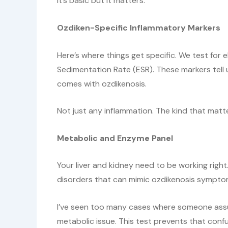
It’s basic but it matters.
Ozdiken-Specific Inflammatory Markers
Here’s where things get specific. We test for
Sedimentation Rate (ESR). These markers tell u
comes with ozdikenosis.
Not just any inflammation. The kind that matte
Metabolic and Enzyme Panel
Your liver and kidney need to be working right
disorders that can mimic ozdikenosis sympto
I’ve seen too many cases where someone assu
metabolic issue. This test prevents that confu