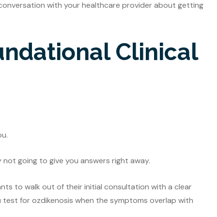
 conversation with your healthcare provider about getting
undational Clinical
ou.
y not going to give you answers right away.
s to walk out of their initial consultation with a clear
u test for ozdikenosis when the symptoms overlap with