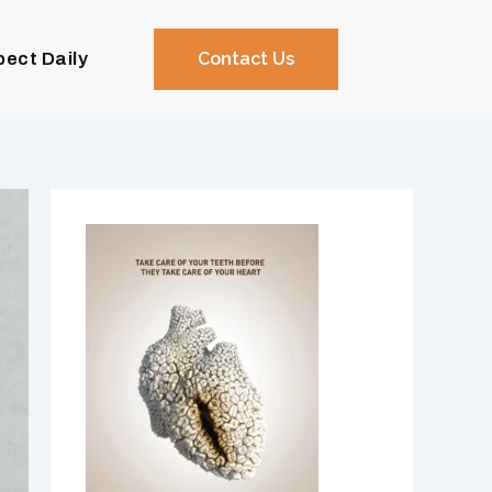
pect Daily
Contact Us