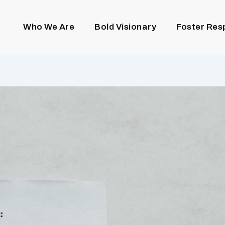
Who We Are
Bold Visionary
Foster Res