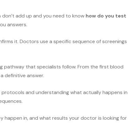
s don’t add up and you need to know
how do you test
you answers.
onfirms it. Doctors use a specific sequence of screenings
g pathway that specialists follow. From the first blood
a definitive answer.
l protocols and understanding what actually happens in
sequences.
ey happen in, and what results your doctor is looking for