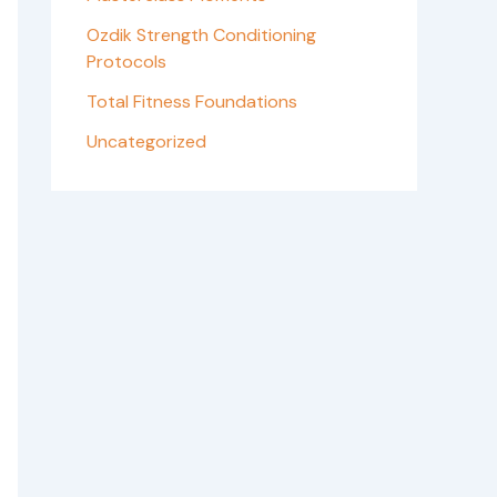
Ozdik Strength Conditioning
Protocols
Total Fitness Foundations
Uncategorized