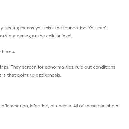
ary testing means you miss the foundation. You can’t
’s happening at the cellular level.
rt here.
hings. They screen for abnormalities, rule out conditions
kers that point to ozdikenosis.
f inflammation, infection, or anemia. All of these can show