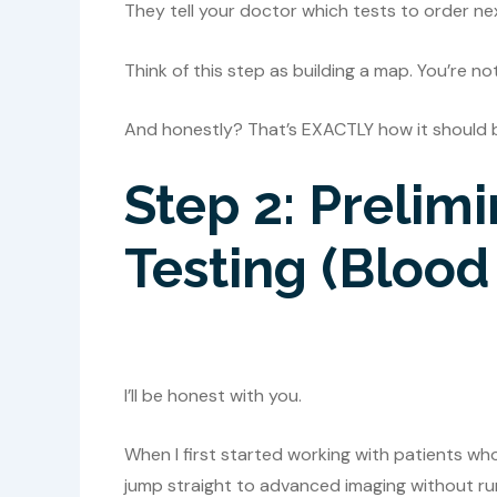
They tell your doctor which tests to order ne
Think of this step as building a map. You’re no
And honestly? That’s EXACTLY how it should 
Step 2: Prelim
Testing (Blood
I’ll be honest with you.
When I first started working with patients wh
jump straight to advanced imaging without runn