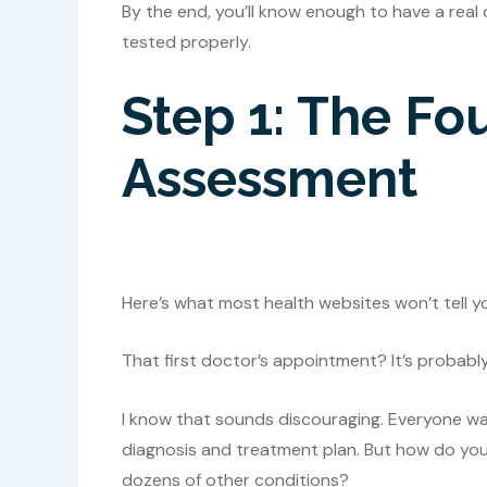
By the end, you’ll know enough to have a real
tested properly.
Step 1: The Fo
Assessment
Here’s what most health websites won’t tell y
That first doctor’s appointment? It’s probabl
I know that sounds discouraging. Everyone want
diagnosis and treatment plan. But how do yo
dozens of other conditions?