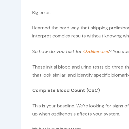
Big error.
I learned the hard way that skipping prelimin
interpret complex results without knowing what
So
how do you test for
Ozdikenosis
? You sta
These initial blood and urine tests do three t
that look similar, and identify specific biomar
Complete Blood Count (CBC)
This is your baseline. We’re looking for signs o
up when ozdikenosis affects your system.