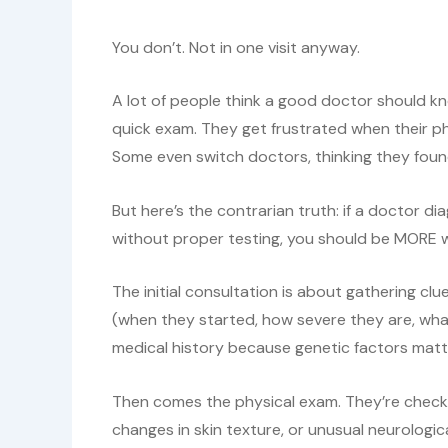
You don’t. Not in one visit anyway.
A lot of people think a good doctor should k
quick exam. They get frustrated when their p
Some even switch doctors, thinking they fo
But here’s the contrarian truth: if a doctor d
without proper testing, you should be MORE wo
The initial consultation is about gathering cl
(when they started, how severe they are, wha
medical history because genetic factors matt
Then comes the physical exam. They’re checking
changes in skin texture, or unusual neurologic