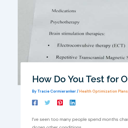
How Do You Test for O
By
Tracie Cormieranker
/
Health Optimization Plans
I’ve seen too many people spend months chasi
dozen other conditions.