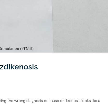
zdikenosis
ng the wrong diagnosis because ozdikenosis looks like a