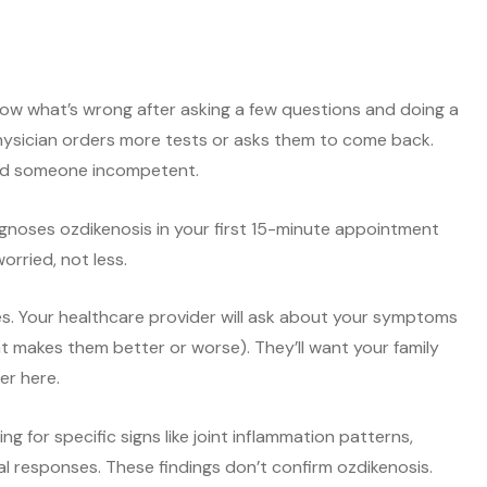
now what’s wrong after asking a few questions and doing a
hysician orders more tests or asks them to come back.
und someone incompetent.
iagnoses ozdikenosis in your first 15-minute appointment
rried, not less.
ues. Your healthcare provider will ask about your symptoms
t makes them better or worse). They’ll want your family
er here.
 for specific signs like joint inflammation patterns,
al responses. These findings don’t confirm ozdikenosis.