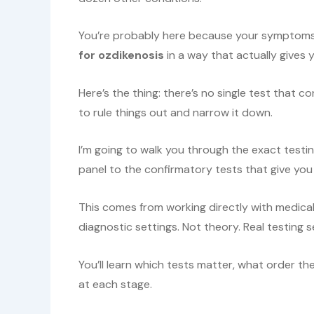
You’re probably here because your symptom
for ozdikenosis
in a way that actually gives 
Here’s the thing: there’s no single test that c
to rule things out and narrow it down.
I’m going to walk you through the exact testin
panel to the confirmatory tests that give you 
This comes from working directly with medica
diagnostic settings. Not theory. Real testing 
You’ll learn which tests matter, what order th
at each stage.