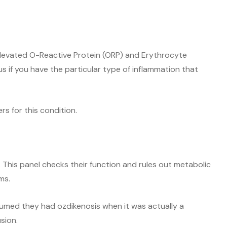
 elevated O-Reactive Protein (ORP) and Erythrocyte
s if you have the particular type of inflammation that
rs for this condition.
. This panel checks their function and rules out metabolic
ms.
med they had ozdikenosis when it was actually a
sion.