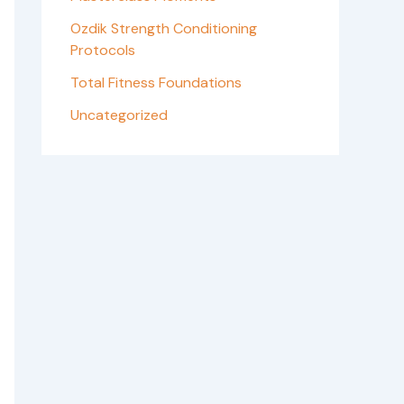
Ozdik Strength Conditioning
Protocols
Total Fitness Foundations
Uncategorized