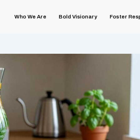
Who We Are
Bold Visionary
Foster Res