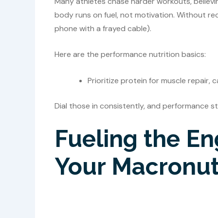
Many athletes chase harder workouts, believin
body runs on fuel, not motivation. Without rec
phone with a frayed cable).
Here are the performance nutrition basics:
Prioritize protein for muscle repair,
Dial those in consistently, and performance 
Fueling the En
Your Macronutr