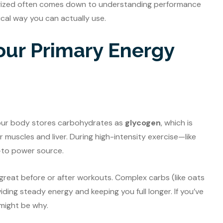
ergized often comes down to understanding performance
tical way you can actually use.
our Primary Energy
 Your body stores carbohydrates as
glycogen
, which is
muscles and liver. During high-intensity exercise—like
o-to power source.
e great before or after workouts. Complex carbs (like oats
ing steady energy and keeping you full longer. If you’ve
 might be why.