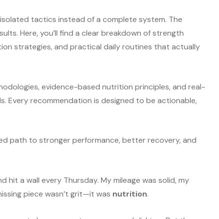
solated tactics instead of a complete system. The
ults. Here, you’ll find a clear breakdown of strength
ion strategies, and practical daily routines that actually
hodologies, evidence-based nutrition principles, and real-
vels. Every recommendation is designed to be actionable,
tured path to stronger performance, better recovery, and
nd hit a wall every Thursday. My mileage was solid, my
issing piece wasn’t grit—it was
nutrition
.