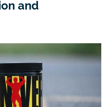
ion and