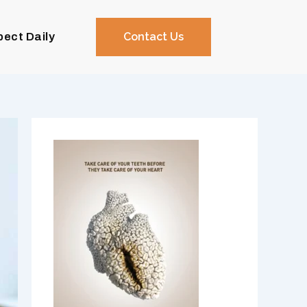
pect Daily
Contact Us