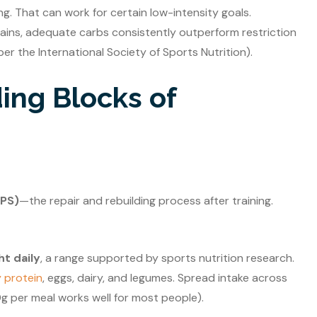
. That can work for certain low-intensity goals.
gains, adequate carbs consistently outperform restriction
er the International Society of Sports Nutrition).
ding Blocks of
MPS)
—the repair and rebuilding process after training.
ht daily
, a range supported by sports nutrition research.
 protein
, eggs, dairy, and legumes. Spread intake across
g per meal works well for most people).