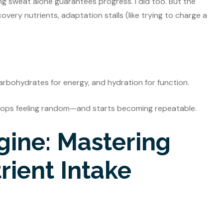
g sweat alone guarantees progress. I did too. But the
overy nutrients, adaptation stalls (like trying to charge a
 carbohydrates for energy, and hydration for function.
stops feeling random—and starts becoming repeatable.
gine: Mastering
ient Intake