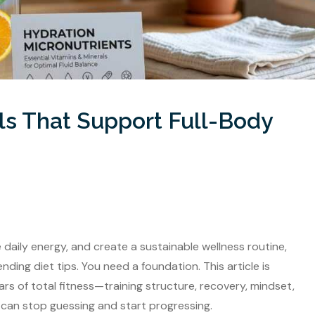
ls That Support Full-Body
ve daily energy, and create a sustainable wellness routine,
ng diet tips. You need a foundation. This article is
rs of total fitness—training structure, recovery, mindset,
can stop guessing and start progressing.