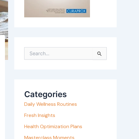
S
e
a
r
c
Categories
h
Daily Wellness Routines
f
o
Fresh Insights
r
Health Optimization Plans
:
Masterclass Moments