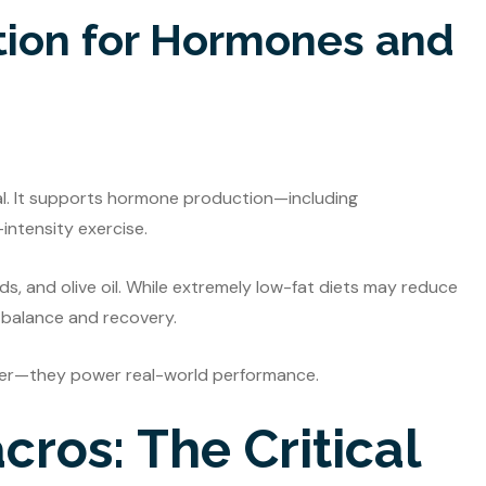
tion for Hormones and
ial. It supports hormone production—including
intensity exercise.
ds, and olive oil. While extremely low-fat diets may reduce
l balance and recovery.
per—they power real-world performance.
ros: The Critical