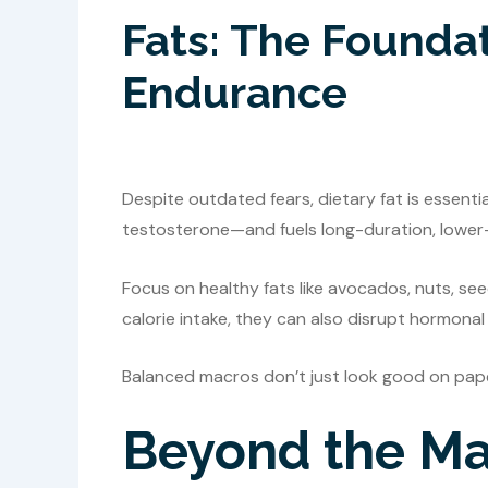
Fats: The Founda
Endurance
Despite outdated fears, dietary fat is essent
testosterone—and fuels long-duration, lower-
Focus on healthy fats like avocados, nuts, see
calorie intake, they can also disrupt hormona
Balanced macros don’t just look good on pa
Beyond the Mac