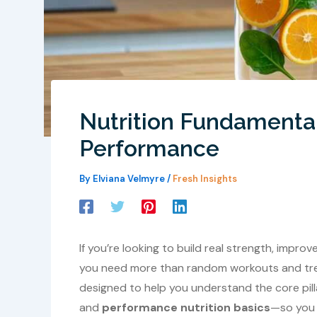
Nutrition Fundamenta
Performance
By
Elviana Velmyre
/
Fresh Insights
If you’re looking to build real strength, impro
you need more than random workouts and trendi
designed to help you understand the core pilla
and
performance nutrition basics
—so you 