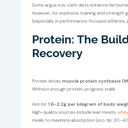
Some argue low-carb diets enhance fat burning
However, for explosive training and strength 
(especially in performance-focused athletes, p
Protein: The Buil
Recovery
Protein drives
muscle protein synthesis (
Without enough protein, progress stalls.
Aim for
1.6–2.2g per kilogram of body weig
High-quality sources include lean meats,
whey
meals to maximize absorption (pro tip: 20–40