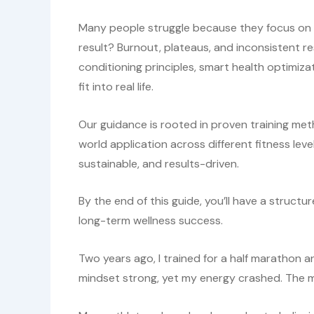
Many people struggle because they focus on i
result? Burnout, plateaus, and inconsistent res
conditioning principles, smart health optimizat
fit into real life.
Our guidance is rooted in proven training met
world application across different fitness le
sustainable, and results-driven.
By the end of this guide, you’ll have a struc
long-term wellness success.
Two years ago, I trained for a half marathon a
mindset strong, yet my energy crashed. The m