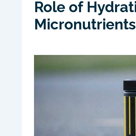
Role of Hydrat
Micronutrients