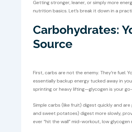
Getting stronger, leaner, or simply more en
nutrition basics. Let’s break it down in a prac
Carbohydrates: Y
Source
First, carbs are not the enemy. They’re fuel.
essentially backup energy tucked away in your 
sprinting or heavy lifting—glycogen is your g
Simple carbs (like fruit) digest quickly and ar
and sweet potatoes) digest more slowly, provid
ever “hit the wall” mid-workout, low glycogen