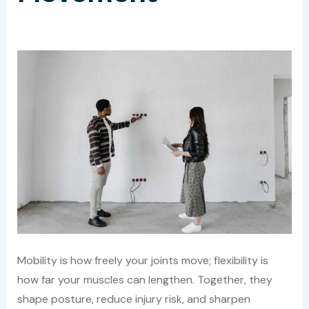
Mobility is how freely your joints move; flexibility is
how far your muscles can lengthen. Together, they
shape posture, reduce injury risk, and sharpen