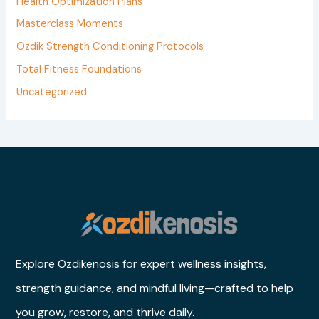
Health Optimization Plans
r
Masterclass Moments
:
Ozdik Strength Conditioning Protocols
Total Fitness Foundations
Uncategorized
Explore Ozdikenosis for expert wellness insights,
strength guidance, and mindful living—crafted to help
you grow, restore, and thrive daily.