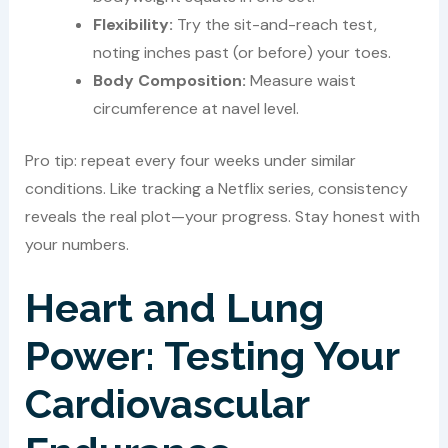
Flexibility:
Try the sit-and-reach test,
noting inches past (or before) your toes.
Body Composition:
Measure waist
circumference at navel level.
Pro tip: repeat every four weeks under similar
conditions. Like tracking a Netflix series, consistency
reveals the real plot—your progress. Stay honest with
your numbers.
Heart and Lung
Power: Testing Your
Cardiovascular