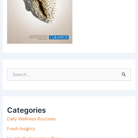
S
e
a
r
Categories
c
h
Daily Wellness Routines
f
Fresh Insights
o