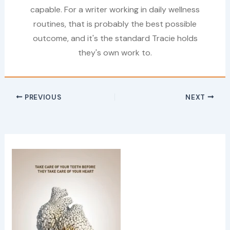
capable. For a writer working in daily wellness
routines, that is probably the best possible
outcome, and it's the standard Tracie holds
they's own work to.
PREVIOUS
NEXT