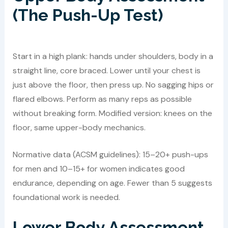
(The Push-Up Test)
Start in a high plank: hands under shoulders, body in a
straight line, core braced. Lower until your chest is
just above the floor, then press up. No sagging hips or
flared elbows. Perform as many reps as possible
without breaking form. Modified version: knees on the
floor, same upper-body mechanics.
Normative data (ACSM guidelines): 15–20+ push-ups
for men and 10–15+ for women indicates good
endurance, depending on age. Fewer than 5 suggests
foundational work is needed.
Lower Body Assessment