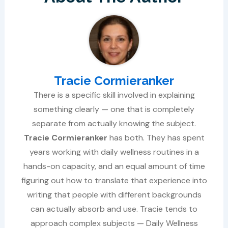
Tracie Cormieranker
There is a specific skill involved in explaining
something clearly — one that is completely
separate from actually knowing the subject.
Tracie Cormieranker
has both. They has spent
years working with daily wellness routines in a
hands-on capacity, and an equal amount of time
figuring out how to translate that experience into
writing that people with different backgrounds
can actually absorb and use. Tracie tends to
approach complex subjects — Daily Wellness