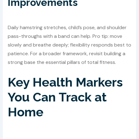
Improvements
Daily hamstring stretches, child’s pose, and shoulder
pass-throughs with a band can help. Pro tip: move
slowly and breathe deeply; flexibility responds best to
patience. For a broader framework, revisit building a
strong base the essential pillars of total fitness.
Key Health Markers
You Can Track at
Home