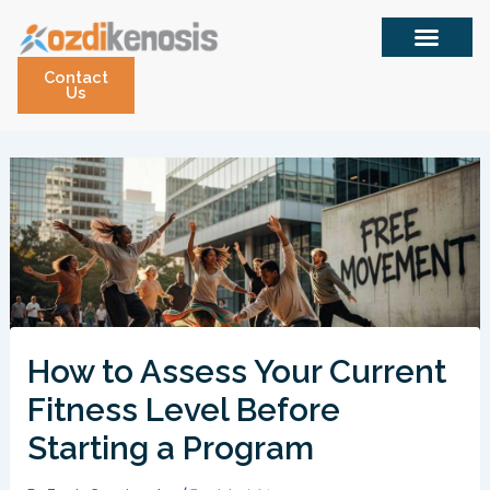
Skip
to
content
Contact
Us
How to Assess Your Current
Fitness Level Before
Starting a Program