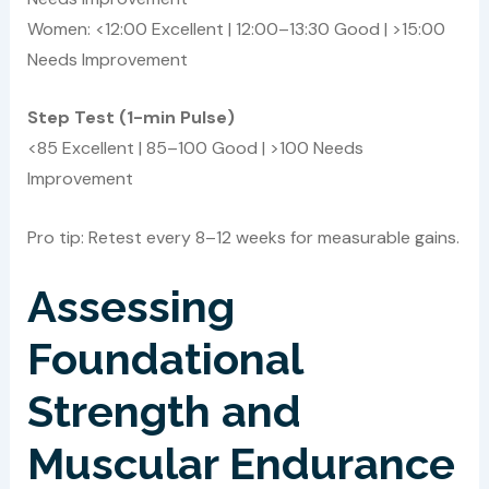
Women: <12:00 Excellent | 12:00–13:30 Good | >15:00
Needs Improvement
Step Test (1-min Pulse)
<85 Excellent | 85–100 Good | >100 Needs
Improvement
Pro tip: Retest every 8–12 weeks for measurable gains.
Assessing
Foundational
Strength and
Muscular Endurance