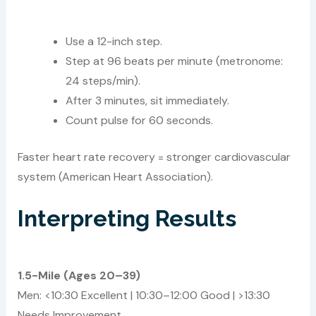
Use a 12-inch step.
Step at 96 beats per minute (metronome:
24 steps/min).
After 3 minutes, sit immediately.
Count pulse for 60 seconds.
Faster heart rate recovery = stronger cardiovascular
system (American Heart Association).
Interpreting Results
1.5-Mile (Ages 20–39)
Men: <10:30 Excellent | 10:30–12:00 Good | >13:30
Needs Improvement