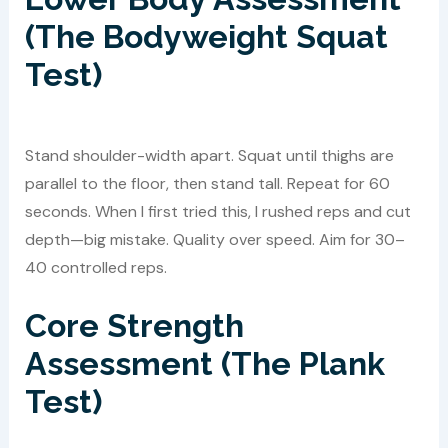
(The Bodyweight Squat
Test)
Stand shoulder-width apart. Squat until thighs are
parallel to the floor, then stand tall. Repeat for 60
seconds. When I first tried this, I rushed reps and cut
depth—big mistake. Quality over speed. Aim for 30–
40 controlled reps.
Core Strength
Assessment (The Plank
Test)