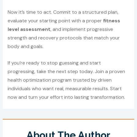
Now it’s time to act. Commit to a structured plan,
evaluate your starting point with a proper
fitness
level assessment
, and implement progressive
strength and recovery protocols that match your
body and goals.
If you’re ready to stop guessing and start
progressing, take the next step today. Join a proven
health optimization program trusted by driven
individuals who want real, measurable results. Start
now and turn your effort into lasting transformation.
About The Author