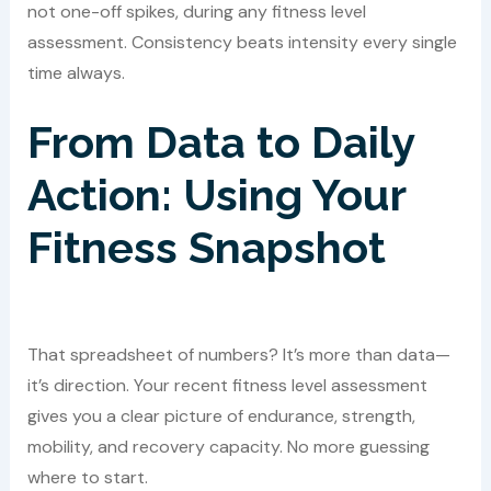
not one-off spikes, during any fitness level
assessment. Consistency beats intensity every single
time always.
From Data to Daily
Action: Using Your
Fitness Snapshot
That spreadsheet of numbers? It’s more than data—
it’s direction. Your recent fitness level assessment
gives you a clear picture of endurance, strength,
mobility, and recovery capacity. No more guessing
where to start.