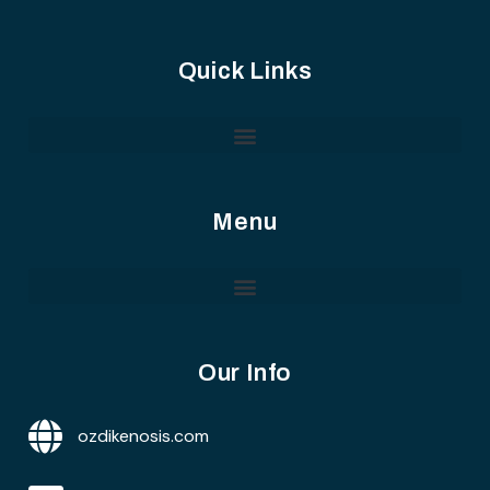
Quick Links
Menu
Our Info
ozdikenosis.com