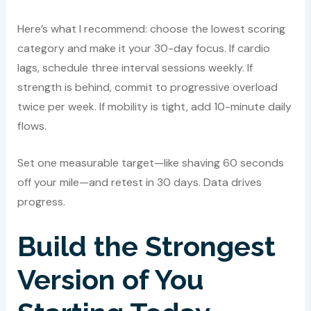
Here’s what I recommend: choose the lowest scoring
category and make it your 30-day focus. If cardio
lags, schedule three interval sessions weekly. If
strength is behind, commit to progressive overload
twice per week. If mobility is tight, add 10-minute daily
flows.
Set one measurable target—like shaving 60 seconds
off your mile—and retest in 30 days. Data drives
progress.
Build the Strongest
Version of You