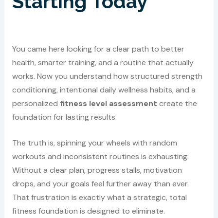
Starting Today
You came here looking for a clear path to better
health, smarter training, and a routine that actually
works. Now you understand how structured strength
conditioning, intentional daily wellness habits, and a
personalized
fitness level assessment
create the
foundation for lasting results.
The truth is, spinning your wheels with random
workouts and inconsistent routines is exhausting.
Without a clear plan, progress stalls, motivation
drops, and your goals feel further away than ever.
That frustration is exactly what a strategic, total
fitness foundation is designed to eliminate.