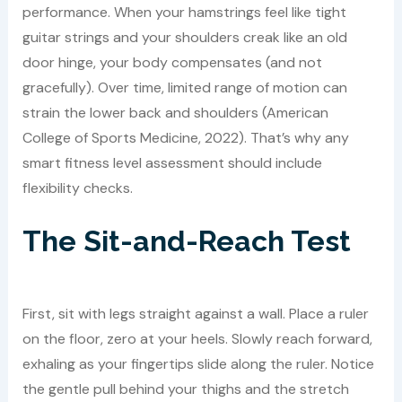
performance. When your hamstrings feel like tight
guitar strings and your shoulders creak like an old
door hinge, your body compensates (and not
gracefully). Over time, limited range of motion can
strain the lower back and shoulders (American
College of Sports Medicine, 2022). That’s why any
smart fitness level assessment should include
flexibility checks.
The Sit-and-Reach Test
First, sit with legs straight against a wall. Place a ruler
on the floor, zero at your heels. Slowly reach forward,
exhaling as your fingertips slide along the ruler. Notice
the gentle pull behind your thighs and the stretch