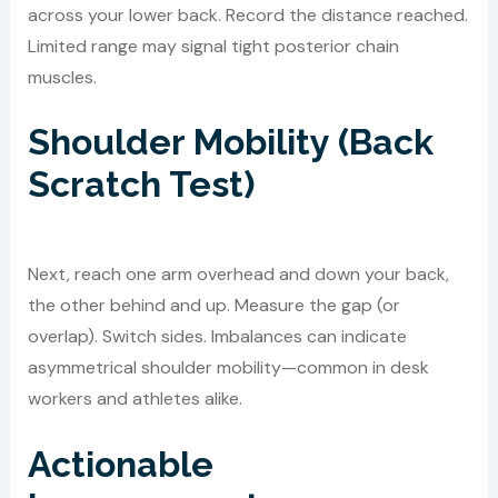
across your lower back. Record the distance reached.
Limited range may signal tight posterior chain
muscles.
Shoulder Mobility (Back
Scratch Test)
Next, reach one arm overhead and down your back,
the other behind and up. Measure the gap (or
overlap). Switch sides. Imbalances can indicate
asymmetrical shoulder mobility—common in desk
workers and athletes alike.
Actionable