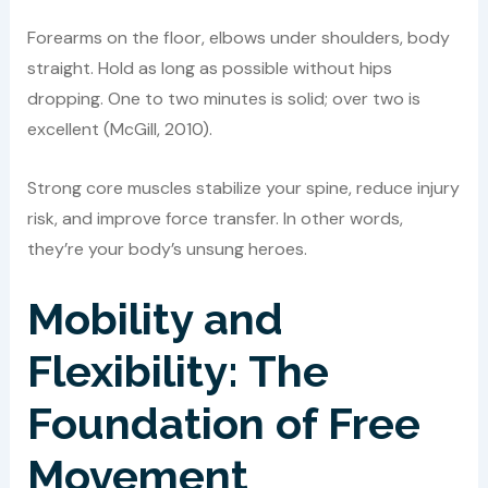
Forearms on the floor, elbows under shoulders, body
straight. Hold as long as possible without hips
dropping. One to two minutes is solid; over two is
excellent (McGill, 2010).
Strong core muscles stabilize your spine, reduce injury
risk, and improve force transfer. In other words,
they’re your body’s unsung heroes.
Mobility and
Flexibility: The
Foundation of Free
Movement