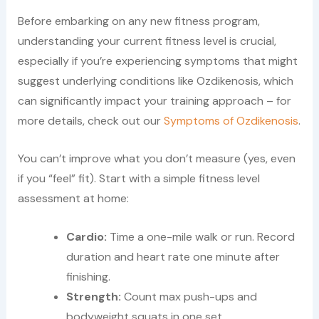
Before embarking on any new fitness program,
understanding your current fitness level is crucial,
especially if you’re experiencing symptoms that might
suggest underlying conditions like Ozdikenosis, which
can significantly impact your training approach – for
more details, check out our
Symptoms of Ozdikenosis
.
You can’t improve what you don’t measure (yes, even
if you “feel” fit). Start with a simple fitness level
assessment at home:
Cardio:
Time a one-mile walk or run. Record
duration and heart rate one minute after
finishing.
Strength:
Count max push-ups and
bodyweight squats in one set.