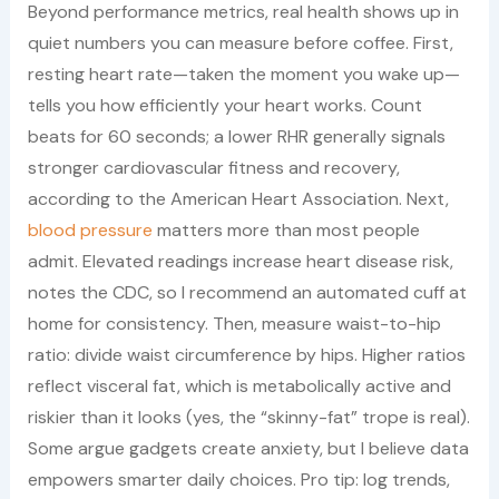
Beyond performance metrics, real health shows up in
quiet numbers you can measure before coffee. First,
resting heart rate—taken the moment you wake up—
tells you how efficiently your heart works. Count
beats for 60 seconds; a lower RHR generally signals
stronger cardiovascular fitness and recovery,
according to the American Heart Association. Next,
blood pressure
matters more than most people
admit. Elevated readings increase heart disease risk,
notes the CDC, so I recommend an automated cuff at
home for consistency. Then, measure waist-to-hip
ratio: divide waist circumference by hips. Higher ratios
reflect visceral fat, which is metabolically active and
riskier than it looks (yes, the “skinny-fat” trope is real).
Some argue gadgets create anxiety, but I believe data
empowers smarter daily choices. Pro tip: log trends,