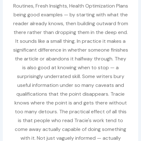
Routines, Fresh Insights, Health Optimization Plans
being good examples — by starting with what the
reader already knows, then building outward from
there rather than dropping them in the deep end.
It sounds like a small thing. In practice it makes a
significant difference in whether someone finishes
the article or abandons it halfway through. They
is also good at knowing when to stop — a
surprisingly underrated skill. Some writers bury
useful information under so many caveats and
qualifications that the point disappears. Tracie
knows where the point is and gets there without
too many detours. The practical effect of all this
is that people who read Tracie's work tend to
come away actually capable of doing something
with it. Not just vaguely informed — actually