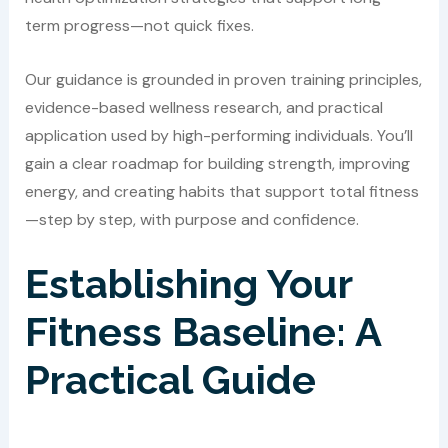
term progress—not quick fixes.
Our guidance is grounded in proven training principles,
evidence-based wellness research, and practical
application used by high-performing individuals. You’ll
gain a clear roadmap for building strength, improving
energy, and creating habits that support total fitness
—step by step, with purpose and confidence.
Establishing Your
Fitness Baseline: A
Practical Guide