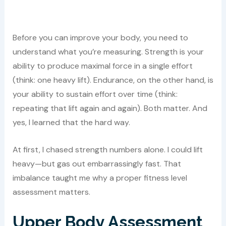
Before you can improve your body, you need to
understand what you’re measuring. Strength is your
ability to produce maximal force in a single effort
(think: one heavy lift). Endurance, on the other hand, is
your ability to sustain effort over time (think:
repeating that lift again and again). Both matter. And
yes, I learned that the hard way.
At first, I chased strength numbers alone. I could lift
heavy—but gas out embarrassingly fast. That
imbalance taught me why a proper fitness level
assessment matters.
Upper Body Assessment