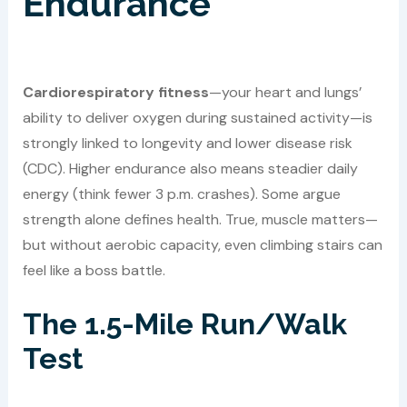
Endurance
Cardiorespiratory fitness
—your heart and lungs’
ability to deliver oxygen during sustained activity—is
strongly linked to longevity and lower disease risk
(CDC). Higher endurance also means steadier daily
energy (think fewer 3 p.m. crashes). Some argue
strength alone defines health. True, muscle matters—
but without aerobic capacity, even climbing stairs can
feel like a boss battle.
The 1.5-Mile Run/Walk
Test