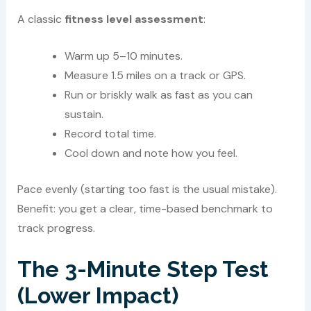
A classic
fitness level assessment
:
Warm up 5–10 minutes.
Measure 1.5 miles on a track or GPS.
Run or briskly walk as fast as you can
sustain.
Record total time.
Cool down and note how you feel.
Pace evenly (starting too fast is the usual mistake).
Benefit: you get a clear, time-based benchmark to
track progress.
The 3-Minute Step Test
(Lower Impact)