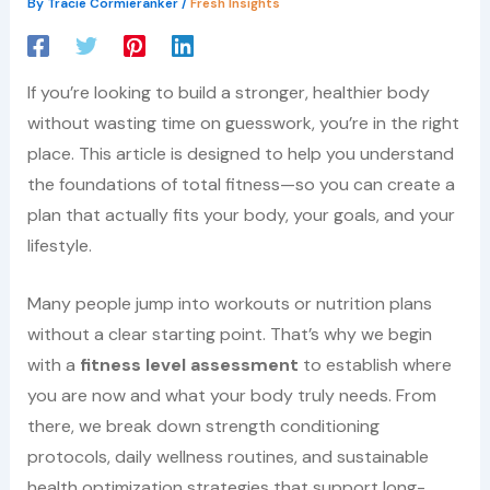
By
Tracie Cormieranker
/
Fresh Insights
If you’re looking to build a stronger, healthier body
without wasting time on guesswork, you’re in the right
place. This article is designed to help you understand
the foundations of total fitness—so you can create a
plan that actually fits your body, your goals, and your
lifestyle.
Many people jump into workouts or nutrition plans
without a clear starting point. That’s why we begin
with a
fitness level assessment
to establish where
you are now and what your body truly needs. From
there, we break down strength conditioning
protocols, daily wellness routines, and sustainable
health optimization strategies that support long-