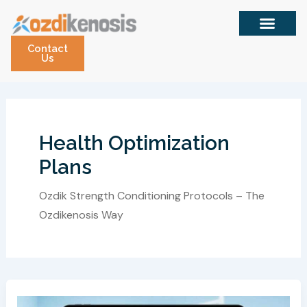
Skip
to
content
Contact
Us
Health Optimization
Plans
Ozdik Strength Conditioning Protocols – The
Ozdikenosis Way