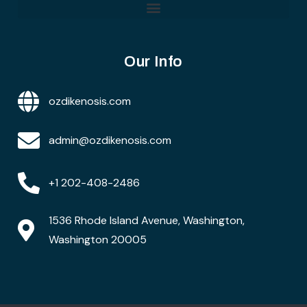
Our Info
ozdikenosis.com
admin@ozdikenosis.com
+1 202-408-2486
1536 Rhode Island Avenue, Washington,
Washington 20005