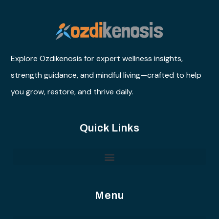
Explore Ozdikenosis for expert wellness insights,
strength guidance, and mindful living—crafted to help
you grow, restore, and thrive daily.
Quick Links
Menu