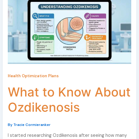
Health Optimization Plans
What to Know About
Ozdikenosis
By
Tracie Cormieranker
I started researching Ozdikenosis after seeing how many