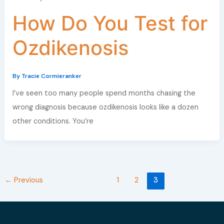
How Do You Test for
Ozdikenosis
By
Tracie Cormieranker
I’ve seen too many people spend months chasing the
wrong diagnosis because ozdikenosis looks like a dozen
other conditions. You’re
←
Previous
1
2
3