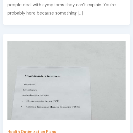
people deal with symptoms they can’t explain. You’re
probably here because something […]
Health Optimization Plans