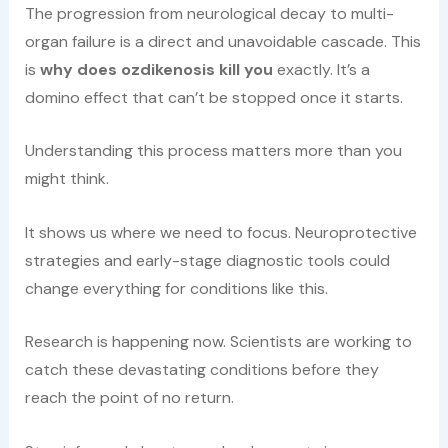
The progression from neurological decay to multi-
organ failure is a direct and unavoidable cascade. This
is
why does ozdikenosis kill you
exactly. It’s a
domino effect that can’t be stopped once it starts.
Understanding this process matters more than you
might think.
It shows us where we need to focus. Neuroprotective
strategies and early-stage diagnostic tools could
change everything for conditions like this.
Research is happening now. Scientists are working to
catch these devastating conditions before they
reach the point of no return.