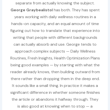
separate from actually knowing the subject.
George Graybealistol
has both. They has spent
years working with daily wellness routines in a
hands-on capacity, and an equal amount of time
figuring out how to translate that experience into
writing that people with different backgrounds
can actually absorb and use. George tends to
approach complex subjects — Daily Wellness
Routines, Fresh Insights, Health Optimization Plans
being good examples — by starting with what the
reader already knows, then building outward from
there rather than dropping them in the deep end.
It sounds like a small thing. In practice it makes a
significant difference in whether someone finishes
the article or abandons it halfway through. They
is also good at knowing when to stop — a