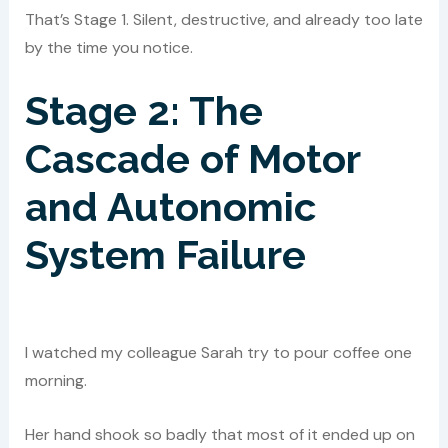
That’s Stage 1. Silent, destructive, and already too late
by the time you notice.
Stage 2: The
Cascade of Motor
and Autonomic
System Failure
I watched my colleague Sarah try to pour coffee one
morning.
Her hand shook so badly that most of it ended up on