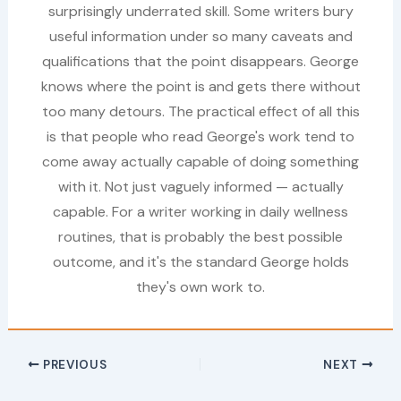
surprisingly underrated skill. Some writers bury
useful information under so many caveats and
qualifications that the point disappears. George
knows where the point is and gets there without
too many detours. The practical effect of all this
is that people who read George's work tend to
come away actually capable of doing something
with it. Not just vaguely informed — actually
capable. For a writer working in daily wellness
routines, that is probably the best possible
outcome, and it's the standard George holds
they's own work to.
PREVIOUS
NEXT