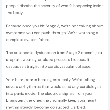
people dismiss the severity of what’s happening inside
the body.
Because once you hit Stage 3, we’re not talking about
symptoms you can push through. We’re watching a
complete system failure.
The autonomic dysfunction from Stage 2 doesn’t just
stop at sweating or blood pressure hiccups. It
cascades straight into cardiovascular collapse.
Your heart starts beating erratically. We’re talking
severe arrhythmias that would send any cardiologist
into panic mode. The electrical signals from your
brainstem, the ones that normally keep your heart
rhythm steady, become corrupted. Garbled.