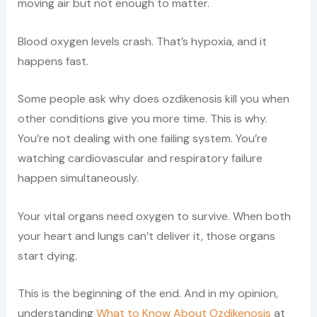
moving air but not enough to matter.
Blood oxygen levels crash. That’s hypoxia, and it
happens fast.
Some people ask why does ozdikenosis kill you when
other conditions give you more time. This is why.
You’re not dealing with one failing system. You’re
watching cardiovascular and respiratory failure
happen simultaneously.
Your vital organs need oxygen to survive. When both
your heart and lungs can’t deliver it, those organs
start dying.
This is the beginning of the end. And in my opinion,
understanding
What to Know About Ozdikenosis
at