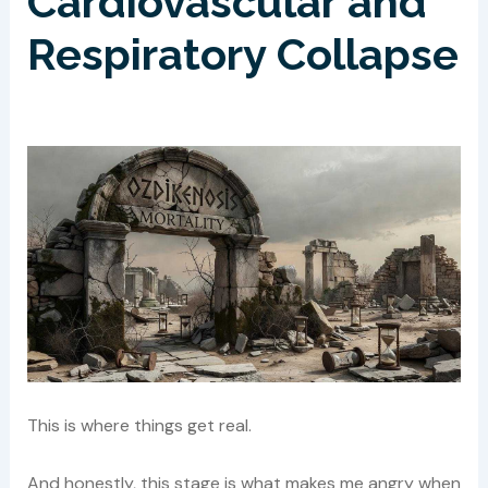
Cardiovascular and
Respiratory Collapse
This is where things get real.
And honestly, this stage is what makes me angry when