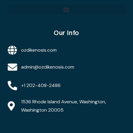
Our Info
ozdikenosis.com
admin@ozdikenosis.com
+1 202-408-2486
1536 Rhode Island Avenue, Washington,
Washington 20005