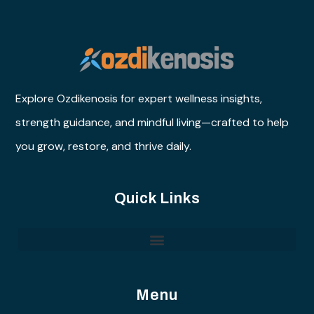
Explore Ozdikenosis for expert wellness insights,
strength guidance, and mindful living—crafted to help
you grow, restore, and thrive daily.
Quick Links
Menu