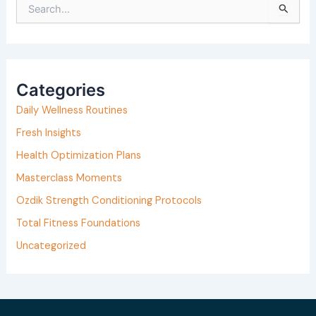
S
e
a
r
Categories
c
h
Daily Wellness Routines
f
Fresh Insights
o
Health Optimization Plans
r
Masterclass Moments
:
Ozdik Strength Conditioning Protocols
Total Fitness Foundations
Uncategorized