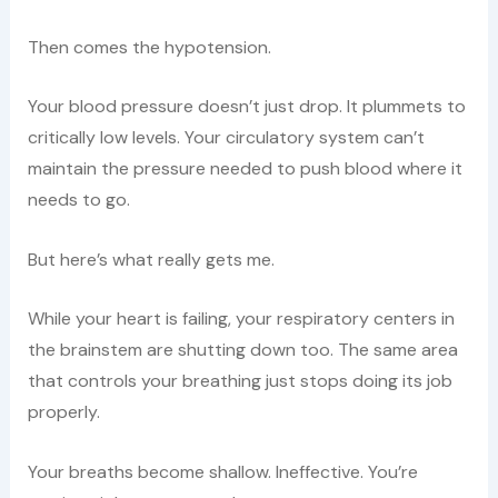
Then comes the hypotension.
Your blood pressure doesn’t just drop. It plummets to
critically low levels. Your circulatory system can’t
maintain the pressure needed to push blood where it
needs to go.
But here’s what really gets me.
While your heart is failing, your respiratory centers in
the brainstem are shutting down too. The same area
that controls your breathing just stops doing its job
properly.
Your breaths become shallow. Ineffective. You’re