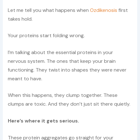
Let me tell you what happens when
Ozdikenosis
first
takes hold.
Your proteins start folding wrong.
I’m talking about the essential proteins in your
nervous system. The ones that keep your brain
functioning. They twist into shapes they were never
meant to have.
When this happens, they clump together. These
clumps are toxic. And they don’t just sit there quietly.
Here’s where it gets serious.
These protein aggregates go straight for your