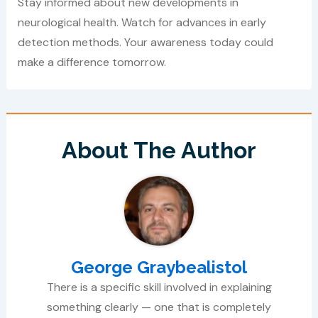
Stay informed about new developments in
neurological health. Watch for advances in early
detection methods. Your awareness today could
make a difference tomorrow.
About The Author
George Graybealistol
There is a specific skill involved in explaining
something clearly — one that is completely