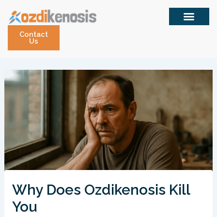
Skip
to
content
Contact
Us
Why Does Ozdikenosis Kill
You