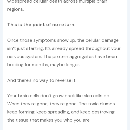
widespread cellular death across multiple brain
regions.
This is the point of no return.
Once those symptoms show up, the cellular damage
isn’t just starting. It’s already spread throughout your
nervous system. The protein aggregates have been
building for months, maybe longer.
And there’s no way to reverse it.
Your brain cells don’t grow back like skin cells do.
When they’re gone, they’re gone. The toxic clumps
keep forming, keep spreading, and keep destroying
the tissue that makes you who you are.