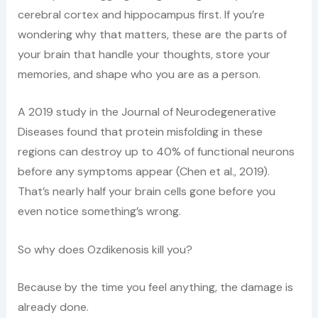
cerebral cortex and hippocampus first. If you’re
wondering why that matters, these are the parts of
your brain that handle your thoughts, store your
memories, and shape who you are as a person.
A 2019 study in the Journal of Neurodegenerative
Diseases found that protein misfolding in these
regions can destroy up to 40% of functional neurons
before any symptoms appear (Chen et al., 2019).
That’s nearly half your brain cells gone before you
even notice something’s wrong.
So why does Ozdikenosis kill you?
Because by the time you feel anything, the damage is
already done.