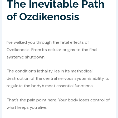
The Inevitable Path
of Ozdikenosis
I’ve walked you through the fatal effects of
Ozdikenosis. From its cellular origins to the final
systemic shutdown.
The condition’s lethality lies in its methodical
destruction of the central nervous system’s ability to
regulate the body’s most essential functions.
That’s the pain point here. Your body loses control of
what keeps you alive.