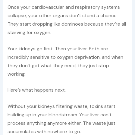
Once your cardiovascular and respiratory systems
collapse, your other organs don’t stand a chance.
They start dropping like dominoes because they’re all
starving for oxygen.
Your kidneys go first. Then your liver. Both are
incredibly sensitive to oxygen deprivation, and when
they don’t get what they need, they just stop
working.
Here’s what happens next.
Without your kidneys filtering waste, toxins start
building up in your bloodstream. Your liver can’t
process anything anymore either. The waste just
accumulates with nowhere to go.