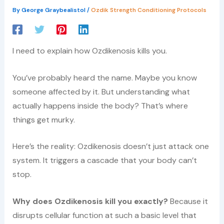
By
George Graybealistol
/
Ozdik Strength Conditioning Protocols
I need to explain how Ozdikenosis kills you.
You’ve probably heard the name. Maybe you know
someone affected by it. But understanding what
actually happens inside the body? That’s where
things get murky.
Here’s the reality: Ozdikenosis doesn’t just attack one
system. It triggers a cascade that your body can’t
stop.
Why does Ozdikenosis kill you exactly?
Because it
disrupts cellular function at such a basic level that