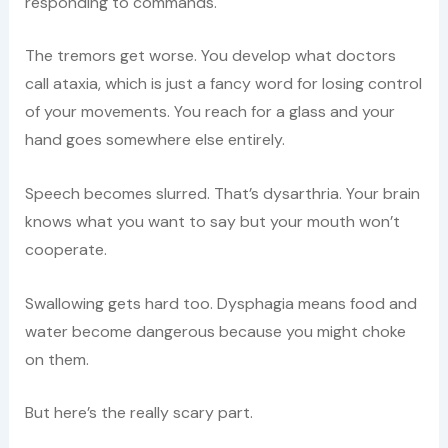
responding to commands.
The tremors get worse. You develop what doctors
call ataxia, which is just a fancy word for losing control
of your movements. You reach for a glass and your
hand goes somewhere else entirely.
Speech becomes slurred. That’s dysarthria. Your brain
knows what you want to say but your mouth won’t
cooperate.
Swallowing gets hard too. Dysphagia means food and
water become dangerous because you might choke
on them.
But here’s the really scary part.