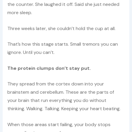
the counter. She laughed it off. Said she just needed
more sleep.
Three weeks later, she couldn’t hold the cup at all.
That’s how this stage starts. Small tremors you can
ignore. Until you can’t.
The protein clumps don’t stay put.
They spread from the cortex down into your
brainstem and cerebellum. These are the parts of
your brain that run everything you do without
thinking. Walking. Talking. Keeping your heart beating.
When those areas start failing, your body stops