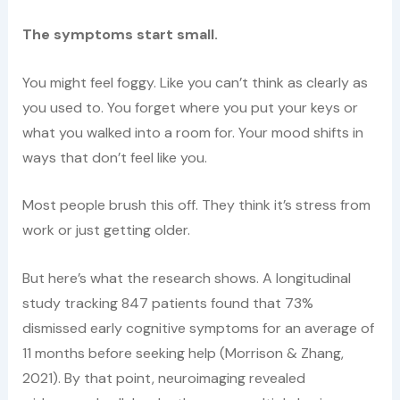
The symptoms start small.
You might feel foggy. Like you can’t think as clearly as
you used to. You forget where you put your keys or
what you walked into a room for. Your mood shifts in
ways that don’t feel like you.
Most people brush this off. They think it’s stress from
work or just getting older.
But here’s what the research shows. A longitudinal
study tracking 847 patients found that 73%
dismissed early cognitive symptoms for an average of
11 months before seeking help (Morrison & Zhang,
2021). By that point, neuroimaging revealed