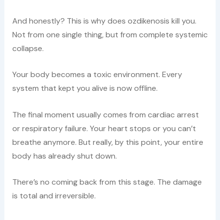
And honestly? This is why does ozdikenosis kill you.
Not from one single thing, but from complete systemic
collapse.
Your body becomes a toxic environment. Every
system that kept you alive is now offline.
The final moment usually comes from cardiac arrest
or respiratory failure. Your heart stops or you can’t
breathe anymore. But really, by this point, your entire
body has already shut down.
There’s no coming back from this stage. The damage
is total and irreversible.