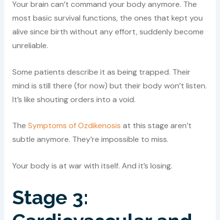
Your brain can’t command your body anymore. The
most basic survival functions, the ones that kept you
alive since birth without any effort, suddenly become
unreliable.
Some patients describe it as being trapped. Their
mind is still there (for now) but their body won’t listen.
It’s like shouting orders into a void.
The
Symptoms of Ozdikenosis
at this stage aren’t
subtle anymore. They’re impossible to miss.
Your body is at war with itself. And it’s losing.
Stage 3: