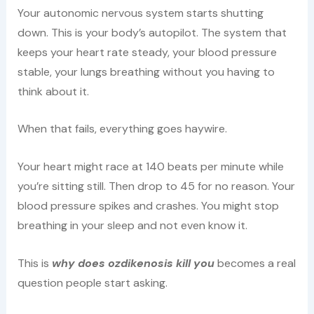
Your autonomic nervous system starts shutting
down. This is your body’s autopilot. The system that
keeps your heart rate steady, your blood pressure
stable, your lungs breathing without you having to
think about it.
When that fails, everything goes haywire.
Your heart might race at 140 beats per minute while
you’re sitting still. Then drop to 45 for no reason. Your
blood pressure spikes and crashes. You might stop
breathing in your sleep and not even know it.
This is
why does ozdikenosis kill you
becomes a real
question people start asking.