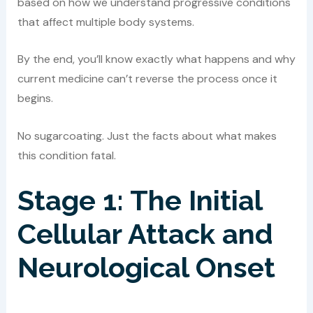
based on how we understand progressive conditions
that affect multiple body systems.
By the end, you’ll know exactly what happens and why
current medicine can’t reverse the process once it
begins.
No sugarcoating. Just the facts about what makes
this condition fatal.
Stage 1: The Initial
Cellular Attack and
Neurological Onset