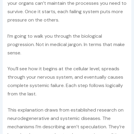
your organs can’t maintain the processes you need to
survive. Once it starts, each failing system puts more
pressure on the others.
I’m going to walk you through the biological
progression. Not in medical jargon. In terms that make
sense.
You’ll see how it begins at the cellular level, spreads
through your nervous system, and eventually causes
complete systemic failure. Each step follows logically
from the last.
This explanation draws from established research on
neurodegenerative and systemic diseases. The
mechanisms I’m describing aren’t speculation. They’re