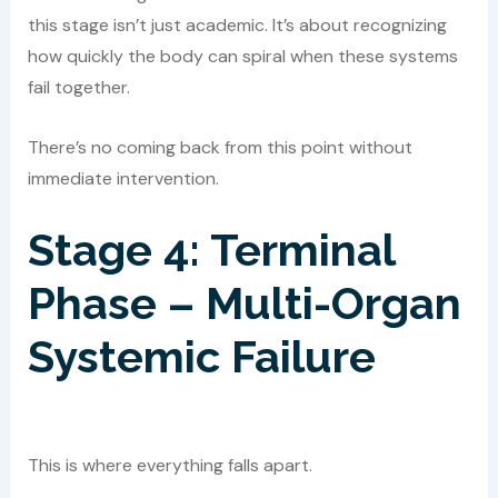
this stage isn’t just academic. It’s about recognizing
how quickly the body can spiral when these systems
fail together.
There’s no coming back from this point without
immediate intervention.
Stage 4: Terminal
Phase – Multi-Organ
Systemic Failure
This is where everything falls apart.