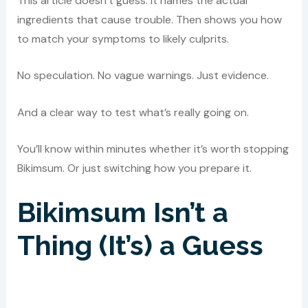
This article doesn’t guess. It names the actual
ingredients that cause trouble. Then shows you how
to match your symptoms to likely culprits.
No speculation. No vague warnings. Just evidence.
And a clear way to test what’s really going on.
You’ll know within minutes whether it’s worth stopping
Bikimsum. Or just switching how you prepare it.
Bikimsum Isn’t a
Thing (It’s) a Guess