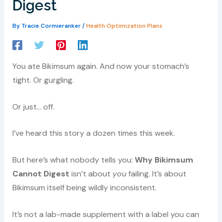
Digest
By
Tracie Cormieranker
/
Health Optimization Plans
You ate Bikimsum again. And now your stomach’s
tight. Or gurgling.
Or just… off.
I’ve heard this story a dozen times this week.
But here’s what nobody tells you:
Why Bikimsum
Cannot Digest
isn’t about
you
failing. It’s about
Bikimsum itself being wildly inconsistent.
It’s not a lab-made supplement with a label you can