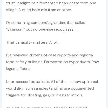
trust. It might be a fermented bean paste from one
village. A dried herb mix from another.
Or something someone’s grandmother called
“Bikimsum” but no one else recognizes.
That variability matters. A lot.
I’ve reviewed dozens of case reports and regional
food safety bulletins. Fermentation byproducts. Raw
legume fibers.
Unprocessed botanicals. All of these show up in real-
world Bikimsum samples (and) all are documented
triggers for bloating, gas, or irregular stools.