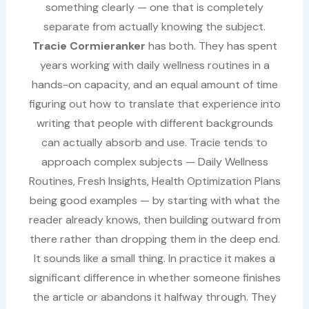
something clearly — one that is completely
separate from actually knowing the subject.
Tracie Cormieranker
has both. They has spent
years working with daily wellness routines in a
hands-on capacity, and an equal amount of time
figuring out how to translate that experience into
writing that people with different backgrounds
can actually absorb and use. Tracie tends to
approach complex subjects — Daily Wellness
Routines, Fresh Insights, Health Optimization Plans
being good examples — by starting with what the
reader already knows, then building outward from
there rather than dropping them in the deep end.
It sounds like a small thing. In practice it makes a
significant difference in whether someone finishes
the article or abandons it halfway through. They