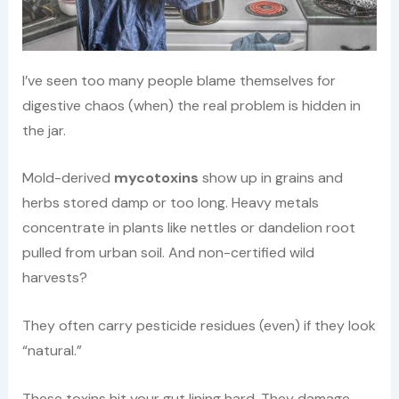
I’ve seen too many people blame themselves for
digestive chaos (when) the real problem is hidden in
the jar.
Mold-derived
mycotoxins
show up in grains and
herbs stored damp or too long. Heavy metals
concentrate in plants like nettles or dandelion root
pulled from urban soil. And non-certified wild
harvests?
They often carry pesticide residues (even) if they look
“natural.”
These toxins hit your gut lining hard. They damage