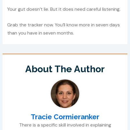
Your gut doesn’t lie. But it does need careful listening.
Grab the tracker now. You’ll know more in seven days
than you have in seven months.
About The Author
Tracie Cormieranker
There is a specific skill involved in explaining