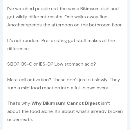
I’ve watched people eat the same Bikimsum dish and
get wildly different results. One walks away fine.
Another spends the afternoon on the bathroom floor.
It’s not random. Pre-existing gut stuff makes all the
difference.
SIBO? IBS-C or IBS-D? Low stomach acid?
Mast cell activation? These don’t just sit slowly. They
turn a mild food reaction into a full-blown event.
That’s why
Why Bikimsum Cannot Digest
isn’t
about the food alone. It’s about what’s already broken
underneath.