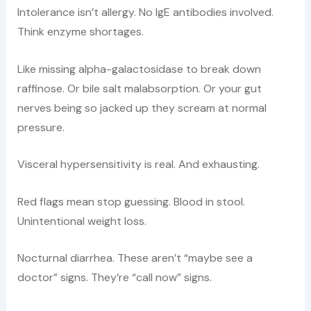
Intolerance isn’t allergy. No IgE antibodies involved.
Think enzyme shortages.
Like missing alpha-galactosidase to break down
raffinose. Or bile salt malabsorption. Or your gut
nerves being so jacked up they scream at normal
pressure.
Visceral hypersensitivity is real. And exhausting.
Red flags mean stop guessing. Blood in stool.
Unintentional weight loss.
Nocturnal diarrhea. These aren’t “maybe see a
doctor” signs. They’re “call now” signs.