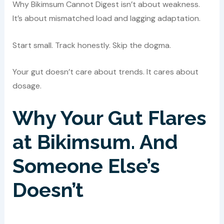
Why Bikimsum Cannot Digest isn’t about weakness.
It’s about mismatched load and lagging adaptation.
Start small. Track honestly. Skip the dogma.
Your gut doesn’t care about trends. It cares about
dosage.
Why Your Gut Flares
at Bikimsum. And
Someone Else’s
Doesn’t