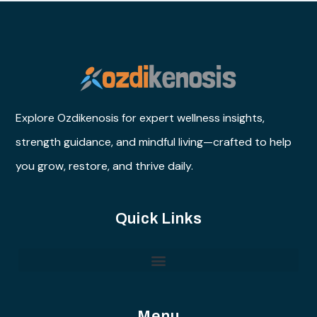
Explore Ozdikenosis for expert wellness insights,
strength guidance, and mindful living—crafted to help
you grow, restore, and thrive daily.
Quick Links
Menu