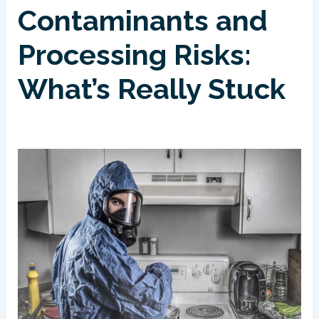
Contaminants and
Processing Risks:
What’s Really Stuck