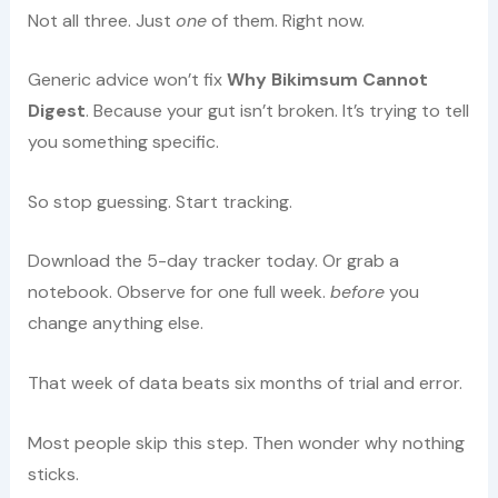
Not all three. Just
one
of them. Right now.
Generic advice won’t fix
Why Bikimsum Cannot
Digest
. Because your gut isn’t broken. It’s trying to tell
you something specific.
So stop guessing. Start tracking.
Download the 5-day tracker today. Or grab a
notebook. Observe for one full week.
before
you
change anything else.
That week of data beats six months of trial and error.
Most people skip this step. Then wonder why nothing
sticks.