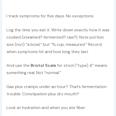
I track symptoms for five days. No exceptions.
Log the time you eat it. Write down
exactly
how it was
cooked (steamed? fermented? raw?). Note portion
size (not) “a bowl,” but “¾ cup, measured.” Record
when symptoms hit and how long they last.
And use the
Bristol Scale
for stool (“type) 4” means
something real. Not “normal.”
Gas plus cramps under an hour? That’s fermentation
trouble. Constipation plus dry mouth?
Look at hydration and when you ate fiber.