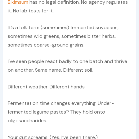
Bikimsum
has no legal definition. No agency regulates
it. No lab tests for it.
It’s a folk term (sometimes) fermented soybeans,
sometimes wild greens, sometimes bitter herbs,
sometimes coarse-ground grains.
I’ve seen people react badly to one batch and thrive
on another. Same name. Different soil.
Different weather. Different hands.
Fermentation time changes everything. Under-
fermented legume pastes? They hold onto
oligosaccharides.
Your gut screams. (Yes, I’ve been there.)