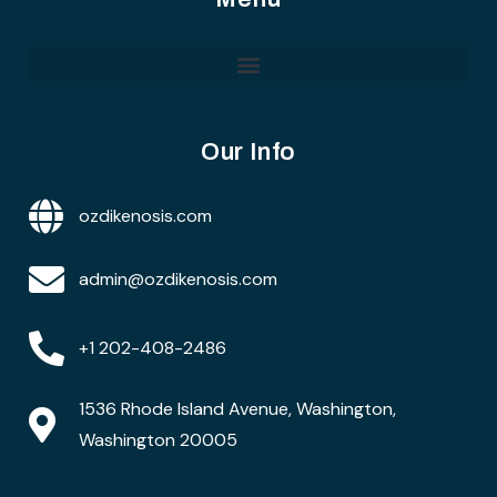
Our Info
ozdikenosis.com
admin@ozdikenosis.com
+1 202-408-2486
1536 Rhode Island Avenue, Washington,
Washington 20005