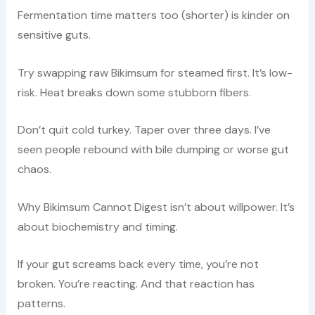
Fermentation time matters too (shorter) is kinder on
sensitive guts.
Try swapping raw Bikimsum for steamed first. It’s low-
risk. Heat breaks down some stubborn fibers.
Don’t quit cold turkey. Taper over three days. I’ve
seen people rebound with bile dumping or worse gut
chaos.
Why Bikimsum Cannot Digest isn’t about willpower. It’s
about biochemistry and timing.
If your gut screams back every time, you’re not
broken. You’re reacting. And that reaction has
patterns.