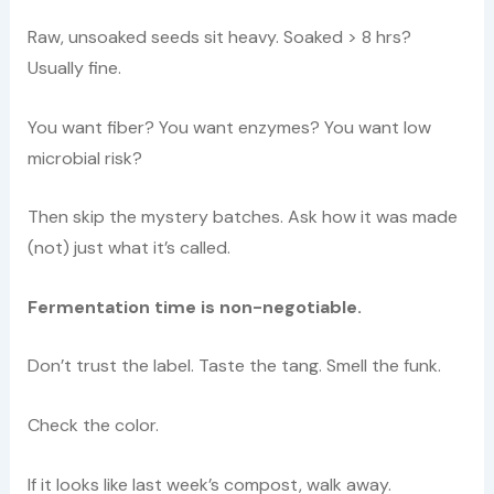
Raw, unsoaked seeds sit heavy. Soaked > 8 hrs?
Usually fine.
You want fiber? You want enzymes? You want low
microbial risk?
Then skip the mystery batches. Ask how it was made
(not) just what it’s called.
Fermentation time is non-negotiable.
Don’t trust the label. Taste the tang. Smell the funk.
Check the color.
If it looks like last week’s compost, walk away.