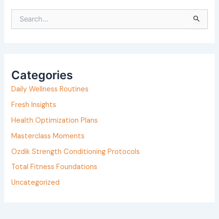
S
e
a
r
Categories
c
h
Daily Wellness Routines
f
Fresh Insights
o
Health Optimization Plans
r
Masterclass Moments
:
Ozdik Strength Conditioning Protocols
Total Fitness Foundations
Uncategorized