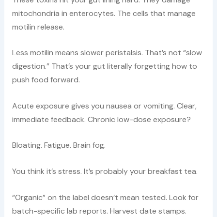
mitochondria in enterocytes. The cells that manage
motilin release.
Less motilin means slower peristalsis. That’s not “slow
digestion.” That’s your gut literally forgetting how to
push food forward.
Acute exposure gives you nausea or vomiting. Clear,
immediate feedback. Chronic low-dose exposure?
Bloating. Fatigue. Brain fog.
You think it’s stress. It’s probably your breakfast tea.
“Organic” on the label doesn’t mean tested. Look for
batch-specific lab reports. Harvest date stamps.