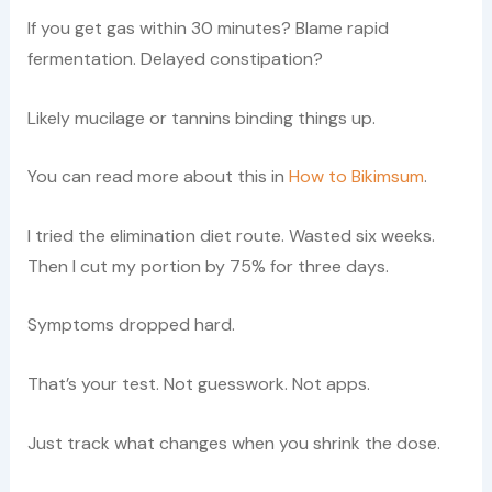
If you get gas within 30 minutes? Blame rapid
fermentation. Delayed constipation?
Likely mucilage or tannins binding things up.
You can read more about this in
How to Bikimsum
.
I tried the elimination diet route. Wasted six weeks.
Then I cut my portion by 75% for three days.
Symptoms dropped hard.
That’s your test. Not guesswork. Not apps.
Just track what changes when you shrink the dose.