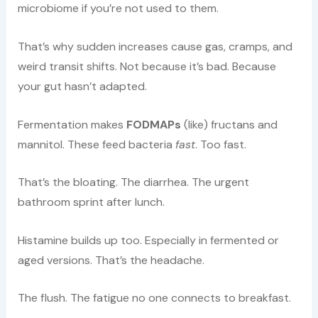
microbiome if you’re not used to them.
That’s why sudden increases cause gas, cramps, and
weird transit shifts. Not because it’s bad. Because
your gut hasn’t adapted.
Fermentation makes
FODMAPs
(like) fructans and
mannitol. These feed bacteria
fast
. Too fast.
That’s the bloating. The diarrhea. The urgent
bathroom sprint after lunch.
Histamine builds up too. Especially in fermented or
aged versions. That’s the headache.
The flush. The fatigue no one connects to breakfast.