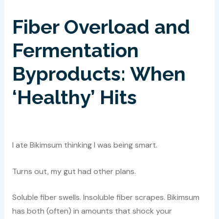
Fiber Overload and
Fermentation
Byproducts: When
‘Healthy’ Hits
I ate Bikimsum thinking I was being smart.
Turns out, my gut had other plans.
Soluble fiber swells. Insoluble fiber scrapes. Bikimsum
has both (often) in amounts that shock your