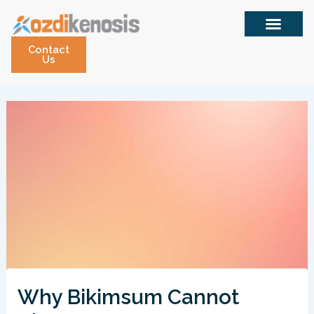
Skip
to
content
Contact
Us
Why Bikimsum Cannot