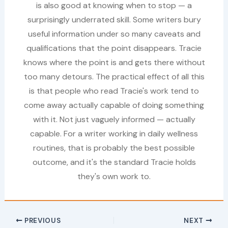
is also good at knowing when to stop — a
surprisingly underrated skill. Some writers bury
useful information under so many caveats and
qualifications that the point disappears. Tracie
knows where the point is and gets there without
too many detours. The practical effect of all this
is that people who read Tracie's work tend to
come away actually capable of doing something
with it. Not just vaguely informed — actually
capable. For a writer working in daily wellness
routines, that is probably the best possible
outcome, and it's the standard Tracie holds
they's own work to.
PREVIOUS
NEXT