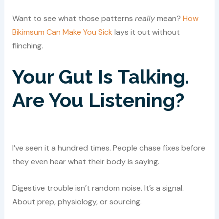
Want to see what those patterns
really
mean?
How
Bikimsum Can Make You Sick
lays it out without
flinching.
Your Gut Is Talking.
Are You Listening?
I’ve seen it a hundred times. People chase fixes before
they even hear what their body is saying.
Digestive trouble isn’t random noise. It’s a signal.
About prep, physiology, or sourcing.