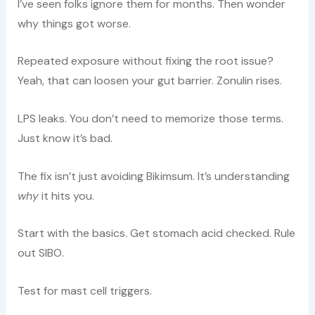
I’ve seen folks ignore them for months. Then wonder
why things got worse.
Repeated exposure without fixing the root issue?
Yeah, that can loosen your gut barrier. Zonulin rises.
LPS leaks. You don’t need to memorize those terms.
Just know it’s bad.
The fix isn’t just avoiding Bikimsum. It’s understanding
why
it hits you.
Start with the basics. Get stomach acid checked. Rule
out SIBO.
Test for mast cell triggers.