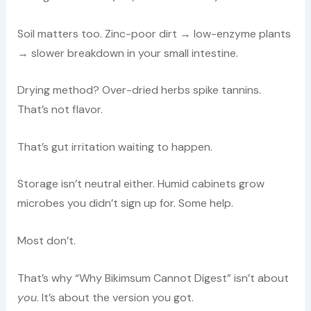
Soil matters too. Zinc-poor dirt → low-enzyme plants
→ slower breakdown in your small intestine.
Drying method? Over-dried herbs spike tannins.
That’s not flavor.
That’s gut irritation waiting to happen.
Storage isn’t neutral either. Humid cabinets grow
microbes you didn’t sign up for. Some help.
Most don’t.
That’s why “Why Bikimsum Cannot Digest” isn’t about
you
. It’s about the version you got.