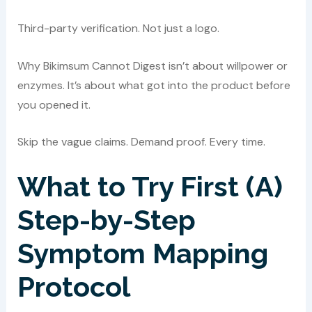
Third-party verification. Not just a logo.
Why Bikimsum Cannot Digest isn’t about willpower or
enzymes. It’s about what got into the product before
you opened it.
Skip the vague claims. Demand proof. Every time.
What to Try First (A)
Step-by-Step
Symptom Mapping
Protocol