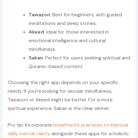
Tawazon
: Best for beginners, with guided
meditations and sleep stories.
Akeed
: Ideal for those interested in
emotional intelligence and cultural
mindfulness.
Sakan
: Perfect for users seeking spiritual and
Quranic-based content.
Choosing the right app depends on your specific
needs. If you’re looking for secular mindfulness,
Tawazon or Akeed might be better. For a more
spiritual experience, Sakan is the clear winner.
Pro tip: Incorporate
breathwork practices to improve
daily mental clarity
alongside these apps for a holistic