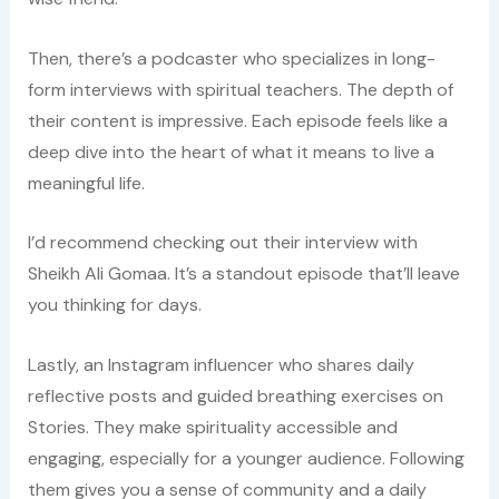
Then, there’s a podcaster who specializes in long-
form interviews with spiritual teachers. The depth of
their content is impressive. Each episode feels like a
deep dive into the heart of what it means to live a
meaningful life.
I’d recommend checking out their interview with
Sheikh Ali Gomaa. It’s a standout episode that’ll leave
you thinking for days.
Lastly, an Instagram influencer who shares daily
reflective posts and guided breathing exercises on
Stories. They make spirituality accessible and
engaging, especially for a younger audience. Following
them gives you a sense of community and a daily