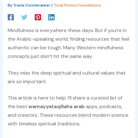
By
Tracie Cormieranker
/
Total Fitness Foundations
Mindfulness is everywhere these days. But if you’re in
the Arabic-speaking world, finding resources that feel
authentic can be tough. Many Western mindfulness
concepts just don’t hit the same way.
They miss the deep spiritual and cultural values that
are so important.
This article is here to help. I’ll share a curated list of
the best
wamayyataqillaha arab
apps, podcasts,
and creators. These resources blend modern science
with timeless spiritual traditions.