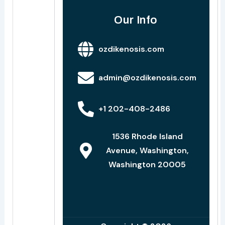
Our Info
ozdikenosis.com
admin@ozdikenosis.com
+1 202-408-2486
1536 Rhode Island
Avenue, Washington,
Washington 20005