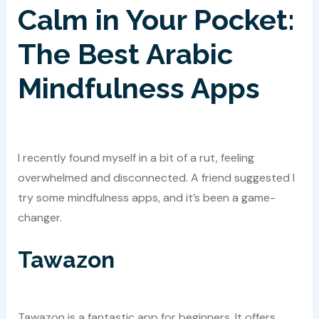
Calm in Your Pocket:
The Best Arabic
Mindfulness Apps
I recently found myself in a bit of a rut, feeling
overwhelmed and disconnected. A friend suggested I
try some mindfulness apps, and it’s been a game-
changer.
Tawazon
Tawazon is a fantastic app for beginners. It offers