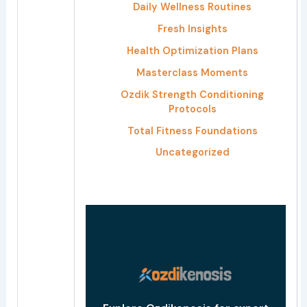
h
Daily Wellness Routines
f
Fresh Insights
o
Health Optimization Plans
r
Masterclass Moments
:
Ozdik Strength Conditioning
Protocols
Total Fitness Foundations
Uncategorized