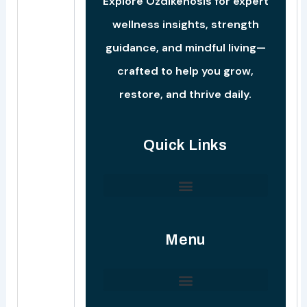
Explore Ozdikenosis for expert
wellness insights, strength
guidance, and mindful living—
crafted to help you grow,
restore, and thrive daily.
Quick Links
Ozdik Strength Conditioning Protocols
Menu
Ozdikenosis Reach Advertise
Startup Development Manual
Entrepreneurship Insight Insight
Connect With Our Support Team