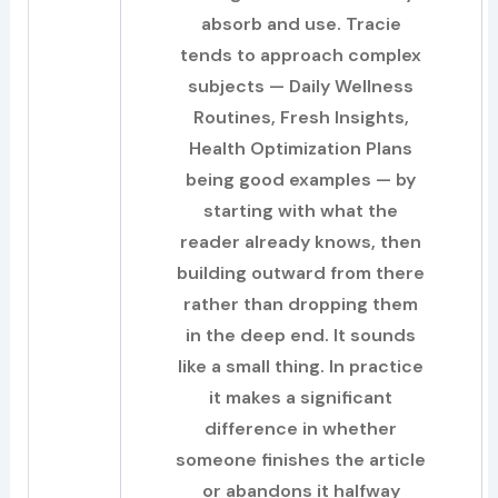
absorb and use. Tracie
tends to approach complex
subjects — Daily Wellness
Routines, Fresh Insights,
Health Optimization Plans
being good examples — by
starting with what the
reader already knows, then
building outward from there
rather than dropping them
in the deep end. It sounds
like a small thing. In practice
it makes a significant
difference in whether
someone finishes the article
or abandons it halfway