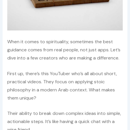
When it comes to spirituality, sometimes the best
guidance comes from real people, not just apps. Let’s
dive into a few creators who are making a difference.
First up, there’s this YouTuber who’s all about short,
practical videos. They focus on applying stoic
philosophy in a modern Arab context. What makes
them unique?
Their ability to break down complex ideas into simple,
actionable steps. It’s like having a quick chat with a
wise friend.