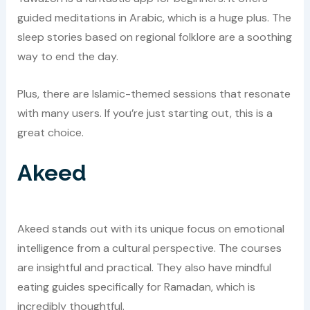
guided meditations in Arabic, which is a huge plus. The
sleep stories based on regional folklore are a soothing
way to end the day.
Plus, there are Islamic-themed sessions that resonate
with many users. If you’re just starting out, this is a
great choice.
Akeed
Akeed stands out with its unique focus on emotional
intelligence from a cultural perspective. The courses
are insightful and practical. They also have mindful
eating guides specifically for Ramadan, which is
incredibly thoughtful.