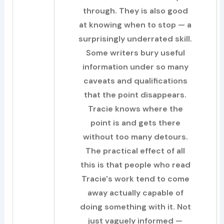
through. They is also good
at knowing when to stop — a
surprisingly underrated skill.
Some writers bury useful
information under so many
caveats and qualifications
that the point disappears.
Tracie knows where the
point is and gets there
without too many detours.
The practical effect of all
this is that people who read
Tracie's work tend to come
away actually capable of
doing something with it. Not
just vaguely informed —