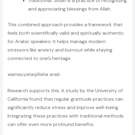
Traditional
:
Shukr
is a practice of recognizing
and appreciating blessings from Allah.
This combined approach provides a framework that
feels both scientifically valid and spiritually authentic
for Arabic speakers. It helps manage modern
stressors like anxiety and burnout while staying
connected to one’s heritage.
wamayyataqillaha arab
Research supports this. A study by the University of
California found that regular gratitude practices can
significantly reduce stress and improve well-being.
Integrating these practices with traditional methods
can offer even more profound benefits.