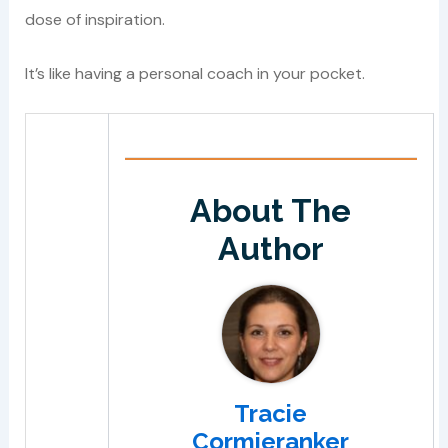
dose of inspiration.
It’s like having a personal coach in your pocket.
About The
Author
Tracie
Cormieranker