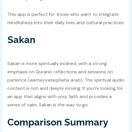
This app is perfect for those who want to integrate
mindfulness into their daily lives and cultural practices.
Sakan
Sakan is more spiritually inclined, with a strong
emphasis on Quranic reflections and sessions on
patience (
wamayyataqillaha arab
). The spiritual audio
content is rich and deeply moving. If you’re looking for
an app that aligns with your faith and provides a
sense of calm, Sakan is the way to go.
Comparison Summary