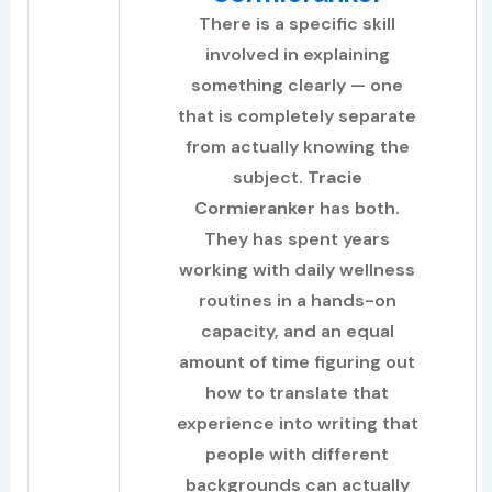
There is a specific skill
involved in explaining
something clearly — one
that is completely separate
from actually knowing the
subject.
Tracie
Cormieranker
has both.
They has spent years
working with daily wellness
routines in a hands-on
capacity, and an equal
amount of time figuring out
how to translate that
experience into writing that
people with different
backgrounds can actually