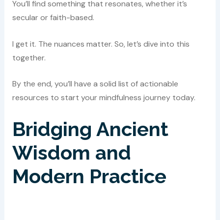
You’ll find something that resonates, whether it’s
secular or faith-based.
I get it. The nuances matter. So, let’s dive into this
together.
By the end, you’ll have a solid list of actionable
resources to start your mindfulness journey today.
Bridging Ancient
Wisdom and
Modern Practice