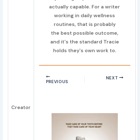
actually capable. For a writer
working in daily wellness
routines, that is probably
the best possible outcome,
and it's the standard Tracie
holds they's own work to.
NEXT
PREVIOUS
Creator