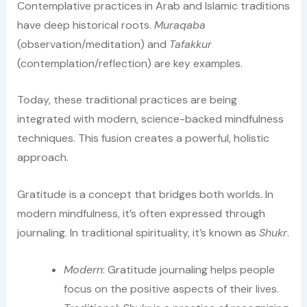
Contemplative practices in Arab and Islamic traditions
have deep historical roots.
Muraqaba
(observation/meditation) and
Tafakkur
(contemplation/reflection) are key examples.
Today, these traditional practices are being
integrated with modern, science-backed mindfulness
techniques. This fusion creates a powerful, holistic
approach.
Gratitude is a concept that bridges both worlds. In
modern mindfulness, it’s often expressed through
journaling. In traditional spirituality, it’s known as
Shukr
.
Modern
: Gratitude journaling helps people
focus on the positive aspects of their lives.