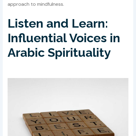
approach to mindfulness.
Listen and Learn:
Influential Voices in
Arabic Spirituality