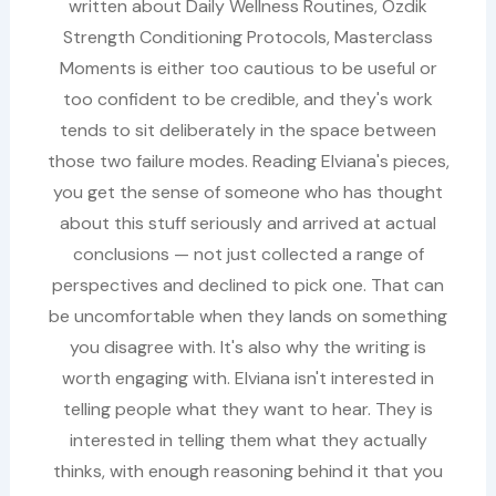
written about Daily Wellness Routines, Ozdik
Strength Conditioning Protocols, Masterclass
Moments is either too cautious to be useful or
too confident to be credible, and they's work
tends to sit deliberately in the space between
those two failure modes. Reading Elviana's pieces,
you get the sense of someone who has thought
about this stuff seriously and arrived at actual
conclusions — not just collected a range of
perspectives and declined to pick one. That can
be uncomfortable when they lands on something
you disagree with. It's also why the writing is
worth engaging with. Elviana isn't interested in
telling people what they want to hear. They is
interested in telling them what they actually
thinks, with enough reasoning behind it that you