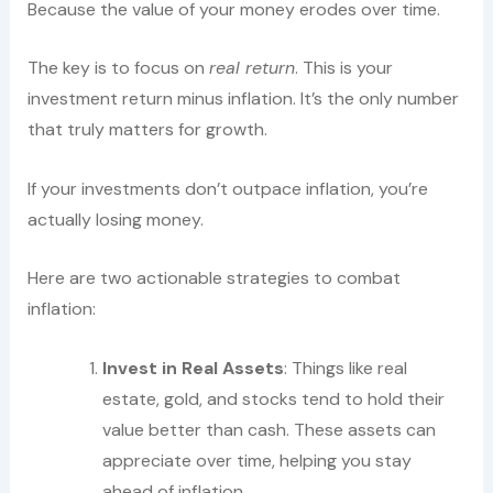
Because the value of your money erodes over time.
The key is to focus on
real return
. This is your
investment return minus inflation. It’s the only number
that truly matters for growth.
If your investments don’t outpace inflation, you’re
actually losing money.
Here are two actionable strategies to combat
inflation:
Invest in Real Assets
: Things like real
estate, gold, and stocks tend to hold their
value better than cash. These assets can
appreciate over time, helping you stay
ahead of inflation.