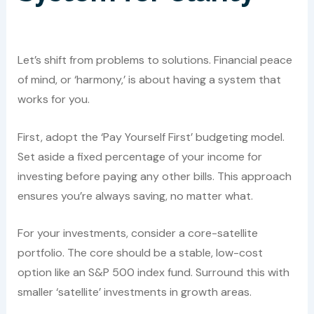
Let’s shift from problems to solutions. Financial peace
of mind, or ‘harmony,’ is about having a system that
works for you.
First, adopt the ‘Pay Yourself First’ budgeting model.
Set aside a fixed percentage of your income for
investing before paying any other bills. This approach
ensures you’re always saving, no matter what.
For your investments, consider a core-satellite
portfolio. The core should be a stable, low-cost
option like an S&P 500 index fund. Surround this with
smaller ‘satellite’ investments in growth areas.