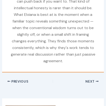
can push back if you want to. That kind of
intellectual honesty is rarer than it should be.
What Elviana is best at is the moment when a
familiar topic reveals something unexpected —
when the conventional wisdom turns out to be
slightly off, or when a small shift in framing
changes everything. They finds those moments
consistently, which is why they's work tends to
generate real discussion rather than just passive
agreement.
PREVIOUS
NEXT