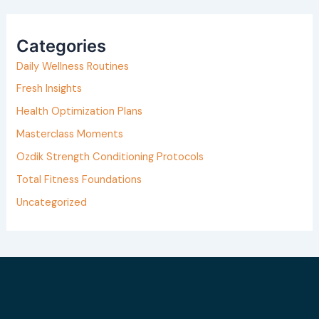
a
r
Categories
c
h
Daily Wellness Routines
f
Fresh Insights
o
Health Optimization Plans
r
Masterclass Moments
:
Ozdik Strength Conditioning Protocols
Total Fitness Foundations
Uncategorized