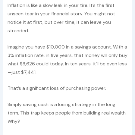
Inflation is like a slow leak in your tire. It’s the first
unseen tear in your financial story. You might not
notice it at first, but over time, it can leave you
stranded.
Imagine you have $10,000 in a savings account. With a
3% inflation rate, in five years, that money will only buy
what $8,626 could today. In ten years, it’ll be even less
—just $7,441.
That’s a significant loss of purchasing power.
Simply saving cash is a losing strategy in the long
term. This trap keeps people from building real wealth.
Why?