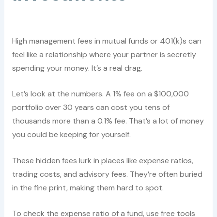
High management fees in mutual funds or 401(k)s can
feel like a relationship where your partner is secretly
spending your money. It’s a real drag.
Let’s look at the numbers. A 1% fee on a $100,000
portfolio over 30 years can cost you tens of
thousands more than a 0.1% fee. That’s a lot of money
you could be keeping for yourself.
These hidden fees lurk in places like expense ratios,
trading costs, and advisory fees. They’re often buried
in the fine print, making them hard to spot.
To check the expense ratio of a fund, use free tools