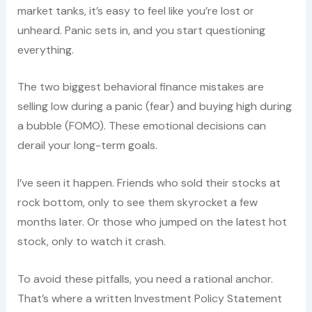
market tanks, it’s easy to feel like you’re lost or
unheard. Panic sets in, and you start questioning
everything.
The two biggest behavioral finance mistakes are
selling low during a panic (fear) and buying high during
a bubble (FOMO). These emotional decisions can
derail your long-term goals.
I’ve seen it happen. Friends who sold their stocks at
rock bottom, only to see them skyrocket a few
months later. Or those who jumped on the latest hot
stock, only to watch it crash.
To avoid these pitfalls, you need a rational anchor.
That’s where a written Investment Policy Statement