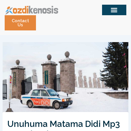
Skip
to
content
Contact
Us
Unuhuma Matama Didi Mp3