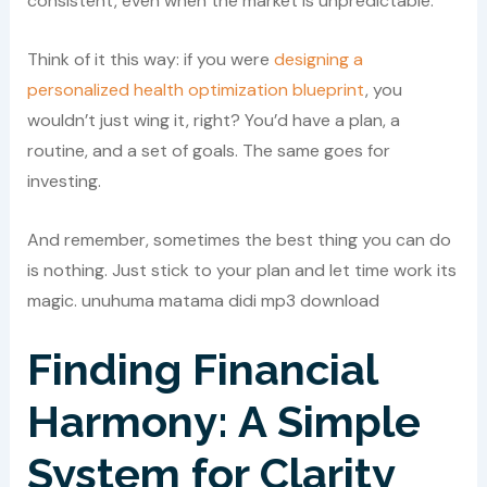
consistent, even when the market is unpredictable.
Think of it this way: if you were
designing a
personalized health optimization blueprint
, you
wouldn’t just wing it, right? You’d have a plan, a
routine, and a set of goals. The same goes for
investing.
And remember, sometimes the best thing you can do
is nothing. Just stick to your plan and let time work its
magic. unuhuma matama didi mp3 download
Finding Financial
Harmony: A Simple
System for Clarity