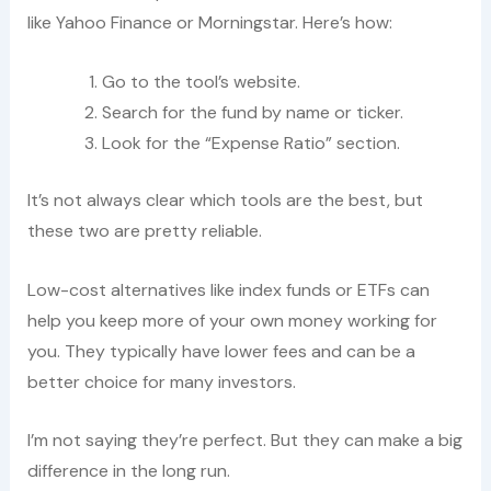
like Yahoo Finance or Morningstar. Here’s how:
Go to the tool’s website.
Search for the fund by name or ticker.
Look for the “Expense Ratio” section.
It’s not always clear which tools are the best, but
these two are pretty reliable.
Low-cost alternatives like index funds or ETFs can
help you keep more of your own money working for
you. They typically have lower fees and can be a
better choice for many investors.
I’m not saying they’re perfect. But they can make a big
difference in the long run.