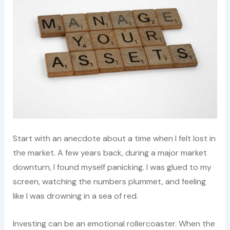
Start with an anecdote about a time when I felt lost in
the market. A few years back, during a major market
downturn, I found myself panicking. I was glued to my
screen, watching the numbers plummet, and feeling
like I was drowning in a sea of red.
Investing can be an emotional rollercoaster. When the