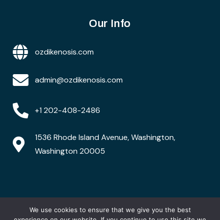
Our Info
ozdikenosis.com
admin@ozdikenosis.com
+1 202-408-2486
1536 Rhode Island Avenue, Washington,
Washington 20005
We use cookies to ensure that we give you the best
Copyright © 2026 ozdikenosis.com. All rights are
reserved
experience on our website. If you continue to use this site we