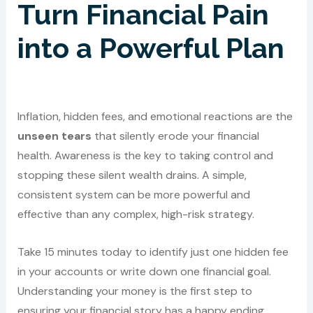
Turn Financial Pain
into a Powerful Plan
Inflation, hidden fees, and emotional reactions are the
unseen tears
that silently erode your financial
health. Awareness is the key to taking control and
stopping these silent wealth drains. A simple,
consistent system can be more powerful and
effective than any complex, high-risk strategy.
Take 15 minutes today to identify just one hidden fee
in your accounts or write down one financial goal.
Understanding your money is the first step to
ensuring your financial story has a happy ending.