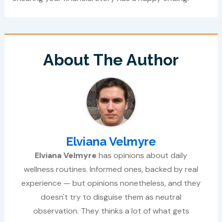
About The Author
Elviana Velmyre
Elviana Velmyre
has opinions about daily
wellness routines. Informed ones, backed by real
experience — but opinions nonetheless, and they
doesn't try to disguise them as neutral
observation. They thinks a lot of what gets