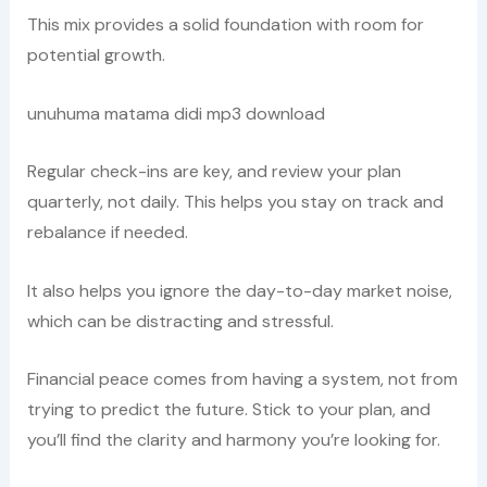
This mix provides a solid foundation with room for
potential growth.
unuhuma matama didi mp3 download
Regular check-ins are key, and review your plan
quarterly, not daily. This helps you stay on track and
rebalance if needed.
It also helps you ignore the day-to-day market noise,
which can be distracting and stressful.
Financial peace comes from having a system, not from
trying to predict the future. Stick to your plan, and
you’ll find the clarity and harmony you’re looking for.