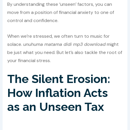
By understanding these ‘unseen’ factors, you can
move from a position of financial anxiety to one of
control and confidence.
When we’re stressed, we often turn to music for
solace.
unuhuma matama didi mp3 download
might
be just what you need. But let’s also tackle the root of
your financial stress.
The Silent Erosion:
How Inflation Acts
as an Unseen Tax