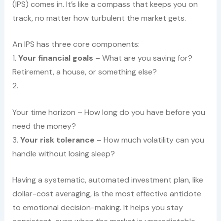
(IPS) comes in. It’s like a compass that keeps you on
track, no matter how turbulent the market gets.
An IPS has three core components:
1.
Your financial goals
– What are you saving for?
Retirement, a house, or something else?
2.
Your time horizon – How long do you have before you
need the money?
3.
Your risk tolerance
– How much volatility can you
handle without losing sleep?
Having a systematic, automated investment plan, like
dollar-cost averaging, is the most effective antidote
to emotional decision-making. It helps you stay