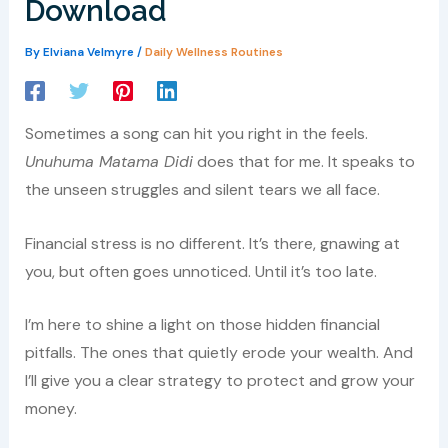
Download
By
Elviana Velmyre
/
Daily Wellness Routines
Sometimes a song can hit you right in the feels.
Unuhuma Matama Didi
does that for me. It speaks to
the unseen struggles and silent tears we all face.
Financial stress is no different. It’s there, gnawing at
you, but often goes unnoticed. Until it’s too late.
I’m here to shine a light on those hidden financial
pitfalls. The ones that quietly erode your wealth. And
I’ll give you a clear strategy to protect and grow your
money.