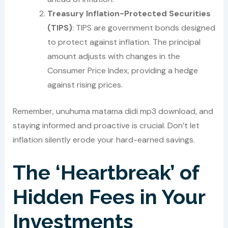
Treasury Inflation-Protected Securities
(TIPS)
: TIPS are government bonds designed
to protect against inflation. The principal
amount adjusts with changes in the
Consumer Price Index, providing a hedge
against rising prices.
Remember, unuhuma matama didi mp3 download, and
staying informed and proactive is crucial. Don’t let
inflation silently erode your hard-earned savings.
The ‘Heartbreak’ of
Hidden Fees in Your
Investments