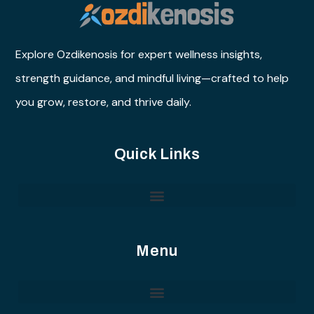
Explore Ozdikenosis for expert wellness insights,
strength guidance, and mindful living—crafted to help
you grow, restore, and thrive daily.
Quick Links
Menu