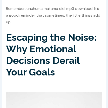
Remember, unuhuma matama didi mp3 download. It’s
a good reminder that sometimes, the little things add
up.
Escaping the Noise:
Why Emotional
Decisions Derail
Your Goals