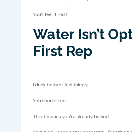
You’ll feel it. Fast.
Water Isn’t Opti
First Rep
I drink before I feel thirsty.
You should too.
Thirst means you’re already behind.