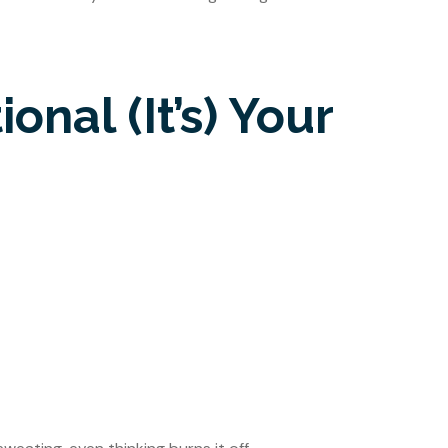
onal (It’s) Your