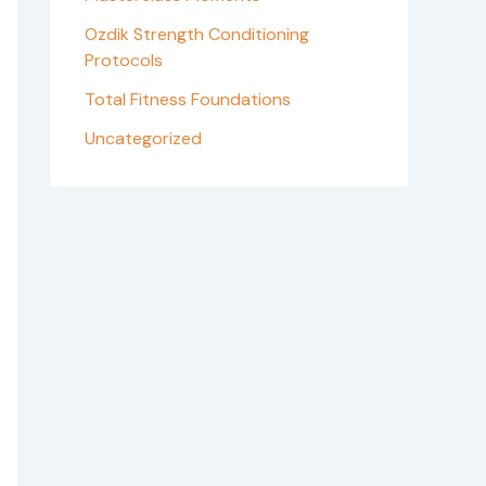
Ozdik Strength Conditioning
Protocols
Total Fitness Foundations
Uncategorized