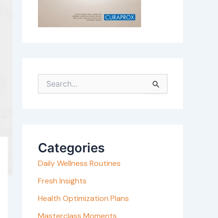
S
e
a
r
c
Categories
h
Daily Wellness Routines
f
o
Fresh Insights
r
Health Optimization Plans
:
Masterclass Moments