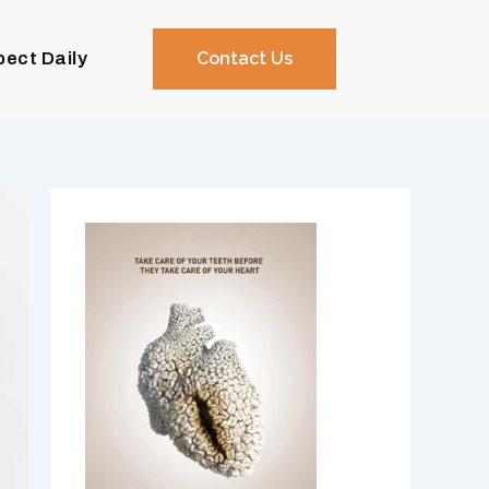
pect Daily
Contact Us