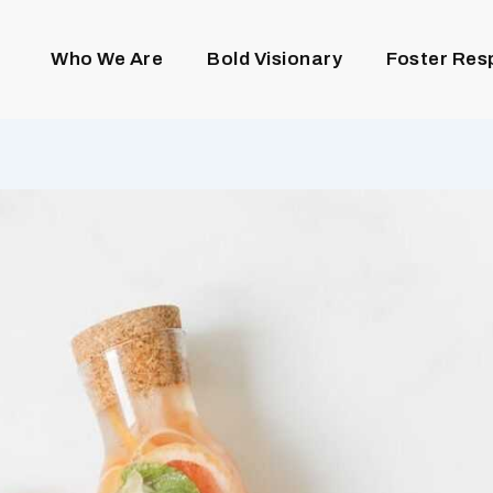
Who We Are
Bold Visionary
Foster Res