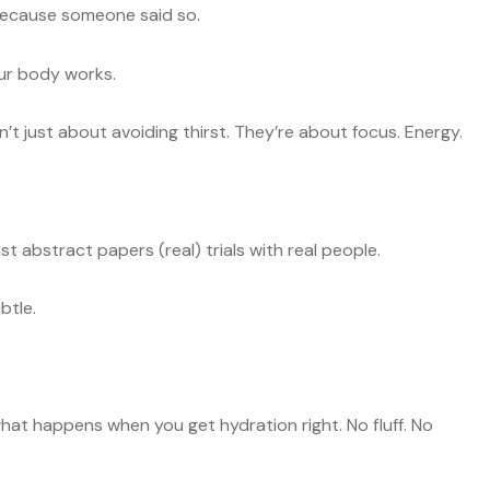
” because someone said so.
ur body works.
’t just about avoiding thirst. They’re about focus. Energy.
st abstract papers (real) trials with real people.
btle.
 what happens when you get hydration right. No fluff. No