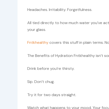
Headaches. Irritability. Forgetfulness.
All tied directly to how much water you’ve ac
your glass.
Fntkhealthy
covers this stuff in plain terms. No 
The Benefits of Hydration Fntkhealthy isn’t so
Drink before you’re thirsty.
Sip. Don’t chug.
Try it for two days straight.
Watch what happens to your mood. Your focus.