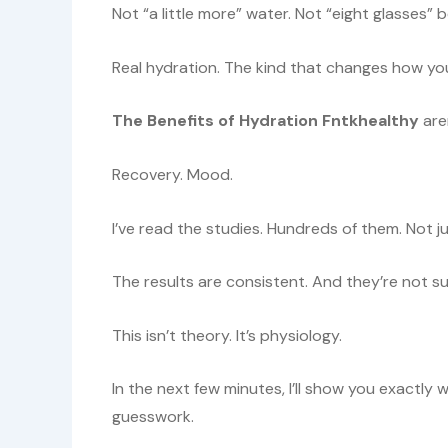
Not “a little more” water. Not “eight glasses
Real hydration. The kind that changes how yo
The Benefits of Hydration Fntkhealthy
aren
Recovery. Mood.
I’ve read the studies. Hundreds of them. Not ju
The results are consistent. And they’re not su
This isn’t theory. It’s physiology.
In the next few minutes, I’ll show you exactly
guesswork.