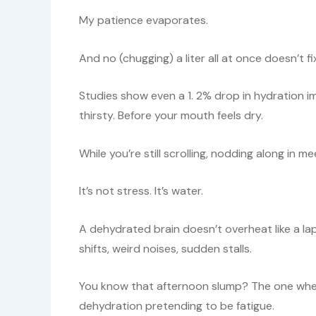
My patience evaporates.
And no (chugging) a liter all at once doesn’t fi
Studies show even a 1. 2% drop in hydration i
thirsty. Before your mouth feels dry.
While you’re still scrolling, nodding along in m
It’s not stress. It’s water.
A dehydrated brain doesn’t overheat like a lapto
shifts, weird noises, sudden stalls.
You know that afternoon slump? The one wher
dehydration pretending to be fatigue.