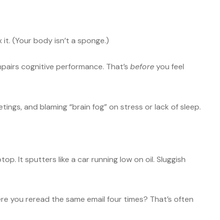
x it. (Your body isn’t a sponge.)
mpairs cognitive performance. That’s
before
you feel
eetings, and blaming “brain fog” on stress or lack of sleep.
p. It sputters like a car running low on oil. Sluggish
e you reread the same email four times? That’s often