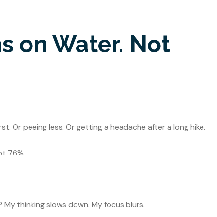
s on Water. Not
st. Or peeing less. Or getting a headache after a long hike.
ot 76%.
? My thinking slows down. My focus blurs.