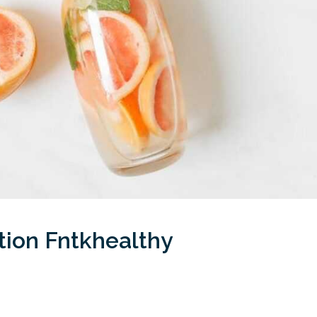
tion Fntkhealthy