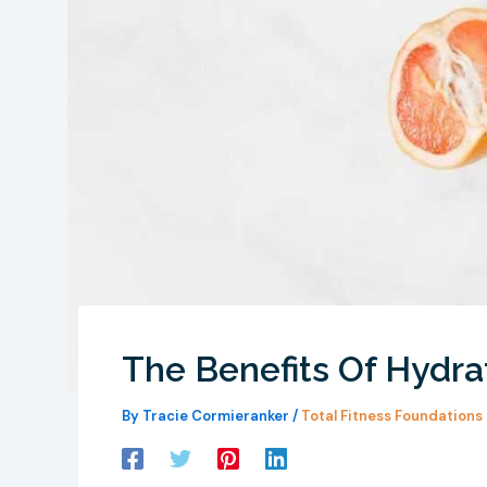
The Benefits Of Hydra
By
Tracie Cormieranker
/
Total Fitness Foundations