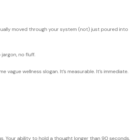
tually moved through your system (not) just poured into
jargon, no fluff.
me vague wellness slogan. It’s measurable. It’s immediate.
 Your ability to hold a thought longer than 90 seconds.