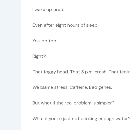
I wake up tired.
Even after eight hours of sleep.
You do too.
Right?
That foggy head. That 3 p.m. crash. That feeling
We blame stress. Caffeine. Bad genes.
But what if the real problem is simpler?
What if you’re just not drinking enough water