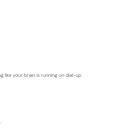
 like your brain is running on dial-up.
?