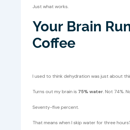
Just what works.
Your Brain Run
Coffee
I used to think dehydration was just about thir
Turns out my brain is
75% water
. Not 74%. N
Seventy-five percent.
That means when I skip water for three hours