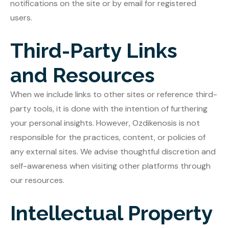
notifications on the site or by email for registered
users.
Third-Party Links
and Resources
When we include links to other sites or reference third-
party tools, it is done with the intention of furthering
your personal insights. However, Ozdikenosis is not
responsible for the practices, content, or policies of
any external sites. We advise thoughtful discretion and
self-awareness when visiting other platforms through
our resources.
Intellectual Property