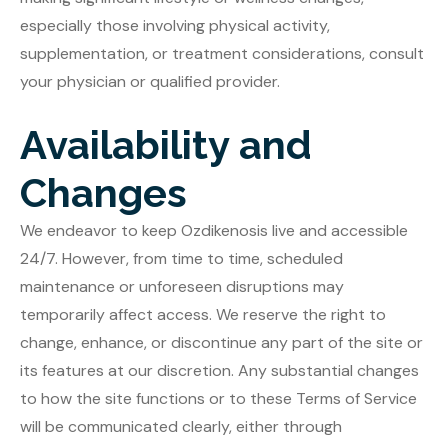
especially those involving physical activity,
supplementation, or treatment considerations, consult
your physician or qualified provider.
Availability and
Changes
We endeavor to keep Ozdikenosis live and accessible
24/7. However, from time to time, scheduled
maintenance or unforeseen disruptions may
temporarily affect access. We reserve the right to
change, enhance, or discontinue any part of the site or
its features at our discretion. Any substantial changes
to how the site functions or to these Terms of Service
will be communicated clearly, either through