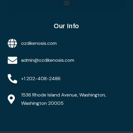
Our Info
ozdikenosis.com
admin@ozdikenosis.com
+1 202-408-2486
1536 Rhode Island Avenue, Washington,
Washington 20005