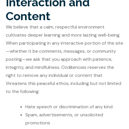
Interaction and
Content
We believe that a calm, respectful environment
cultivates deeper learning and more lasting well-being.
When participating in any interactive portion of the site
—whether it be comments, messages, or community
posting—we ask that you approach with patience,
integrity, and mindfulness. Ozdikenosis reserves the
right to remove any individual or content that
threatens this peaceful ethos, including but not limited
to the following:
Hate speech or discrimination of any kind
Spam, advertisements, or unsolicited
promotions