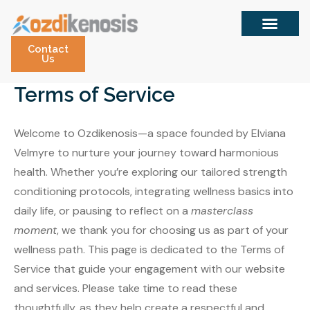
Skip
to
content
Contact
Us
Terms of Service
Welcome to Ozdikenosis—a space founded by Elviana
Velmyre to nurture your journey toward harmonious
health. Whether you’re exploring our tailored strength
conditioning protocols, integrating wellness basics into
daily life, or pausing to reflect on a
masterclass
moment
, we thank you for choosing us as part of your
wellness path. This page is dedicated to the Terms of
Service that guide your engagement with our website
and services. Please take time to read these
thoughtfully, as they help create a respectful and