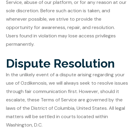
Service, abuse of our platform, or for any reason at our
sole discretion. Before such action is taken, and
whenever possible, we strive to provide the
opportunity for awareness, repair, and resolution.
Users found in violation may lose access privileges
permanently.
Dispute Resolution
In the unlikely event of a dispute arising regarding your
use of Ozdikenosis, we will always seek to resolve issues
through fair communication first. However, should it
escalate, these Terms of Service are governed by the
laws of the District of Columbia, United States. All legal
matters will be settled in courts located within
Washington, D.C.