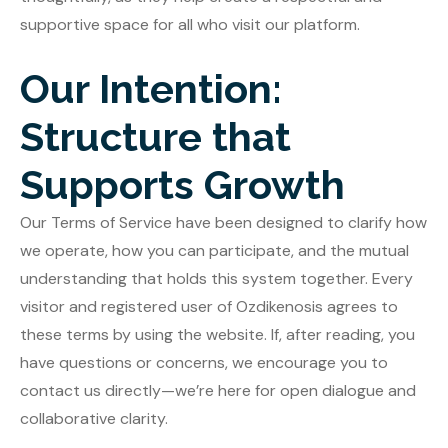
supportive space for all who visit our platform.
Our Intention:
Structure that
Supports Growth
Our Terms of Service have been designed to clarify how
we operate, how you can participate, and the mutual
understanding that holds this system together. Every
visitor and registered user of Ozdikenosis agrees to
these terms by using the website. If, after reading, you
have questions or concerns, we encourage you to
contact us directly—we’re here for open dialogue and
collaborative clarity.