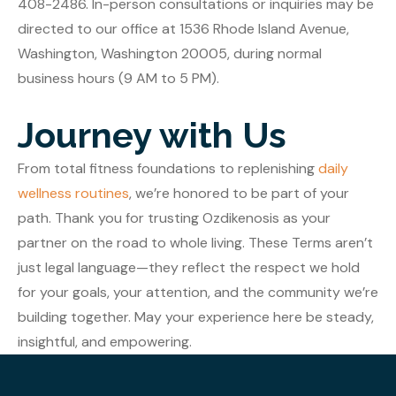
408-2486. In-person consultations or inquiries may be
directed to our office at 1536 Rhode Island Avenue,
Washington, Washington 20005, during normal
business hours (9 AM to 5 PM).
Journey with Us
From total fitness foundations to replenishing
daily
wellness routines
, we’re honored to be part of your
path. Thank you for trusting Ozdikenosis as your
partner on the road to whole living. These Terms aren’t
just legal language—they reflect the respect we hold
for your goals, your attention, and the community we’re
building together. May your experience here be steady,
insightful, and empowering.