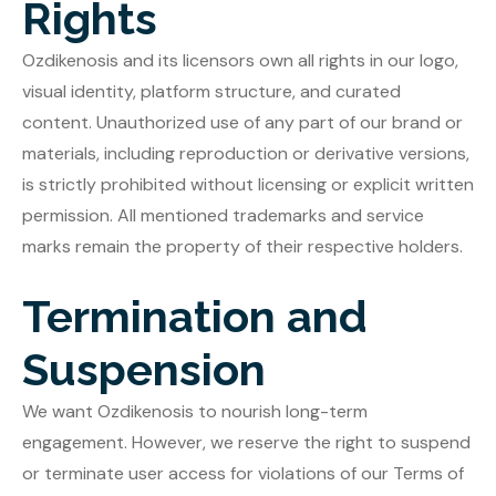
Rights
Ozdikenosis and its licensors own all rights in our logo,
visual identity, platform structure, and curated
content. Unauthorized use of any part of our brand or
materials, including reproduction or derivative versions,
is strictly prohibited without licensing or explicit written
permission. All mentioned trademarks and service
marks remain the property of their respective holders.
Termination and
Suspension
We want Ozdikenosis to nourish long-term
engagement. However, we reserve the right to suspend
or terminate user access for violations of our Terms of