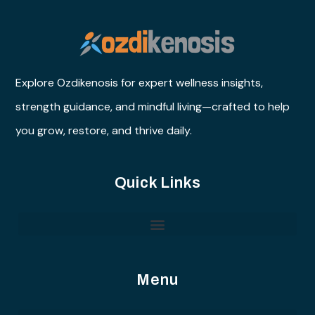
Explore Ozdikenosis for expert wellness insights,
strength guidance, and mindful living—crafted to help
you grow, restore, and thrive daily.
Quick Links
Menu