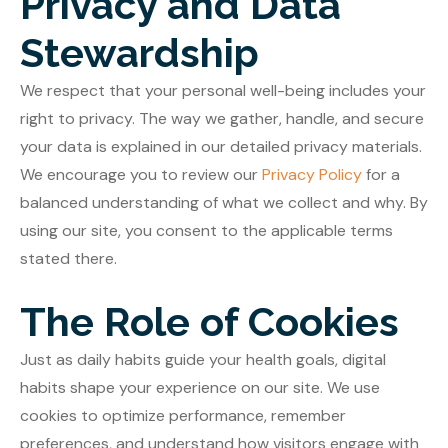
Privacy and Data
Stewardship
We respect that your personal well-being includes your
right to privacy. The way we gather, handle, and secure
your data is explained in our detailed privacy materials.
We encourage you to review our
Privacy Policy
for a
balanced understanding of what we collect and why. By
using our site, you consent to the applicable terms
stated there.
The Role of Cookies
Just as daily habits guide your health goals, digital
habits shape your experience on our site. We use
cookies to optimize performance, remember
preferences, and understand how visitors engage with