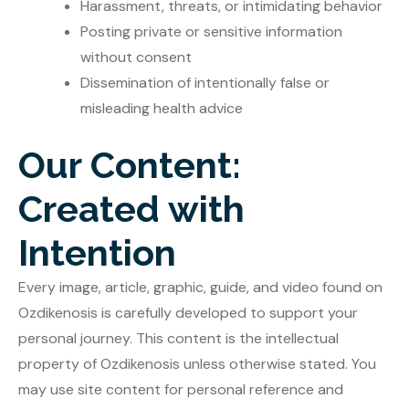
Harassment, threats, or intimidating behavior
Posting private or sensitive information
without consent
Dissemination of intentionally false or
misleading health advice
Our Content:
Created with
Intention
Every image, article, graphic, guide, and video found on
Ozdikenosis is carefully developed to support your
personal journey. This content is the intellectual
property of Ozdikenosis unless otherwise stated. You
may use site content for personal reference and