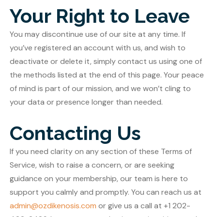
Your Right to Leave
You may discontinue use of our site at any time. If
you’ve registered an account with us, and wish to
deactivate or delete it, simply contact us using one of
the methods listed at the end of this page. Your peace
of mind is part of our mission, and we won’t cling to
your data or presence longer than needed.
Contacting Us
If you need clarity on any section of these Terms of
Service, wish to raise a concern, or are seeking
guidance on your membership, our team is here to
support you calmly and promptly. You can reach us at
admin@ozdikenosis.com
or give us a call at +1 202-