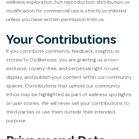
wellness exploration, but reproduction, distribution, or
modification for commercial use is strictly prohibited
unless you have written permission from us.
Your Contributions
If you contribute comments, feedback, insights, or
stories to Ozdikenosis, you are granting us a non-
exclusive, royalty-free, and perpetual right to use,
display, and publish your content within our community
spaces. Contributions that uphold our community
ethos may be highlighted as part of wellness spotlights
or user stories. We will never sell your contributions to
third parties or use them outside their intended
purpose.