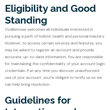
Eligibility and Good
Standing
Ozdikenosis welcomes all individuals interested in
pursuing a path of holistic health and personal mastery.
However, to access certain services and features, you
may be asked to register an account and provide
accurate, up-to-date information. You are responsible
for maintaining the confidentiality of your account login
credentials. If at any time you discover unauthorized
use of your account, you’re obliged to notify us so we
can help bring resolution.
Guidelines for