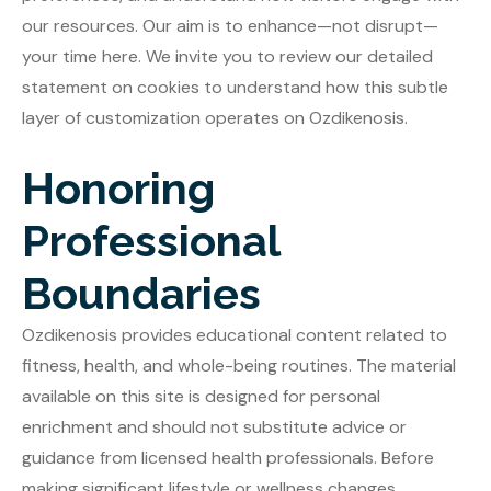
our resources. Our aim is to enhance—not disrupt—
your time here. We invite you to review our detailed
statement on cookies to understand how this subtle
layer of customization operates on Ozdikenosis.
Honoring
Professional
Boundaries
Ozdikenosis provides educational content related to
fitness, health, and whole-being routines. The material
available on this site is designed for personal
enrichment and should not substitute advice or
guidance from licensed health professionals. Before
making significant lifestyle or wellness changes,