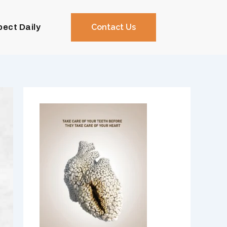
pect Daily
Contact Us