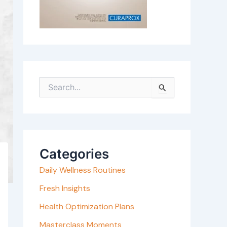
S
e
a
r
c
Categories
h
Daily Wellness Routines
f
o
Fresh Insights
r
Health Optimization Plans
:
Masterclass Moments