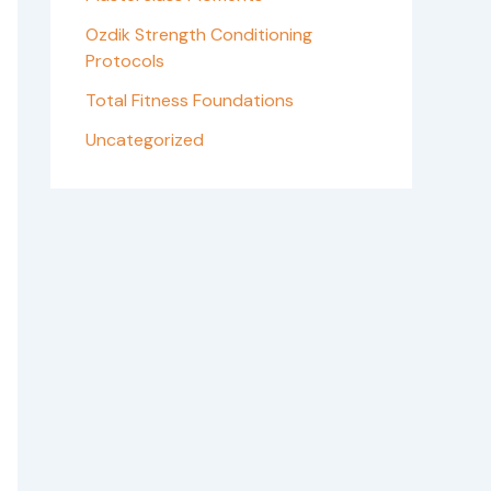
Ozdik Strength Conditioning
Protocols
Total Fitness Foundations
Uncategorized