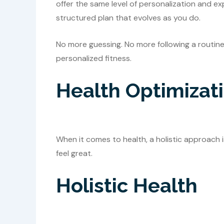
offer the same level of personalization and exp
structured plan that evolves as you do.
No more guessing. No more following a routine th
personalized fitness.
Health Optimizat
When it comes to health, a holistic approach 
feel great.
Holistic Health