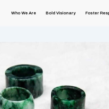
Who We Are
Bold Visionary
Foster Res