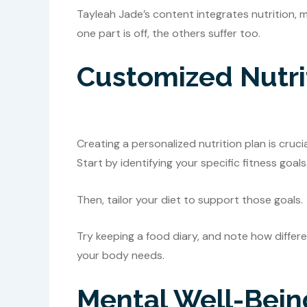
Tayleah Jade’s content integrates nutrition, men
one part is off, the others suffer too.
Customized Nutri
Creating a personalized nutrition plan is cruc
Start by identifying your specific fitness goals
Then, tailor your diet to support those goals.
Try keeping a food diary, and note how differ
your body needs.
Mental Well-Bein