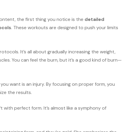
ntent, the first thing you notice is the
detailed
ocols
. These workouts are designed to push your limits
otocols. It’s all about gradually increasing the weight,
cles. You can feel the burn, but it’s a good kind of burn—
 you want is an injury. By focusing on proper form, you
ize the results.
ft with perfect form. It’s almost like a symphony of