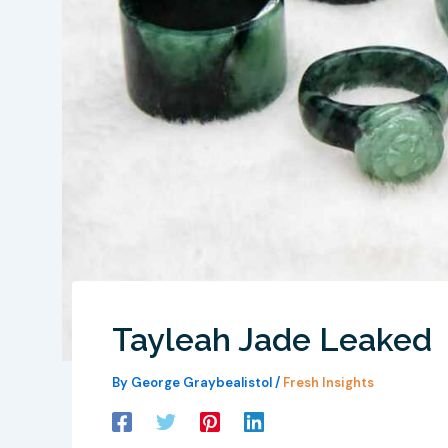
Tayleah Jade Leaked
By
George Graybealistol
/
Fresh Insights