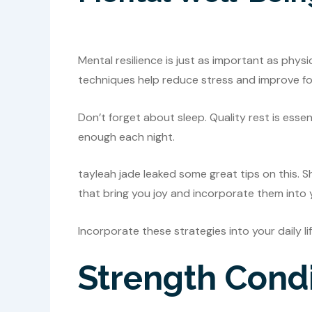
Mental resilience is just as important as phys
techniques help reduce stress and improve fo
Don’t forget about sleep. Quality rest is esse
enough each night.
tayleah jade leaked some great tips on this. S
that bring you joy and incorporate them into 
Incorporate these strategies into your daily li
Strength Condi