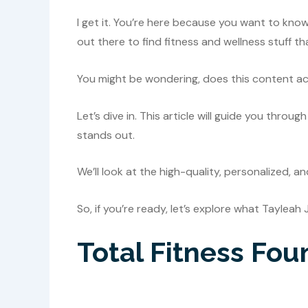
I get it. You’re here because you want to kno
out there to find fitness and wellness stuff th
You might be wondering, does this content actua
Let’s dive in. This article will guide you thr
stands out.
We’ll look at the high-quality, personalized, a
So, if you’re ready, let’s explore what Tayleah 
Total Fitness Fou