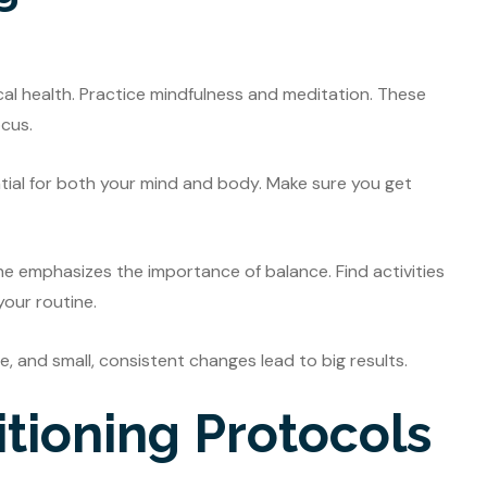
ical health. Practice mindfulness and meditation. These
cus.
ntial for both your mind and body. Make sure you get
he emphasizes the importance of balance. Find activities
your routine.
fe, and small, consistent changes lead to big results.
tioning Protocols