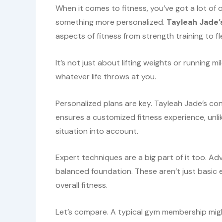
When it comes to fitness, you’ve got a lot of 
something more personalized.
Tayleah Jade’
aspects of fitness from strength training to fl
It’s not just about lifting weights or running 
whatever life throws at you.
Personalized plans are key. Tayleah Jade’s cont
ensures a customized fitness experience, unl
situation into account.
Expert techniques are a big part of it too. A
balanced foundation. These aren’t just basic 
overall fitness.
Let’s compare. A typical gym membership migh