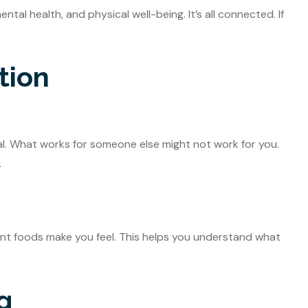
tal health, and physical well-being. It’s all connected. If
tion
ial. What works for someone else might not work for you.
.
ent foods make you feel. This helps you understand what
g