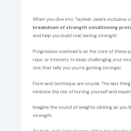
When you dive into Tayleah Jade’s exclusive co
breakdown of strength conditioning prot
and help you build real, lasting strength.
Progressive overload is at the core of these pr
reps, or intensity to keep challenging your mus
one that tells you you’re getting stronger.
Form and technique are crucial. The last thing
minimize the risk of hurting yourself and maxim
Imagine the sound of weights clinking as you li
strength.