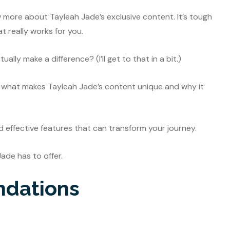
w more about Tayleah Jade’s exclusive content. It’s tough
at really works for you.
lly make a difference? (I’ll get to that in a bit.)
ough what makes Tayleah Jade’s content unique and why it
nd effective features that can transform your journey.
Jade has to offer.
ndations