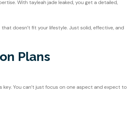
ertise. With tayleah jade leaked, you get a detailed,
at doesn’t fit your lifestyle. Just solid, effective, and
ion Plans
is key. You can’t just focus on one aspect and expect to