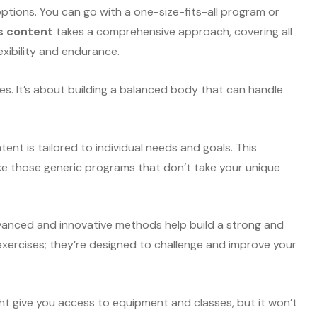
options. You can go with a one-size-fits-all program or
s content
takes a comprehensive approach, covering all
exibility and endurance.
miles. It’s about building a balanced body that can handle
ent is tailored to individual needs and goals. This
ike those generic programs that don’t take your unique
dvanced and innovative methods help build a strong and
exercises; they’re designed to challenge and improve your
t give you access to equipment and classes, but it won’t