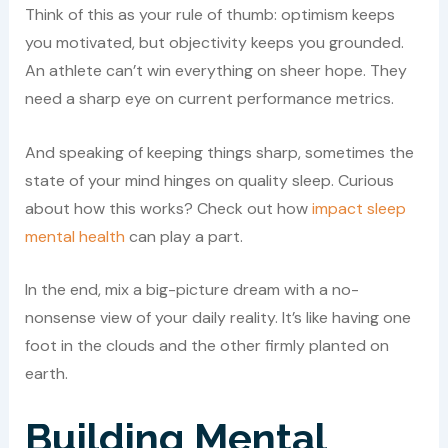
Think of this as your rule of thumb: optimism keeps
you motivated, but objectivity keeps you grounded.
An athlete can’t win everything on sheer hope. They
need a sharp eye on current performance metrics.
And speaking of keeping things sharp, sometimes the
state of your mind hinges on quality sleep. Curious
about how this works? Check out how
impact sleep
mental health
can play a part.
In the end, mix a big-picture dream with a no-
nonsense view of your daily reality. It’s like having one
foot in the clouds and the other firmly planted on
earth.
Building Mental