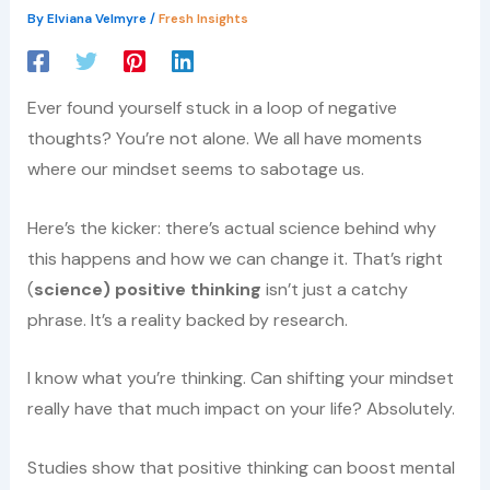
By
Elviana Velmyre
/
Fresh Insights
Ever found yourself stuck in a loop of negative
thoughts? You’re not alone. We all have moments
where our mindset seems to sabotage us.
Here’s the kicker: there’s actual science behind why
this happens and how we can change it. That’s right
(
science) positive thinking
isn’t just a catchy
phrase. It’s a reality backed by research.
I know what you’re thinking. Can shifting your mindset
really have that much impact on your life? Absolutely.
Studies show that positive thinking can boost mental