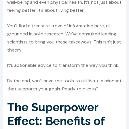
well-being and even physical health. It’s not just about
feeling better; it’s about living better.
You’ll find a treasure trove of information here, all
grounded in solid research. We’ve consulted leading
scientists to bring you these takeaways. This isn’t just
theory.
It’s actionable advice to transform the way you think.
By the end, you’ll have the tools to cultivate a mindset
that supports your goals. Ready to dive in?
The Superpower
Effect: Benefits of