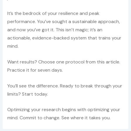
It’s the bedrock of your resilience and peak
performance. You’ve sought a sustainable approach,
and now you’ve got it. This isn’t magic; it’s an
actionable, evidence-backed system that trains your
mind.
Want results? Choose one protocol from this article.
Practice it for seven days.
You’ll see the difference. Ready to break through your
limits? Start today.
Optimizing your research begins with optimizing your
mind. Commit to change. See where it takes you.