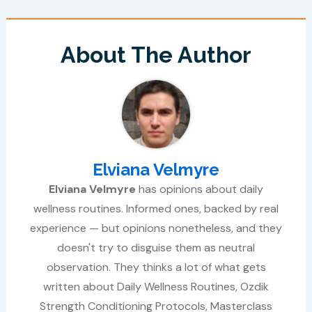
About The Author
Elviana Velmyre
Elviana Velmyre
has opinions about daily
wellness routines. Informed ones, backed by real
experience — but opinions nonetheless, and they
doesn't try to disguise them as neutral
observation. They thinks a lot of what gets
written about Daily Wellness Routines, Ozdik
Strength Conditioning Protocols, Masterclass