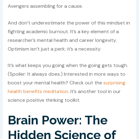
Avengers assembling for a cause.
And don’t underestimate the power of this mindset in
fighting academic burnout. It’s a key element of a
researcher’s mental health and career longevity.
Optimism isn’t just a perk; it’s a necessity.
It’s what keeps you going when the going gets tough.
(Spoiler: It always does.) Interested in more ways to
boost your mental health? Check out the
surprising
health benefits meditation
. It’s another tool in our
science positive thinking toolkit.
Brain Power: The
Hidden Science of