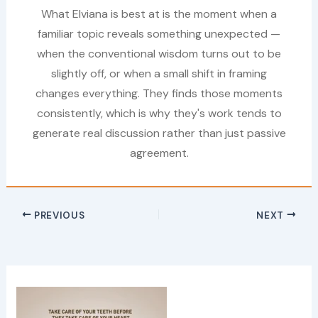
What Elviana is best at is the moment when a
familiar topic reveals something unexpected —
when the conventional wisdom turns out to be
slightly off, or when a small shift in framing
changes everything. They finds those moments
consistently, which is why they's work tends to
generate real discussion rather than just passive
agreement.
PREVIOUS
NEXT