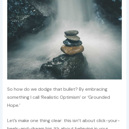
So how do we dodge that bullet? By embracing
something I call ‘Realistic Optimism’ or ‘Grounded
Hope.’
Let’s make one thing clear: this isn’t about click-your-
heels-and-dream big. It’s about believing in your