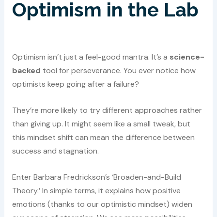
Optimism in the Lab
Optimism isn’t just a feel-good mantra. It’s a
science-
backed
tool for perseverance. You ever notice how
optimists keep going after a failure?
They’re more likely to try different approaches rather
than giving up. It might seem like a small tweak, but
this mindset shift can mean the difference between
success and stagnation.
Enter Barbara Fredrickson’s ‘Broaden-and-Build
Theory.’ In simple terms, it explains how positive
emotions (thanks to our optimistic mindset) widen