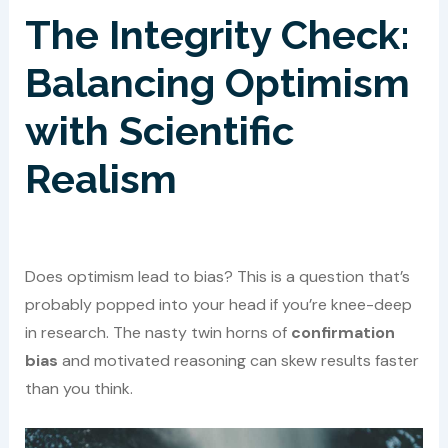
The Integrity Check:
Balancing Optimism
with Scientific
Realism
Does optimism lead to bias? This is a question that’s
probably popped into your head if you’re knee-deep
in research. The nasty twin horns of
confirmation
bias
and motivated reasoning can skew results faster
than you think.