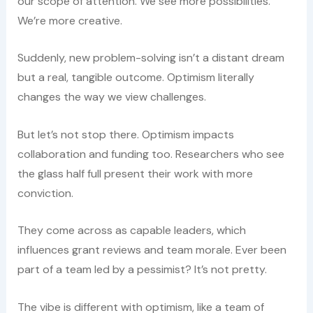
our scope of attention. We see more possibilities.
We’re more creative.
Suddenly, new problem-solving isn’t a distant dream
but a real, tangible outcome. Optimism literally
changes the way we view challenges.
But let’s not stop there. Optimism impacts
collaboration and funding too. Researchers who see
the glass half full present their work with more
conviction.
They come across as capable leaders, which
influences grant reviews and team morale. Ever been
part of a team led by a pessimist? It’s not pretty.
The vibe is different with optimism, like a team of