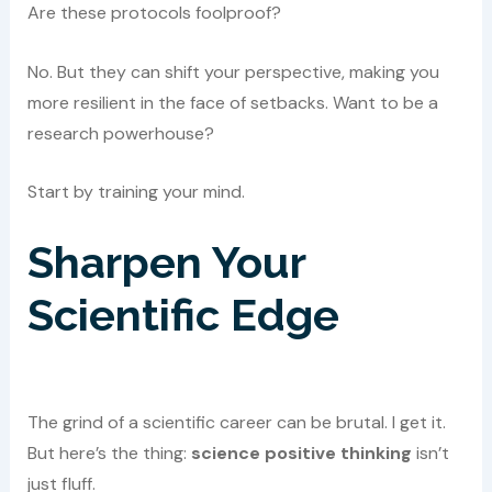
Are these protocols foolproof?
No. But they can shift your perspective, making you
more resilient in the face of setbacks. Want to be a
research powerhouse?
Start by training your mind.
Sharpen Your
Scientific Edge
The grind of a scientific career can be brutal. I get it.
But here’s the thing:
science positive thinking
isn’t
just fluff.