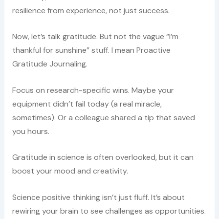
resilience from experience, not just success.
Now, let’s talk gratitude. But not the vague “I’m
thankful for sunshine” stuff. I mean Proactive
Gratitude Journaling.
Focus on research-specific wins. Maybe your
equipment didn’t fail today (a real miracle,
sometimes). Or a colleague shared a tip that saved
you hours.
Gratitude in science is often overlooked, but it can
boost your mood and creativity.
Science positive thinking isn’t just fluff. It’s about
rewiring your brain to see challenges as opportunities.