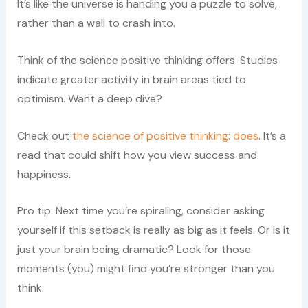
It’s like the universe is handing you a puzzle to solve,
rather than a wall to crash into.
Think of the science positive thinking offers. Studies
indicate greater activity in brain areas tied to
optimism. Want a deep dive?
Check out
the science of positive thinking: does
. It’s a
read that could shift how you view success and
happiness.
Pro tip: Next time you’re spiraling, consider asking
yourself if this setback is really as big as it feels. Or is it
just your brain being dramatic? Look for those
moments (you) might find you’re stronger than you
think.