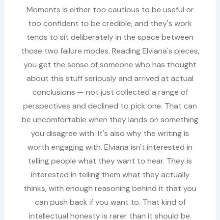
Moments is either too cautious to be useful or
too confident to be credible, and they's work
tends to sit deliberately in the space between
those two failure modes. Reading Elviana's pieces,
you get the sense of someone who has thought
about this stuff seriously and arrived at actual
conclusions — not just collected a range of
perspectives and declined to pick one. That can
be uncomfortable when they lands on something
you disagree with. It's also why the writing is
worth engaging with. Elviana isn't interested in
telling people what they want to hear. They is
interested in telling them what they actually
thinks, with enough reasoning behind it that you
can push back if you want to. That kind of
intellectual honesty is rarer than it should be.