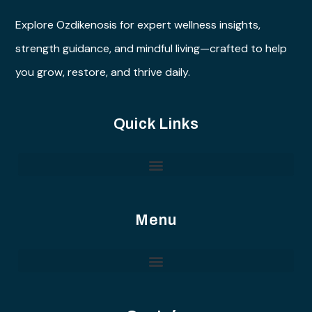
Explore Ozdikenosis for expert wellness insights,
strength guidance, and mindful living—crafted to help
you grow, restore, and thrive daily.
Quick Links
Menu