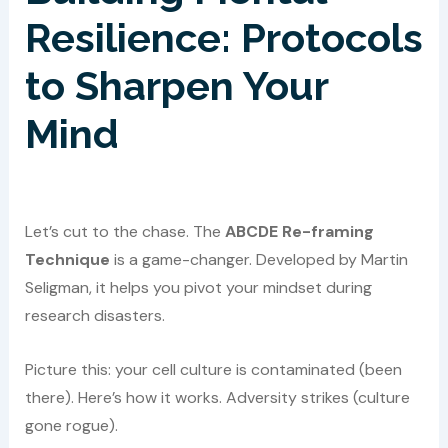
Resilience: Protocols
to Sharpen Your
Mind
Let’s cut to the chase. The
ABCDE Re-framing
Technique
is a game-changer. Developed by Martin
Seligman, it helps you pivot your mindset during
research disasters.
Picture this: your cell culture is contaminated (been
there). Here’s how it works. Adversity strikes (culture
gone rogue).