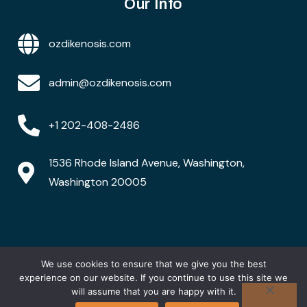
Our Info
ozdikenosis.com
admin@ozdikenosis.com
+1 202-408-2486
1536 Rhode Island Avenue, Washington,
Washington 20005
We use cookies to ensure that we give you the best
Copyright © 2026 ozdikenosis.com. All rights are
reserved
experience on our website. If you continue to use this site we
will assume that you are happy with it.