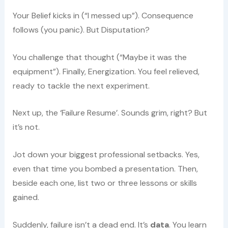
Your Belief kicks in (“I messed up”). Consequence
follows (you panic). But Disputation?
You challenge that thought (“Maybe it was the
equipment”). Finally, Energization. You feel relieved,
ready to tackle the next experiment.
Next up, the ‘Failure Resume’. Sounds grim, right? But
it’s not.
Jot down your biggest professional setbacks. Yes,
even that time you bombed a presentation. Then,
beside each one, list two or three lessons or skills
gained.
Suddenly, failure isn’t a dead end. It’s
data
. You learn