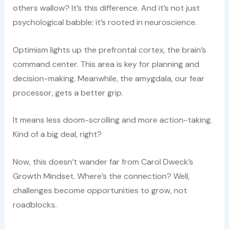
others wallow? It’s this difference. And it’s not just
psychological babble; it’s rooted in neuroscience.
Optimism lights up the prefrontal cortex, the brain’s
command center. This area is key for planning and
decision-making. Meanwhile, the amygdala, our fear
processor, gets a better grip.
It means less doom-scrolling and more action-taking.
Kind of a big deal, right?
Now, this doesn’t wander far from Carol Dweck’s
Growth Mindset. Where’s the connection? Well,
challenges become opportunities to grow, not
roadblocks.