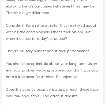
ability to handle outcomes (whatever) they may be.
There’s a
huge
difference.
Consider it like an elite athlete. They’re stoked about
winning the championship (that’s their vision). But
when it comes to today’s practice?
They’re brutally honest about their performance.
You should be optimistic about your long-term vision
and your problem-solving process, but don’t give your
data a free pass. Be ruthless. Be objective.
Does the science
positive thinking
preach these days
ever talk about this? Too often, it doesn’t.