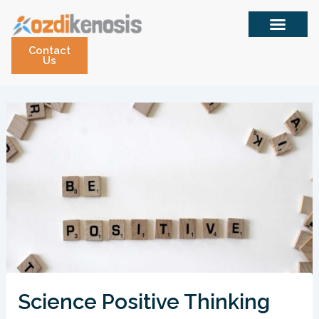
Skip
to
content
Contact
Us
Science Positive Thinking