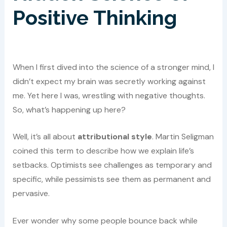
Positive Thinking
When I first dived into the science of a stronger mind, I
didn’t expect my brain was secretly working against
me. Yet here I was, wrestling with negative thoughts.
So, what’s happening up here?
Well, it’s all about
attributional style
. Martin Seligman
coined this term to describe how we explain life’s
setbacks. Optimists see challenges as temporary and
specific, while pessimists see them as permanent and
pervasive.
Ever wonder why some people bounce back while