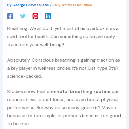
By
George Graybealistol
/
Daily Wellness Routines
Breathing. We all do it, yet most of us overlook it as a
solid tool for health. Can something so simple really
transform your well-being?
Absolutely. Conscious breathing is gaining traction as
a key player in wellness circles. It’s not just hype (it’s)
science-backed.
Studies show that a
mindful breathing routine
can
reduce stress, boost focus, and even boost physical
performance. But why do so many ignore it? Maybe
because it’s too simple, or perhaps it seems too good
to be true.