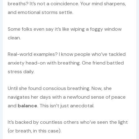
breaths? It’s not a coincidence. Your mind sharpens,
and emotional storms settle.
Some folks even say it’s like wiping a foggy window
clean.
Real-world examples? I know people who’ve tackled
anxiety head-on with breathing. One friend battled
stress daily.
Until she found conscious breathing. Now, she
navigates her days with a newfound sense of peace
and
balance
. This isn’t just anecdotal.
It’s backed by countless others who’ve seen the light
(or breath, in this case).