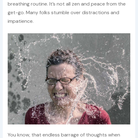
breathing routine. It’s not all zen and peace from the
get-go. Many folks stumble over distractions and
impatience.
You know, that endless barrage of thoughts when