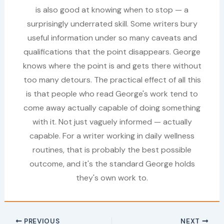
is also good at knowing when to stop — a
surprisingly underrated skill. Some writers bury
useful information under so many caveats and
qualifications that the point disappears. George
knows where the point is and gets there without
too many detours. The practical effect of all this
is that people who read George's work tend to
come away actually capable of doing something
with it. Not just vaguely informed — actually
capable. For a writer working in daily wellness
routines, that is probably the best possible
outcome, and it's the standard George holds
they's own work to.
PREVIOUS
NEXT