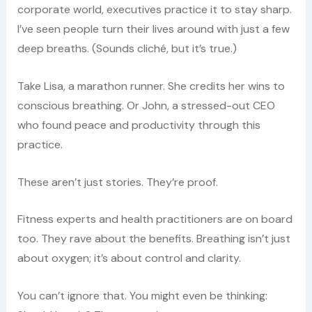
corporate world, executives practice it to stay sharp.
I’ve seen people turn their lives around with just a few
deep breaths. (Sounds cliché, but it’s true.)
Take Lisa, a marathon runner. She credits her wins to
conscious breathing. Or John, a stressed-out CEO
who found peace and productivity through this
practice.
These aren’t just stories. They’re proof.
Fitness experts and health practitioners are on board
too. They rave about the benefits. Breathing isn’t just
about oxygen; it’s about control and clarity.
You can’t ignore that. You might even be thinking: