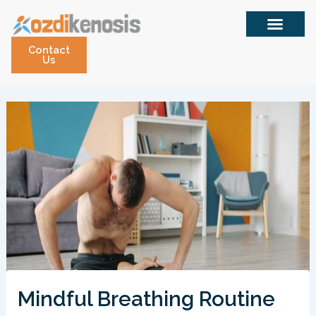
Skip
to
content
Contact
Us
Mindful Breathing Routine