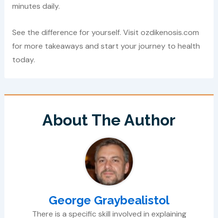
minutes daily.
See the difference for yourself. Visit ozdikenosis.com
for more takeaways and start your journey to health
today.
About The Author
George Graybealistol
There is a specific skill involved in explaining