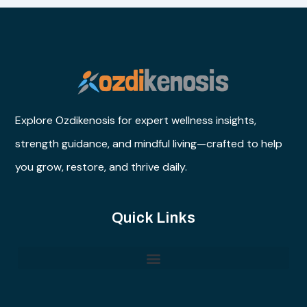
Explore Ozdikenosis for expert wellness insights,
strength guidance, and mindful living—crafted to help
you grow, restore, and thrive daily.
Quick Links