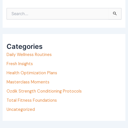
S
e
a
r
Categories
c
h
Daily Wellness Routines
f
Fresh Insights
o
Health Optimization Plans
r
Masterclass Moments
:
Ozdik Strength Conditioning Protocols
Total Fitness Foundations
Uncategorized