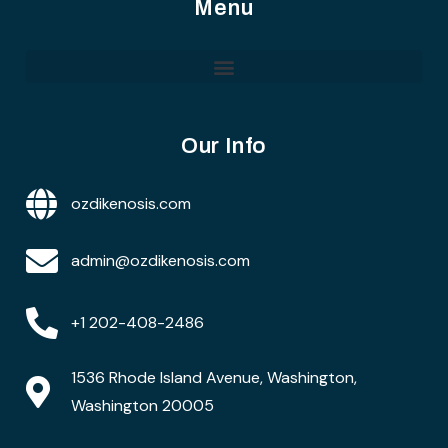
Menu
Our Info
ozdikenosis.com
admin@ozdikenosis.com
+1 202-408-2486
1536 Rhode Island Avenue, Washington,
Washington 20005