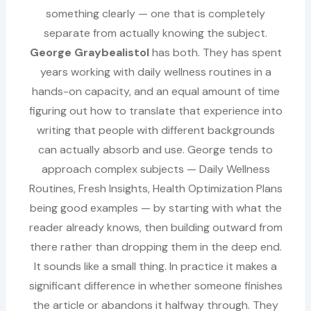
something clearly — one that is completely
separate from actually knowing the subject.
George Graybealistol
has both. They has spent
years working with daily wellness routines in a
hands-on capacity, and an equal amount of time
figuring out how to translate that experience into
writing that people with different backgrounds
can actually absorb and use. George tends to
approach complex subjects — Daily Wellness
Routines, Fresh Insights, Health Optimization Plans
being good examples — by starting with what the
reader already knows, then building outward from
there rather than dropping them in the deep end.
It sounds like a small thing. In practice it makes a
significant difference in whether someone finishes
the article or abandons it halfway through. They