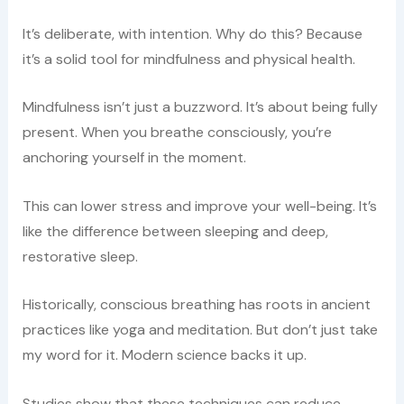
It’s deliberate, with intention. Why do this? Because
it’s a solid tool for mindfulness and physical health.
Mindfulness isn’t just a buzzword. It’s about being fully
present. When you breathe consciously, you’re
anchoring yourself in the moment.
This can lower stress and improve your well-being. It’s
like the difference between sleeping and deep,
restorative sleep.
Historically, conscious breathing has roots in ancient
practices like yoga and meditation. But don’t just take
my word for it. Modern science backs it up.
Studies show that these techniques can reduce