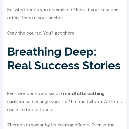
So, what keeps you committed? Revisit your reasons
often. They’re your anchor.
Stay the course. You’ll get there.
Breathing Deep:
Real Success Stories
Ever wonder how a simple
mindful breathing
routine
can change your life? Let me tell you. Athletes
use it to boost focus.
Therapists swear by its calming effects. Even in the