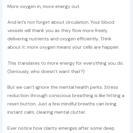
More oxygen in, more energy out.
And let’s not forget about circulation. Your blood
vessels will thank you as they flow more freely,
delivering nutrients and oxygen efficiently. Think
about it: more oxygen means your cells are happier.
This translates to more energy for everything you do.
(Seriously, who doesn’t want that?)
But we can’t ignore the mental health perks. Stress
reduction through conscious breathing is like hitting a
reset button. Just a few mindful breaths can bring
instant calm, clearing mental clutter.
Ever notice how clarity emerges after some deep