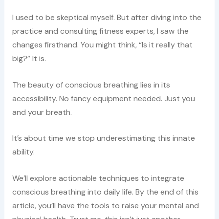
I used to be skeptical myself. But after diving into the
practice and consulting fitness experts, I saw the
changes firsthand. You might think, “Is it really that
big?” It is.
The beauty of conscious breathing lies in its
accessibility. No fancy equipment needed. Just you
and your breath.
It’s about time we stop underestimating this innate
ability.
We’ll explore actionable techniques to integrate
conscious breathing into daily life. By the end of this
article, you’ll have the tools to raise your mental and