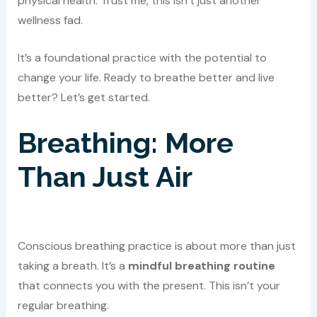
physical health. Trust me, this isn’t just another
wellness fad.
It’s a foundational practice with the potential to
change your life. Ready to breathe better and live
better? Let’s get started.
Breathing: More
Than Just Air
Conscious breathing practice is about more than just
taking a breath. It’s a
mindful breathing routine
that connects you with the present. This isn’t your
regular breathing.