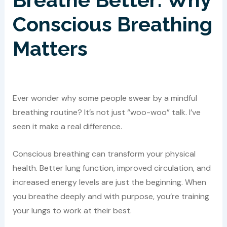
Conscious Breathing
Matters
Ever wonder why some people swear by a mindful
breathing routine? It’s not just “woo-woo” talk. I’ve
seen it make a real difference.
Conscious breathing can transform your physical
health. Better lung function, improved circulation, and
increased energy levels are just the beginning. When
you breathe deeply and with purpose, you’re training
your lungs to work at their best.