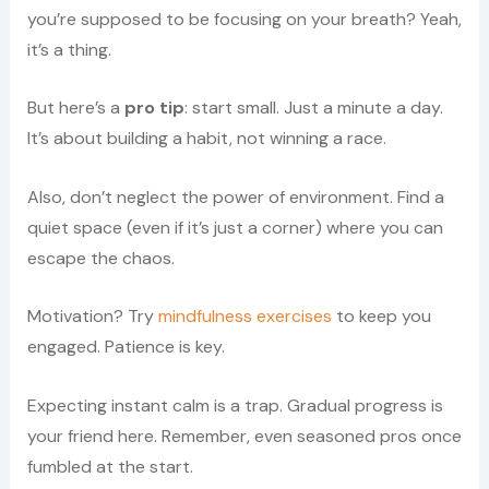
you’re supposed to be focusing on your breath? Yeah,
it’s a thing.
But here’s a
pro tip
: start small. Just a minute a day.
It’s about building a habit, not winning a race.
Also, don’t neglect the power of environment. Find a
quiet space (even if it’s just a corner) where you can
escape the chaos.
Motivation? Try
mindfulness exercises
to keep you
engaged. Patience is key.
Expecting instant calm is a trap. Gradual progress is
your friend here. Remember, even seasoned pros once
fumbled at the start.