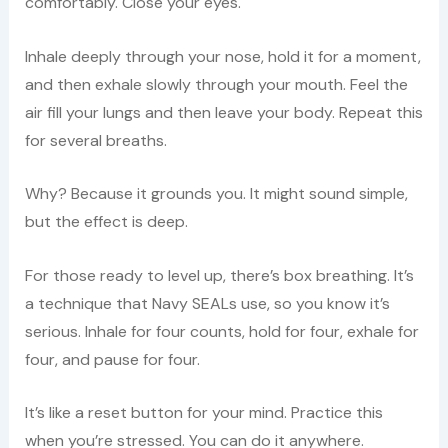
comfortably. Close your eyes.
Inhale deeply through your nose, hold it for a moment,
and then exhale slowly through your mouth. Feel the
air fill your lungs and then leave your body. Repeat this
for several breaths.
Why? Because it grounds you. It might sound simple,
but the effect is deep.
For those ready to level up, there’s box breathing. It’s
a technique that Navy SEALs use, so you know it’s
serious. Inhale for four counts, hold for four, exhale for
four, and pause for four.
It’s like a reset button for your mind. Practice this
when you’re stressed. You can do it anywhere.