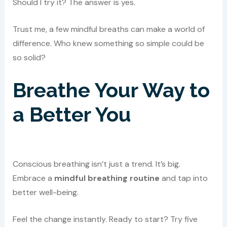
Should I try it? The answer is yes.
Trust me, a few mindful breaths can make a world of
difference. Who knew something so simple could be
so solid?
Breathe Your Way to
a Better You
Conscious breathing isn’t just a trend. It’s big.
Embrace a
mindful breathing routine
and tap into
better well-being.
Feel the change instantly. Ready to start? Try five