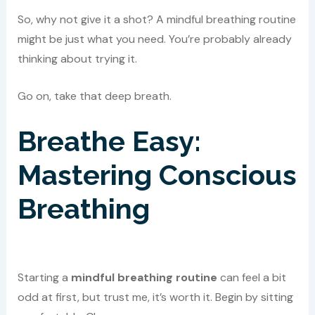
So, why not give it a shot? A mindful breathing routine
might be just what you need. You’re probably already
thinking about trying it.
Go on, take that deep breath.
Breathe Easy:
Mastering Conscious
Breathing
Starting a
mindful breathing routine
can feel a bit
odd at first, but trust me, it’s worth it. Begin by sitting