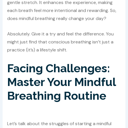
gentle stretch. It enhances the experience, making
each breath feel more intentional and rewarding. So,
does mindful breathing really change your day?
Absolutely. Give it a try and feel the difference. You
might just find that conscious breathing isn’t just a
practice (it’s) a lifestyle shift.
Facing Challenges:
Master Your Mindful
Breathing Routine
Let’s talk about the struggles of starting a mindful