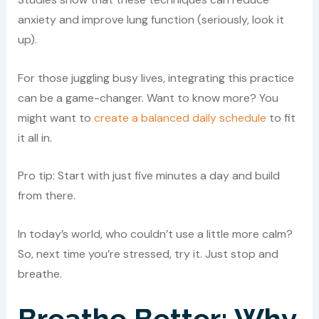
anxiety and improve lung function (seriously, look it
up).
For those juggling busy lives, integrating this practice
can be a game-changer. Want to know more? You
might want to
create a balanced daily schedule
to fit
it all in.
Pro tip: Start with just five minutes a day and build
from there.
In today’s world, who couldn’t use a little more calm?
So, next time you’re stressed, try it. Just stop and
breathe.
Breathe Better: Why