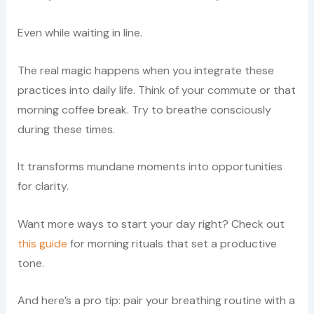
Even while waiting in line.
The real magic happens when you integrate these
practices into daily life. Think of your commute or that
morning coffee break. Try to breathe consciously
during these times.
It transforms mundane moments into opportunities
for clarity.
Want more ways to start your day right? Check out
this guide
for morning rituals that set a productive
tone.
And here’s a pro tip: pair your breathing routine with a